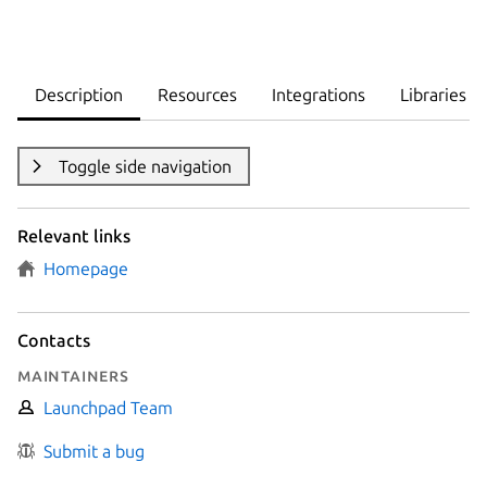
Description
Resources
Integrations
Libraries
Toggle side navigation
Relevant links
Homepage
Contacts
Maintainers
Launchpad Team
Submit a bug