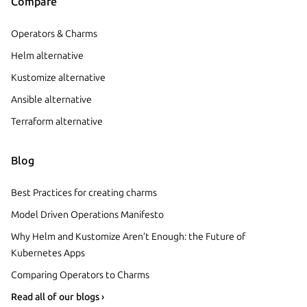
Compare
Operators & Charms
Helm alternative
Kustomize alternative
Ansible alternative
Terraform alternative
Blog
Best Practices for creating charms
Model Driven Operations Manifesto
Why Helm and Kustomize Aren’t Enough: the Future of
Kubernetes Apps
Comparing Operators to Charms
Read all of our blogs ›