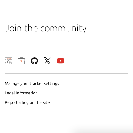
Join the community
We use cookies and sim
visitors and remember 
them to measure campa
Manage your tracker settings
traffic on our websites.
Legal Information
consent to the use of 
Report a bug on this site
trusted third parties. F
your consent choices a
policy
.