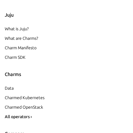
Juju
What is Juju?
What are Charms?
Charm Manifesto
Charm SDK
Charms
Data
Charmed Kubernetes
Charmed OpenStack
All operators ›