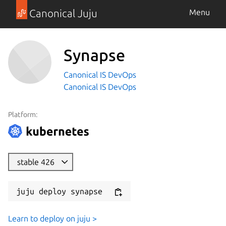
Canonical Juju
Menu
Synapse
Canonical IS DevOps
Canonical IS DevOps
Platform:
stable 426
juju deploy synapse
Learn to deploy on juju >