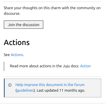
Share your thoughts on this charm with the community on
discourse.
Join the discussion
Actions
See
Actions
.
Read more about actions in the Juju docs:
Action
Help improve this document in the forum
(
guidelines
). Last updated 11 months ago.