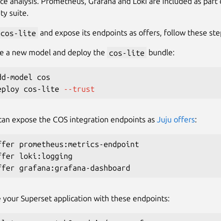
e analysis. Prometheus, Grafana and Loki are included as part o
ty suite.
cos-lite
and expose its endpoints as offers, follow these ste
ate a new model and deploy the
cos-lite
bundle:
d-model cos

eploy cos-lite 
--trust
can expose the COS integration endpoints as
Juju offers
:
ffer prometheus:metrics-endpoint

ffer loki:logging

 your Superset application with these endpoints: