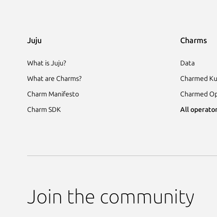
Juju
Charms
What is Juju?
Data
What are Charms?
Charmed Ku
Charm Manifesto
Charmed Op
Charm SDK
All operator
Join the community