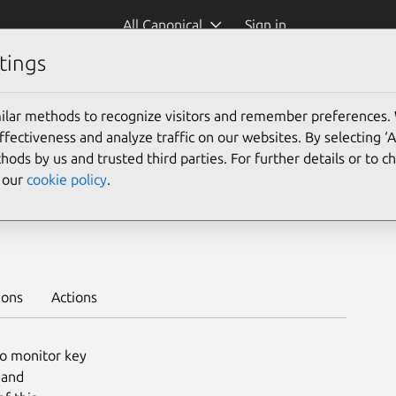
All Canonical
Sign in
tings
Platform:
ilar methods to recognize visitors and remember preferences.
ectiveness and analyze traffic on our websites. By selecting ‘
hods by us and trusted third parties. For further details or to 
e our
cookie policy
.
ploy on juju >
ions
Actions
o monitor key
 and