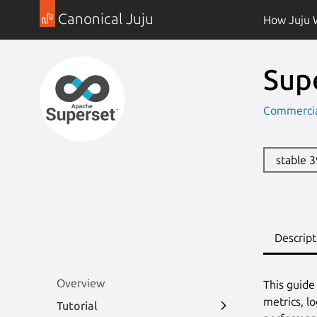
Canonical Juju
How Juju 
Sup
Commercia
stable 
Descript
Overview
This guide
metrics, l
Tutorial