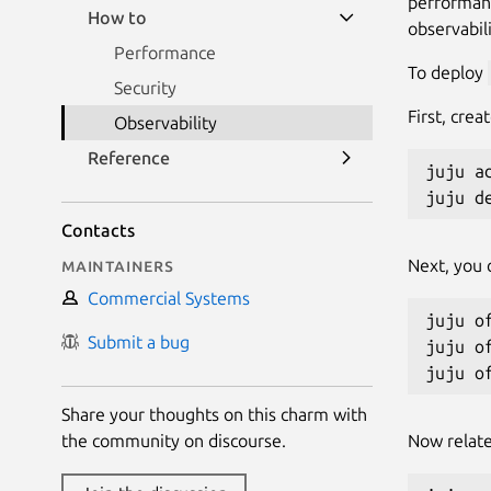
performanc
How to
observabili
Performance
To deploy
Security
First, cre
Observability
Reference
juju ad
juju d
Contacts
Maintainers
Next, you 
Commercial Systems
juju o
Submit a bug
juju o
Share your thoughts on this charm with
the community on discourse.
Now relate