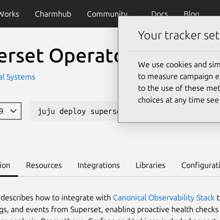
Works
Charmhub
Community
Docs
Blog
Your tracker set
erset Operator
We use cookies and sim
to measure campaign eff
l Systems
to the use of these met
choices at any time se
39
juju deploy superset-k8s
Learn to de
ion
Resources
Integrations
Libraries
Configurat
 describes how to integrate with
Canonical Observability Stack
t
ogs, and events from Superset, enabling proactive health checks