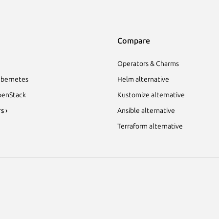
Compare
Operators & Charms
bernetes
Helm alternative
enStack
Kustomize alternative
s ›
Ansible alternative
Terraform alternative