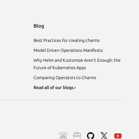
Blog
Best Practices for creating charms
Model Driven Operations Manifesto
Why Helm and Kustomize Aren’t Enough: the
Future of Kubernetes Apps
Comparing Operators to Charms
Read all of our blogs ›