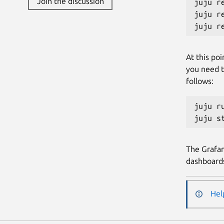
Join the discussion
juju r
juju r
At this poi
you need t
follows:
juju r
The Grafan
dashboard
Hel