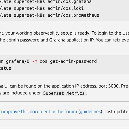
elate superset-k8s admin/cos.grafana

elate superset-k8s admin/cos.loki

nt, your working observability setup is ready. To login to the Use
he admin password and Grafana application IP. You can retrieve
un grafana/0 
-m
 cos get-admin-password

a UI can be found on the application IP address, port 3000. Pre-
s are included under
Superset Metrics
.
p improve this document in the forum
(
guidelines
). Last updat