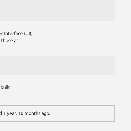
r Interface (UI),
 those as
built
ed 1 year, 10 months ago.