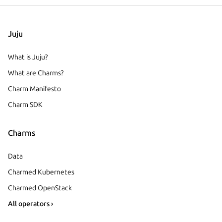
Juju
What is Juju?
What are Charms?
Charm Manifesto
Charm SDK
Charms
Data
Charmed Kubernetes
Charmed OpenStack
All operators ›