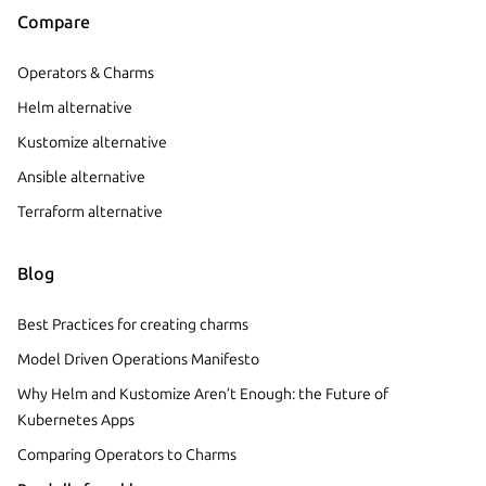
Compare
Operators & Charms
Helm alternative
Kustomize alternative
Ansible alternative
Terraform alternative
Blog
Best Practices for creating charms
Model Driven Operations Manifesto
Why Helm and Kustomize Aren’t Enough: the Future of
Kubernetes Apps
Comparing Operators to Charms