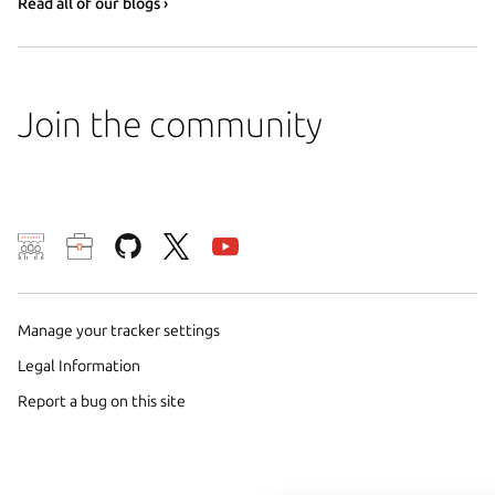
Read all of our blogs ›
Join the community
We use cookies and sim
visitors and remember 
them to measure campa
Manage your tracker settings
traffic on our websites.
Legal Information
consent to the use of 
Report a bug on this site
trusted third parties. F
your consent choices a
policy
.