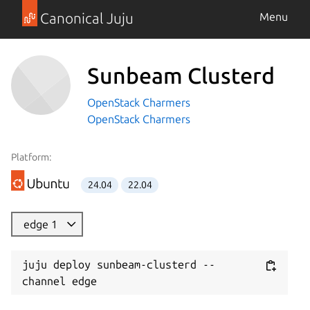
Canonical Juju
Menu
Sunbeam Clusterd
OpenStack Charmers
OpenStack Charmers
Platform:
24.04
22.04
edge 1
juju deploy sunbeam-clusterd --
channel edge