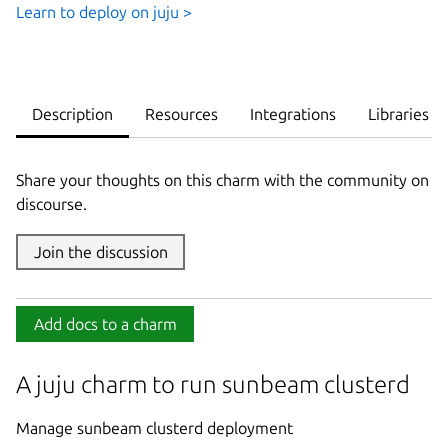
Learn to deploy on juju >
Description
Resources
Integrations
Libraries
Share your thoughts on this charm with the community on
discourse.
Join the discussion
Add docs to a charm
A juju charm to run sunbeam clusterd
Manage sunbeam clusterd deployment