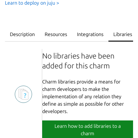
Learn to deploy on juju >
Description
Resources
Integrations
Libraries
No libraries have been
added for this charm
Charm libraries provide a means for
charm developers to make the
implementation of any relation they
define as simple as possible for other
developers.
Learn how to add libraries to a
charm