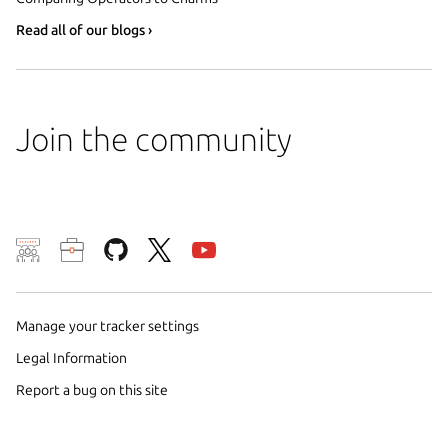
Read all of our blogs ›
Join the community
We use cookies and sim
visitors and remember 
Manage your tracker settings
them to measure campa
traffic on our websites.
Legal Information
consent to the use of 
Report a bug on this site
trusted third parties. F
your consent choices a
policy
.