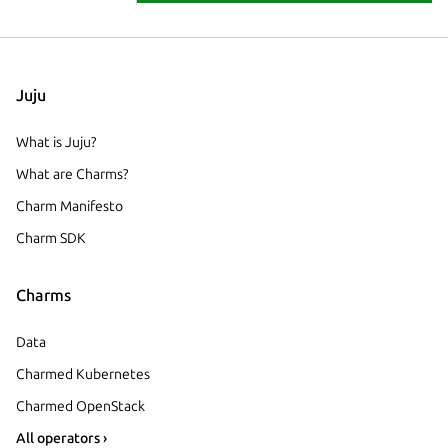
Juju
What is Juju?
What are Charms?
Charm Manifesto
Charm SDK
Charms
Data
Charmed Kubernetes
Charmed OpenStack
All operators ›