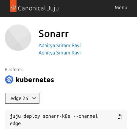
Canonical Juju
Menu
Sonarr
Adhitya Sriram Ravi
Adhitya Sriram Ravi
Platform:
edge 26
juju deploy sonarr-k8s --channel 
edge