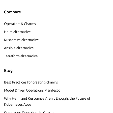
Compare
Operators & Charms
Helm alternative
Kustomize alternative
Ansible alternative
Terraform alternative
Blog
Best Practices for creating charms
Model Driven Operations Manifesto
Why Helm and Kustomize Aren’t Enough: the Future of
Kubernetes Apps
Comparing Operators to Charms