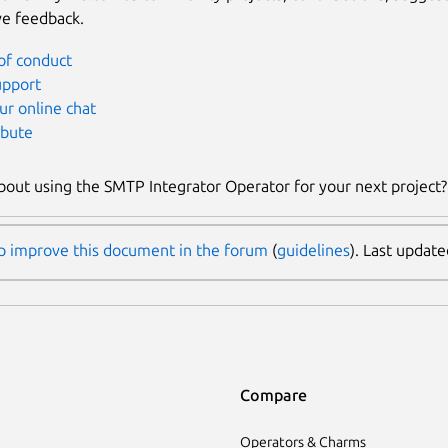
ve feedback.
of conduct
upport
ur online chat
ibute
bout using the SMTP Integrator Operator for your next project
p improve this document in the forum
(
guidelines
). Last updat
Compare
Operators & Charms