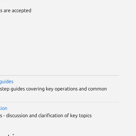
ts are accepted
guides
-step guides covering key operations and common
tion
 - discussion and clarification of key topics