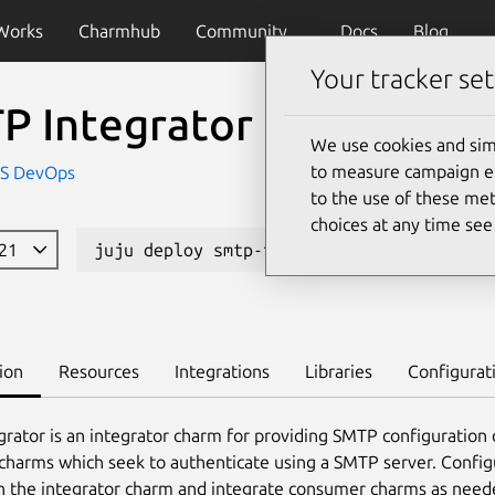
Works
Charmhub
Community
Docs
Blog
Your tracker set
P Integrator
We use cookies and sim
to measure campaign eff
IS DevOps
to the use of these met
choices at any time se
121
juju deploy smtp-integrator
Learn 
ion
Resources
Integrations
Libraries
Configurat
rator is an integrator charm for providing SMTP configuration d
harms which seek to authenticate using a SMTP server. Confi
n the integrator charm and integrate consumer charms as need