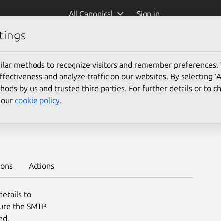
All Canonical
Sign in
tings
Platform:
ilar methods to recognize visitors and remember preferences.
22.04
ectiveness and analyze traffic on our websites. By selecting ‘
hods by us and trusted third parties. For further details or to 
e our
cookie policy
.
to deploy on juju >
ions
Actions
etails to
gure the SMTP
ed.