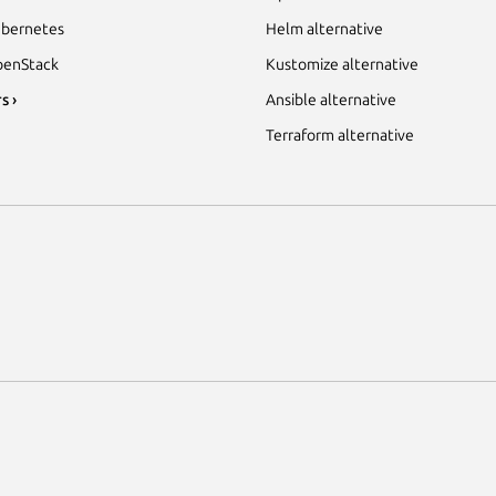
bernetes
Helm alternative
enStack
Kustomize alternative
s ›
Ansible alternative
Terraform alternative