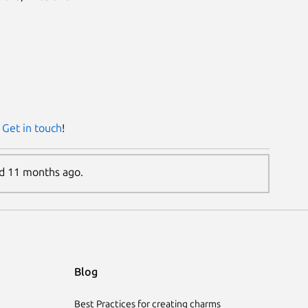
?
Get in touch
!
ed 11 months ago.
Blog
Best Practices for creating charms