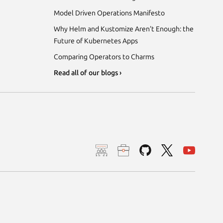
Model Driven Operations Manifesto
Why Helm and Kustomize Aren’t Enough: the
Future of Kubernetes Apps
Comparing Operators to Charms
Read all of our blogs ›