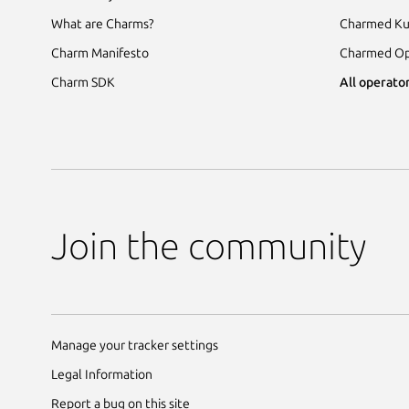
What are Charms?
Charmed Ku
Charm Manifesto
Charmed Op
Charm SDK
All operator
Join the community
Manage your tracker settings
Legal Information
Report a bug on this site