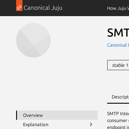
Canonical Juju
How Juju 
SMT
Canonical 
stable 
Descript
SMTP Integ
Overview
consumer c
Explanation
endpoint i