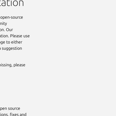
tation
e open-source
nity
on. Our
ation. Please use
ge to either
a suggestion
missing, please
open source
ions, fixes and