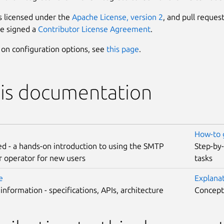
s licensed under the
Apache License, version 2
, and pull reques
e signed a
Contributor License Agreement
.
s on configuration options, see
this page
.
his documentation
How-to 
ed - a hands-on introduction to using the SMTP
Step-by
r operator for new users
tasks
e
Explana
 information - specifications, APIs, architecture
Concepts