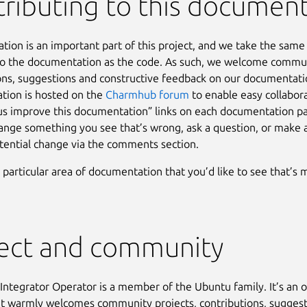
ributing to this documen
ion is an important part of this project, and we take the sam
to the documentation as the code. As such, we welcome commu
ons, suggestions and constructive feedback on our documentati
tion is hosted on the
Charmhub forum
to enable easy collabor
us improve this documentation” links on each documentation pa
hange something you see that’s wrong, ask a question, or make 
tential change via the comments section.
a particular area of documentation that you’d like to see that’s 
ject and community
ntegrator Operator is a member of the Ubuntu family. It’s an 
at warmly welcomes community projects, contributions, suggest