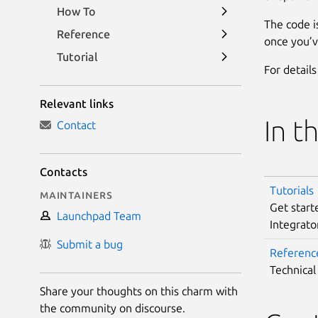
How To
The code i
Reference
once you’v
Tutorial
For detail
Relevant links
In t
Contact
Contacts
Tutorials
Maintainers
Get start
Launchpad Team
Integrato
Submit a bug
Referenc
Technical
Share your thoughts on this charm with
the community on discourse.