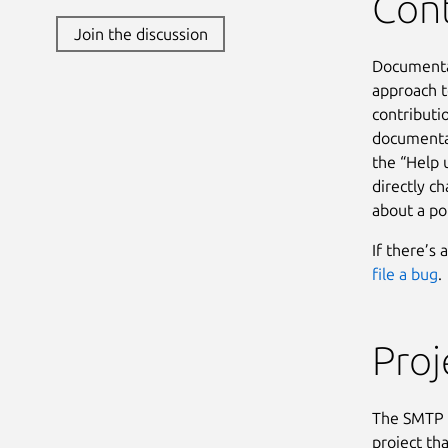
Cont
Join the discussion
Documentat
approach 
contributi
documenta
the “Help 
directly c
about a po
If there’s 
file a bug
.
Pro
The SMTP I
project th