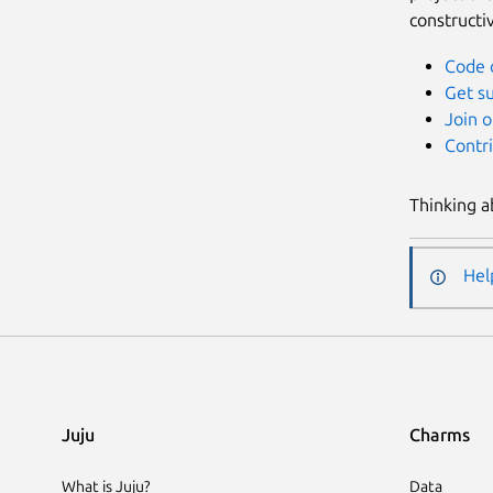
constructi
Code 
Get s
Join o
Contr
Thinking a
Hel
Juju
Charms
What is Juju?
Data