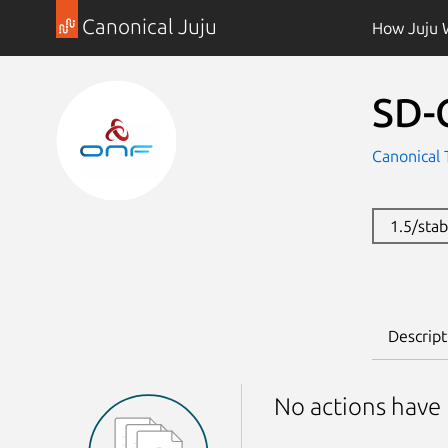
Canonical Juju
How Juju 
SD-
Canonical 
1.5/sta
Descript
No actions have