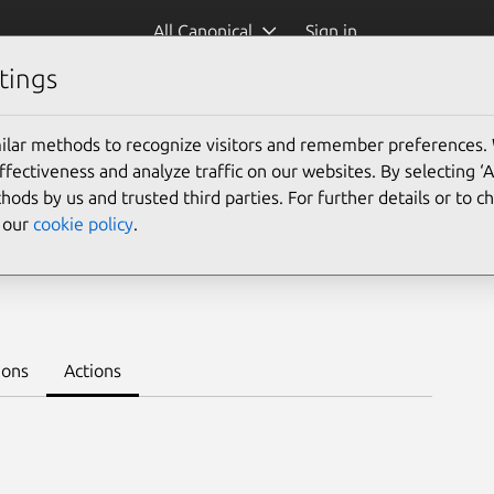
All Canonical
Sign in
tings
Platform:
ilar methods to recognize visitors and remember preferences.
ectiveness and analyze traffic on our websites. By selecting ‘
hods by us and trusted third parties. For further details or to 
e our
cookie policy
.
1.5/stable
Learn to deploy on juju >
ions
Actions