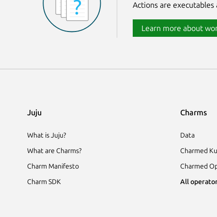
Actions are executables 
Learn more about wor
Juju
Charms
What is Juju?
Data
What are Charms?
Charmed Ku
Charm Manifesto
Charmed Op
Charm SDK
All operator