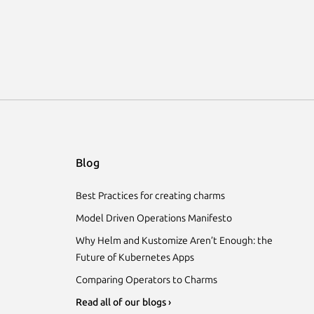
Blog
Best Practices for creating charms
Model Driven Operations Manifesto
Why Helm and Kustomize Aren’t Enough: the
Future of Kubernetes Apps
Comparing Operators to Charms
Read all of our blogs ›