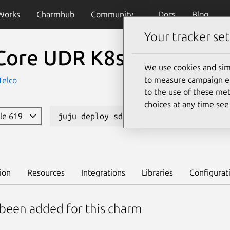
Works
Charmhub
Community
Docs
Blog
Your tracker set
Core UDR K8s
We use cookies and sim
to measure campaign eff
Telco
to the use of these met
choices at any time se
ble 619
juju deploy sdcore-udr-k8s --channel 
ion
Resources
Integrations
Libraries
Configurat
 been added for this charm