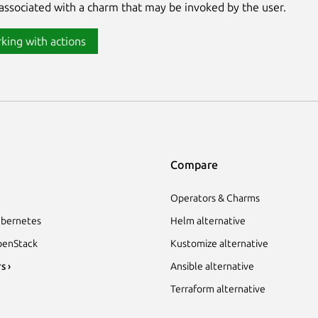
associated with a charm that may be invoked by the user.
king with actions
Compare
Operators & Charms
bernetes
Helm alternative
enStack
Kustomize alternative
s ›
Ansible alternative
Terraform alternative