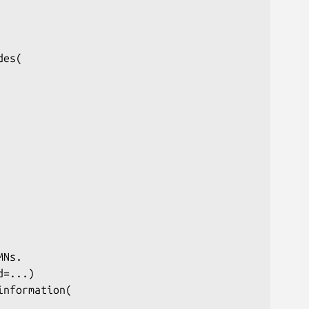
es(

Ns.

=...)

nformation(
