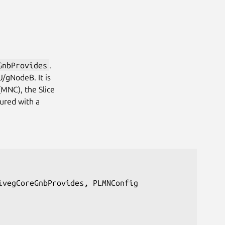
GnbProvides
.
/gNodeB. It is
MNC), the Slice
gured with a
vegCoreGnbProvides, PLMNConfig
