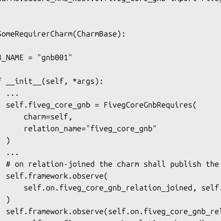
SomeRequirerCharm(CharmBase):

B_NAME = "gnb001"

f __init__(self, *args):

 ...

  self.fiveg_core_gnb = FivegCoreGnbRequires(

      charm=self,

      relation_name="fiveg_core_gnb"

 )

 ...

  # on relation-joined the charm shall publish the 
  self.framework.observe(

      self.on.fiveg_core_gnb_relation_joined, self.
 )

  self.framework.observe(self.on.fiveg_core_gnb_rel