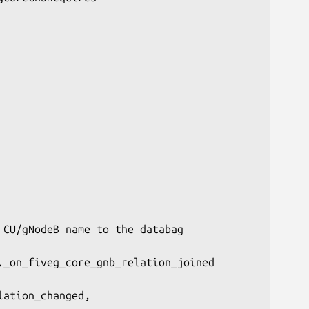
CU/gNodeB name to the databag

_on_fiveg_core_gnb_relation_joined

ation_changed,
