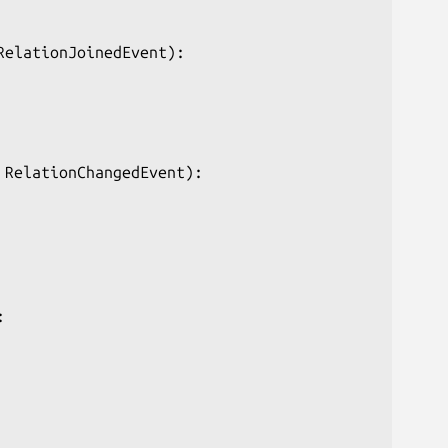
elationJoinedEvent):

RelationChangedEvent):


