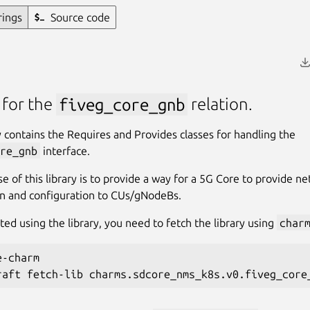
rings
Source code
 for the
fiveg_core_gnb
relation.
ry contains the Requires and Provides classes for handling the
re_gnb
interface.
e of this library is to provide a way for a 5G Core to provide n
n and configuration to CUs/gNodeBs.
ted using the library, you need to fetch the library using
char
-charm
