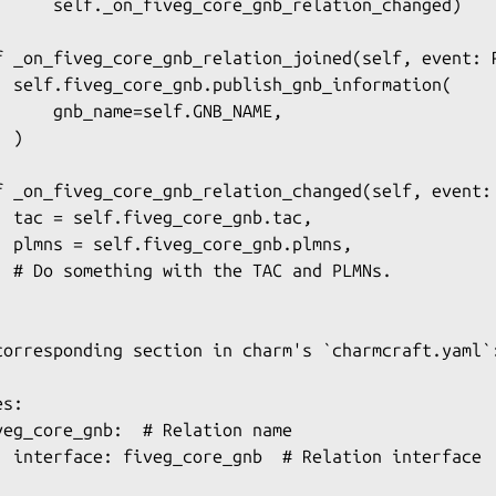
      self._on_fiveg_core_gnb_relation_changed)

f _on_fiveg_core_gnb_relation_joined(self, event: R
  self.fiveg_core_gnb.publish_gnb_information(

      gnb_name=self.GNB_NAME,

 )

f _on_fiveg_core_gnb_relation_changed(self, event: 
  tac = self.fiveg_core_gnb.tac,

  plmns = self.fiveg_core_gnb.plmns,

  # Do something with the TAC and PLMNs.

corresponding section in charm's `charmcraft.yaml`:
s:

veg_core_gnb:  # Relation name

  interface: fiveg_core_gnb  # Relation interface
