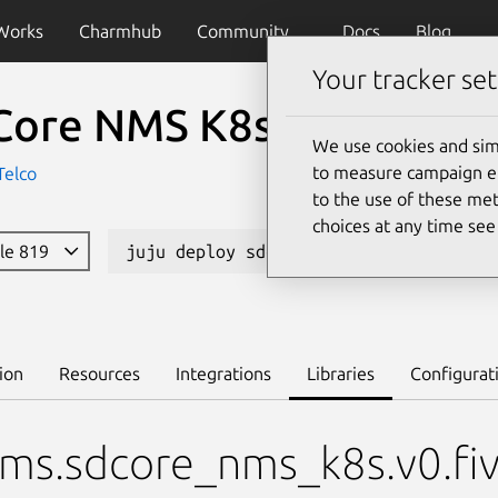
Works
Charmhub
Community
Docs
Blog
Your tracker set
Core NMS K8s
We use cookies and sim
to measure campaign eff
Telco
to the use of these met
choices at any time se
ble 819
juju deploy sdcore-nms-k8s --channel 
ion
Resources
Integrations
Libraries
Configurat
rms.sdcore_nms_k8s.v0.fi