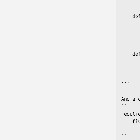
      
    de
      
      
       
    de
      
      
      
```

And a 
```

require
    fi
      
```