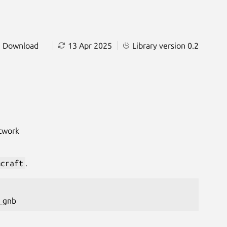
Download
13 Apr 2025
Library version 0.2
etwork
mcraft
.