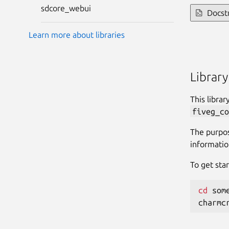
sdcore_webui
Docst
Learn more about libraries
Library
This libra
fiveg_co
The purpos
informatio
To get star
cd
 some