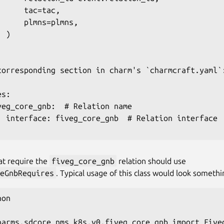
     tac=tac,

      plmns=plmns,

 )

corresponding section in charm's `charmcraft.yaml`:
s:

veg_core_gnb:  # Relation name

  interface: fiveg_core_gnb  # Relation interface

at require the
fiveg_core_gnb
relation should use
eGnbRequires
. Typical usage of this class would look somethin
on

harms.sdcore_nms_k8s.v0.fiveg_core_gnb import Fiveg