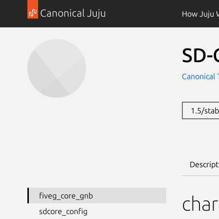
Canonical Juju
How Juju 
SD-
Canonical 
1.5/sta
Descript
fiveg_core_gnb
cha
sdcore_config