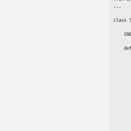
...

class 
    GN
    de
       
      
      
      
       
       
      
      
      
       
      