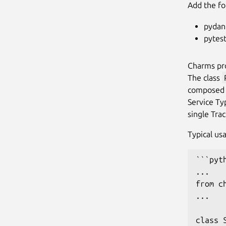
Add the fo
pydan
pytest
Charms pr
The class
composed 
Service Ty
single Tra
Typical us
```pyth
...

from c
...

class 