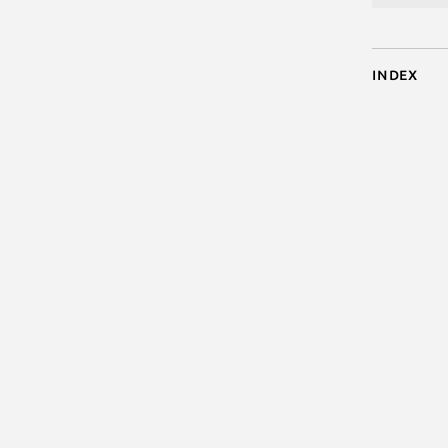
Index