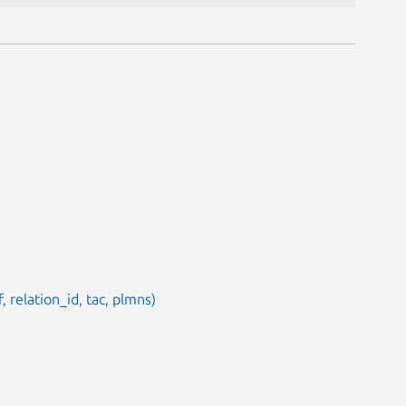
 relation_id, tac, plmns)