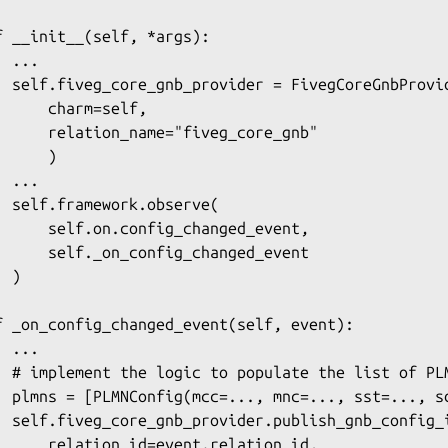
f __init__(self, *args):

 ...

  self.fiveg_core_gnb_provider = FivegCoreGnbProvid
      charm=self,

      relation_name="fiveg_core_gnb"

     )

 ...

  self.framework.observe(

      self.on.config_changed_event,

      self._on_config_changed_event

 )

f _on_config_changed_event(self, event):

 ...

  # implement the logic to populate the list of PLM
  plmns = [PLMNConfig(mcc=..., mnc=..., sst=..., sd
  self.fiveg_core_gnb_provider.publish_gnb_config_i
      relation_id=event.relation_id,
