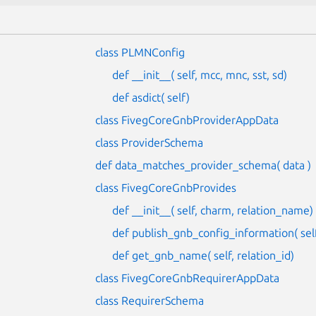
class PLMNConfig
def __init__( self, mcc, mnc, sst, sd)
def asdict( self)
class FivegCoreGnbProviderAppData
class ProviderSchema
def data_matches_provider_schema( data )
class FivegCoreGnbProvides
def __init__( self, charm, relation_name)
def publish_gnb_config_information( self,
def get_gnb_name( self, relation_id)
class FivegCoreGnbRequirerAppData
class RequirerSchema