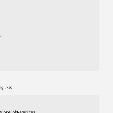


g like:
CoreGnbRequires
