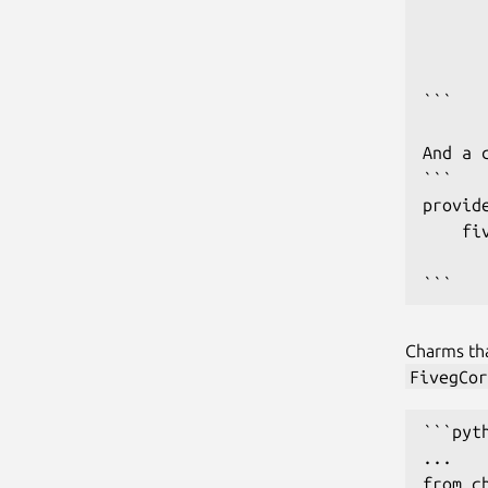
       
      
       
```

And a 
```

provide
    fi
      
```
Charms th
FivegCor
```pyth
...

from c