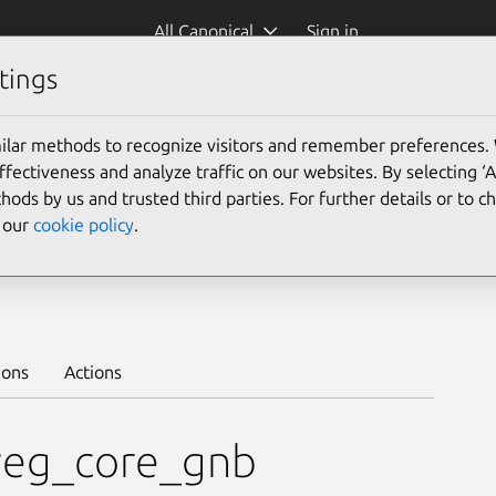
All Canonical
Sign in
tings
Platform:
ilar methods to recognize visitors and remember preferences.
ectiveness and analyze traffic on our websites. By selecting ‘
hods by us and trusted third parties. For further details or to 
e our
cookie policy
.
1.5/stable
Learn to deploy on juju >
ions
Actions
veg_core_gnb