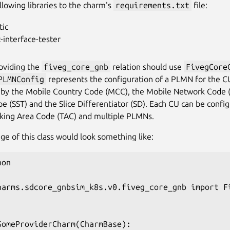
llowing libraries to the charm's
requirements.txt
file:
tic
-interface-tester
oviding the
fiveg_core_gnb
relation should use
FivegCore
PLMNConfig
represents the configuration of a PLMN for the CU
by the Mobile Country Code (MCC), the Mobile Network Code (
pe (SST) and the Slice Differentiator (SD). Each CU can be confi
cking Area Code (TAC) and multiple PLMNs.
age of this class would look something like:
on

harms.sdcore_gnbsim_k8s.v0.fiveg_core_gnb import Fi
SomeProviderCharm(CharmBase):
