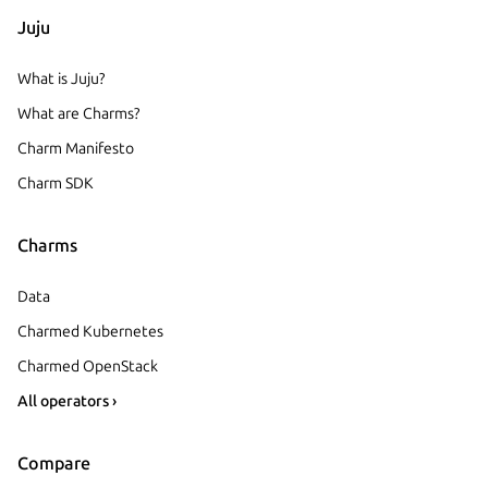
Juju
What is Juju?
What are Charms?
Charm Manifesto
Charm SDK
Charms
Data
Charmed Kubernetes
Charmed OpenStack
All operators ›
Compare