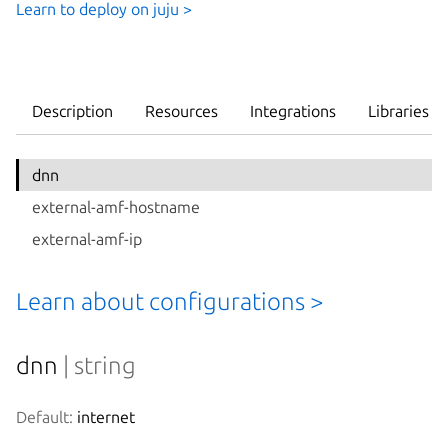
Learn to deploy on juju >
Description
Resources
Integrations
Libraries
dnn
external-amf-hostname
external-amf-ip
Learn about configurations >
dnn
| string
Default:
 internet