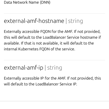
Data Network Name (DNN)
external-amf-hostname
| string
Externally accessible FQDN for the AMF. If not provided,
this will default to the LoadBalancer Service hostname if
available. If that is not available, it will default to the
internal Kubernetes FQDN of the service.
external-amf-ip
| string
Externally accessible IP for the AMF. If not provided, this
will default to the LoadBalancer Service IP.