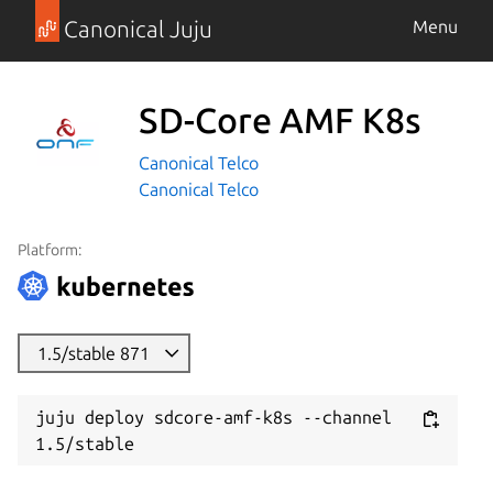
Canonical Juju
Menu
SD-Core AMF K8s
Canonical Telco
Canonical Telco
Platform:
1.5/stable 871
juju deploy sdcore-amf-k8s --channel 
1.5/stable