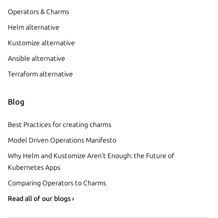
Operators & Charms
Helm alternative
Kustomize alternative
Ansible alternative
Terraform alternative
Blog
Best Practices for creating charms
Model Driven Operations Manifesto
Why Helm and Kustomize Aren’t Enough: the Future of
Kubernetes Apps
Comparing Operators to Charms
Read all of our blogs ›