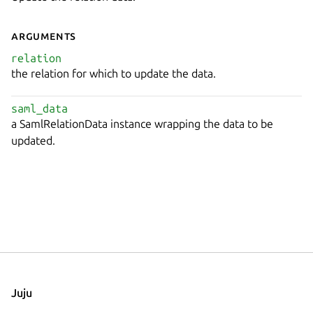
Arguments
relation
the relation for which to update the data.
saml_data
a SamlRelationData instance wrapping the data to be
updated.
Juju