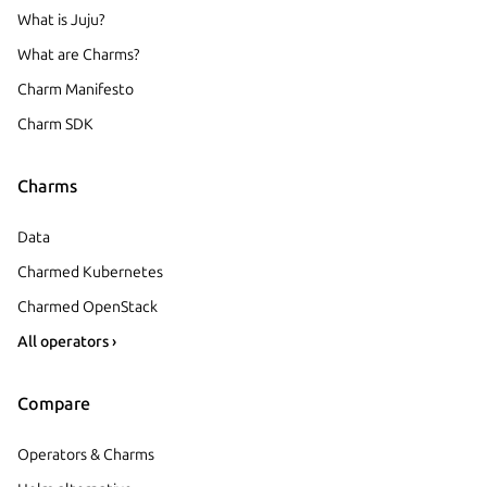
What is Juju?
What are Charms?
Charm Manifesto
Charm SDK
Charms
Data
Charmed Kubernetes
Charmed OpenStack
All operators ›
Compare
Operators & Charms