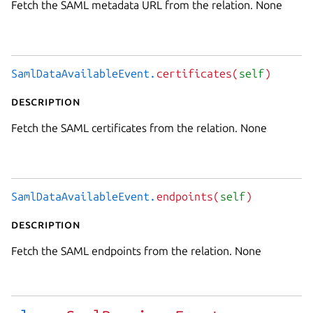
Fetch the SAML metadata URL from the relation. None
SamlDataAvailableEvent.
certificates(
self
)
Description
Fetch the SAML certificates from the relation. None
SamlDataAvailableEvent.
endpoints(
self
)
Description
Fetch the SAML endpoints from the relation. None