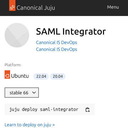
Canonical Juju
Menu
SAML Integrator
Canonical IS DevOps
Canonical IS DevOps
Platform:
22.04
20.04
stable 66
juju deploy saml-integrator
Learn to deploy on juju >