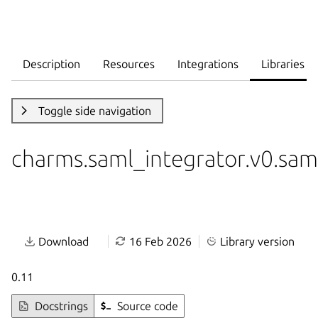
Description
Resources
Integrations
Libraries
Toggle side navigation
charms.saml_integrator.v0.sam
Download
16 Feb 2026
Library version
0.11
Docstrings
Source code