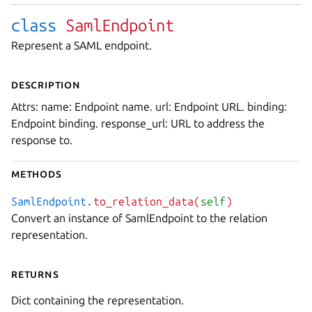
class
SamlEndpoint
Represent a SAML endpoint.
Description
Attrs: name: Endpoint name. url: Endpoint URL. binding:
Endpoint binding. response_url: URL to address the
response to.
Methods
SamlEndpoint.
to_relation_data(
self
)
Convert an instance of SamlEndpoint to the relation
representation.
Returns
Dict containing the representation.