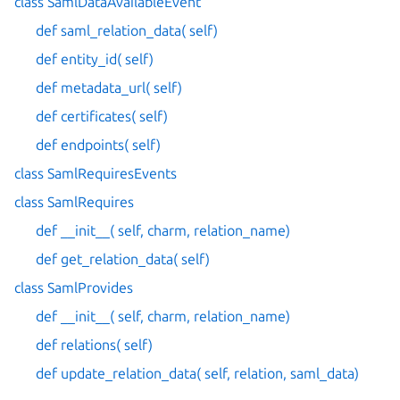
class SamlDataAvailableEvent
def saml_relation_data( self)
def entity_id( self)
def metadata_url( self)
def certificates( self)
def endpoints( self)
class SamlRequiresEvents
class SamlRequires
def __init__( self, charm, relation_name)
def get_relation_data( self)
class SamlProvides
def __init__( self, charm, relation_name)
def relations( self)
def update_relation_data( self, relation, saml_data)