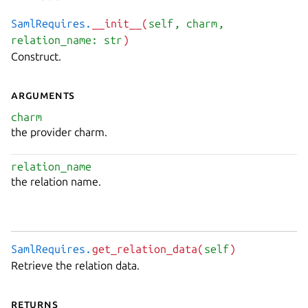
SamlRequires.
__init__(
self
, charm
,
relation_name: str
)
Construct.
Arguments
charm
the provider charm.
relation_name
the relation name.
SamlRequires.
get_relation_data(
self
)
Retrieve the relation data.
Returns