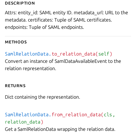
Description
Attrs: entity_id: SAML entity ID. metadata_url: URL to the
metadata. certificates: Tuple of SAML certificates.
endpoints: Tuple of SAML endpoints.
Methods
SamlRelationData.
to_relation_data(
self
)
Convert an instance of SamlDataAvailableEvent to the
relation representation.
Returns
Dict containing the representation.
SamlRelationData.
from_relation_data(
cls
,
relation_data
)
Get a SamlRelationData wrapping the relation data.