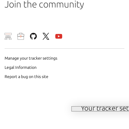
Join the community
We use cookies and sim
visitors and remember 
Manage your tracker settings
to measure campaign ef
Legal Information
on our websites. By sel
Report a bug on this site
the use of these method
parties. For further det
choices at any time se
Your tracker set
Manage your tracker 