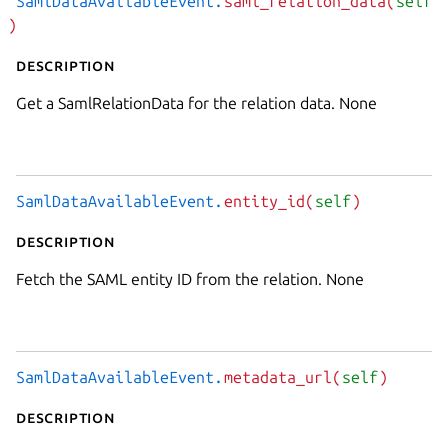
SamlDataAvailableEvent.
saml_relation_data(
self
)
Description
Get a SamlRelationData for the relation data. None
SamlDataAvailableEvent.
entity_id(
self
)
Description
Fetch the SAML entity ID from the relation. None
SamlDataAvailableEvent.
metadata_url(
self
)
Description