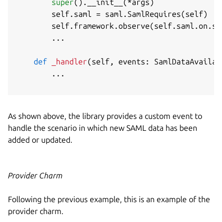
super
(
)
.
__init__
(
*
args
)
        self
.
saml 
=
 saml
.
SamlRequires
(
self
)
        self
.
framework
.
observe
(
self
.
saml
.
on
.
sa
.
.
.
def
_handler
(
self
,
 events
:
 SamlDataAvailab
.
.
.
As shown above, the library provides a custom event to
handle the scenario in which new SAML data has been
added or updated.
Provider Charm
Following the previous example, this is an example of the
provider charm.