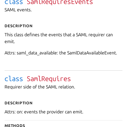
class
SamlRequiresEvents
SAML events.
Description
This class defines the events that a SAML requirer can
emit.
Attrs: saml_data_available: the SamlDataAvailableEvent.
class
SamlRequires
Requirer side of the SAML relation.
Description
Attrs: on: events the provider can emit.
Methods