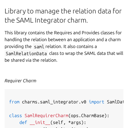
Library to manage the relation data for
the SAML Integrator charm.
This library contains the Requires and Provides classes for
handling the relation between an application and a charm
providing the
saml
relation. It also contains a
SamlRelationData
class to wrap the SAML data that will
be shared via the relation.
Requirer Charm
from
 charms
.
saml_integrator
.
v0 
import
 SamlData
class
SamlRequirerCharm
(
ops
.
CharmBase
)
:
def
__init__
(
self
,
*
args
)
: