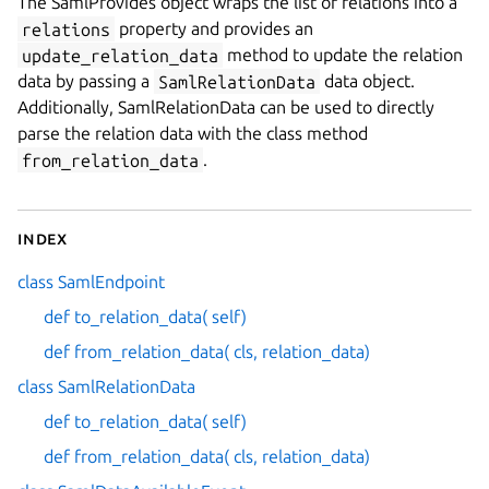
The SamlProvides object wraps the list of relations into a
relations
property and provides an
update_relation_data
method to update the relation
data by passing a
SamlRelationData
data object.
Additionally, SamlRelationData can be used to directly
parse the relation data with the class method
from_relation_data
.
Index
class SamlEndpoint
def to_relation_data( self)
def from_relation_data( cls, relation_data)
class SamlRelationData
def to_relation_data( self)
def from_relation_data( cls, relation_data)