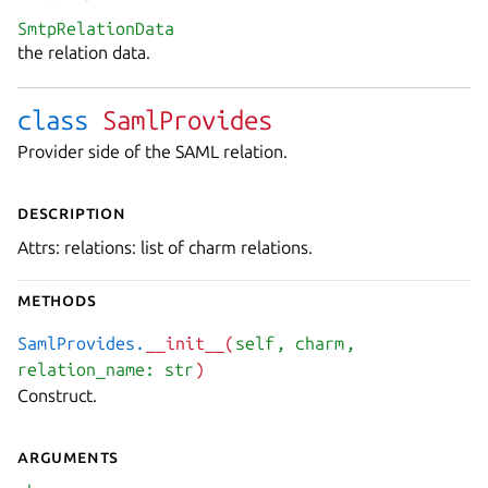
SmtpRelationData
the relation data.
class
SamlProvides
Provider side of the SAML relation.
Description
Attrs: relations: list of charm relations.
Methods
SamlProvides.
__init__(
self
, charm
,
relation_name: str
)
Construct.
Arguments