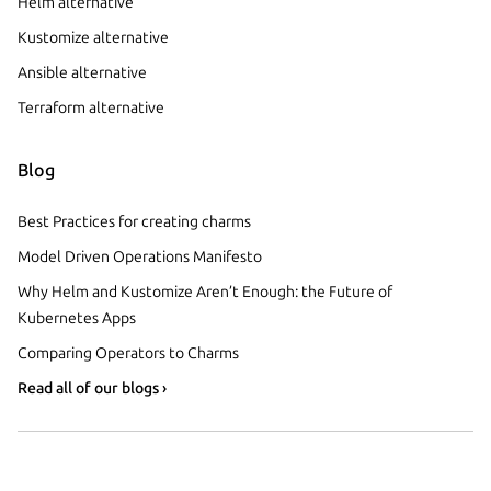
Helm alternative
Kustomize alternative
Ansible alternative
Terraform alternative
Blog
Best Practices for creating charms
Model Driven Operations Manifesto
Why Helm and Kustomize Aren’t Enough: the Future of
Kubernetes Apps
Comparing Operators to Charms
Read all of our blogs ›