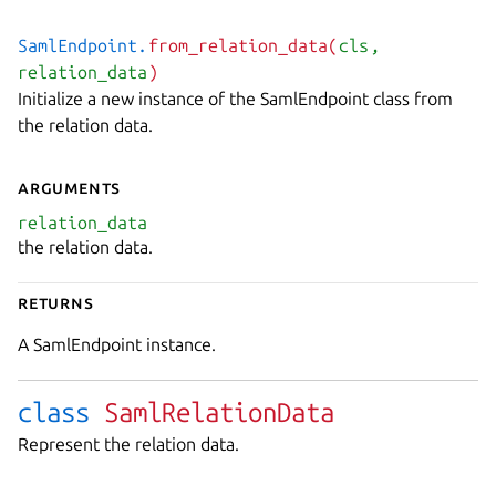
SamlEndpoint.
from_relation_data(
cls
,
relation_data
)
Initialize a new instance of the SamlEndpoint class from
the relation data.
Arguments
relation_data
the relation data.
Returns
A SamlEndpoint instance.
class
SamlRelationData
Represent the relation data.