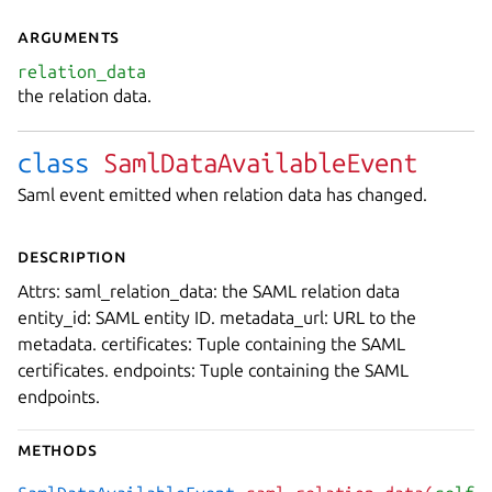
Arguments
relation_data
the relation data.
class
SamlDataAvailableEvent
Saml event emitted when relation data has changed.
Description
Attrs: saml_relation_data: the SAML relation data
entity_id: SAML entity ID. metadata_url: URL to the
metadata. certificates: Tuple containing the SAML
certificates. endpoints: Tuple containing the SAML
endpoints.
Methods