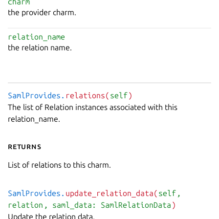
charm
the provider charm.
relation_name
the relation name.
SamlProvides.
relations(
self
)
The list of Relation instances associated with this
relation_name.
Returns
List of relations to this charm.
SamlProvides.
update_relation_data(
self
,
relation
, saml_data: SamlRelationData
)
Update the relation data.