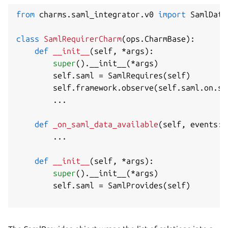
from
 charms
.
saml_integrator
.
v0 
import
 SamlData
class
SamlRequirerCharm
(
ops
.
CharmBase
)
:
def
__init__
(
self
,
*
args
)
:
super
(
)
.
__init__
(
*
args
)
        self
.
saml 
=
 SamlRequires
(
self
)
        self
.
framework
.
observe
(
self
.
saml
.
on
.
sa
.
.
.
def
_on_saml_data_available
(
self
,
 events
:
 
.
.
.
def
__init__
(
self
,
*
args
)
:
super
(
)
.
__init__
(
*
args
)
        self
.
saml 
=
 SamlProvides
(
self
)