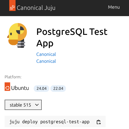
Canonical Juju
Menu
PostgreSQL Test
App
Canonical
Canonical
Platform:
24.04
22.04
stable 515
juju deploy postgresql-test-app