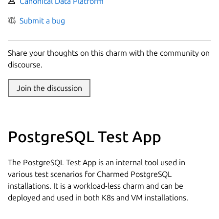
Canonical Data Platform
Submit a bug
Share your thoughts on this charm with the community on
discourse.
Join the discussion
PostgreSQL Test App
The PostgreSQL Test App is an internal tool used in
various test scenarios for Charmed PostgreSQL
installations. It is a workload-less charm and can be
deployed and used in both K8s and VM installations.