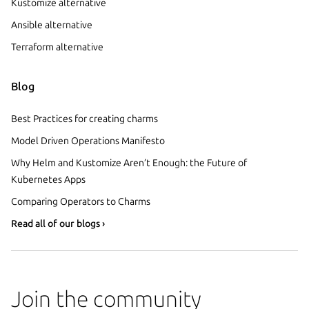
Kustomize alternative
Ansible alternative
Terraform alternative
Blog
Best Practices for creating charms
Model Driven Operations Manifesto
Why Helm and Kustomize Aren’t Enough: the Future of
Kubernetes Apps
Comparing Operators to Charms
Read all of our blogs ›
Join the community