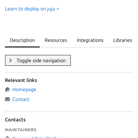
Learn to deploy on juju >
Description
Resources
Integrations
Libraries
Toggle side navigation
Relevant links
Homepage
Contact
Contacts
Maintainers