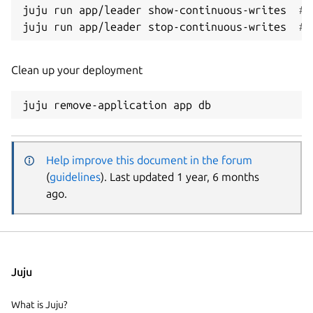
juju run app/leader show-continuous-writes  
# 
juju run app/leader stop-continuous-writes  
# 
Clean up your deployment
Help improve this document in the forum
(
guidelines
). Last updated 1 year, 6 months
ago.
Juju
What is Juju?