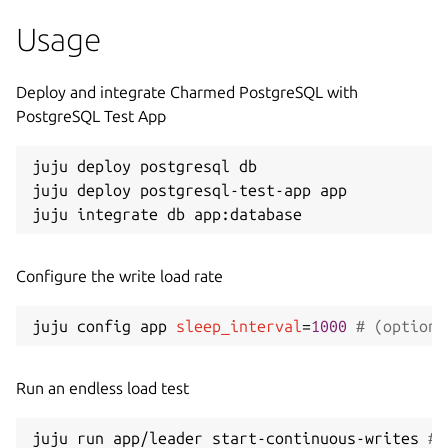
Usage
Deploy and integrate Charmed PostgreSQL with
PostgreSQL Test App
juju deploy postgresql db

juju deploy postgresql-test-app app

Configure the write load rate
juju config app 
sleep_interval
=
1000
# (optiona
Run an endless load test
juju run app/leader start-continuous-writes 
# 