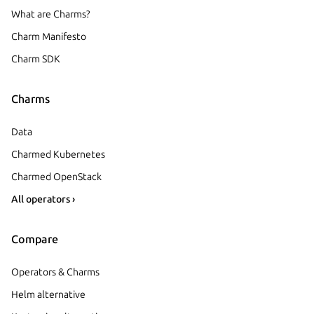
What are Charms?
Charm Manifesto
Charm SDK
Charms
Data
Charmed Kubernetes
Charmed OpenStack
All operators ›
Compare
Operators & Charms
Helm alternative