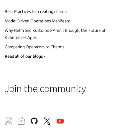
Best Practices for creating charms
Model Driven Operations Manifesto
Why Helm and Kustomize Aren’t Enough: the Future of
Kubernetes Apps
Comparing Operators to Charms
Read all of our blogs ›
Join the community