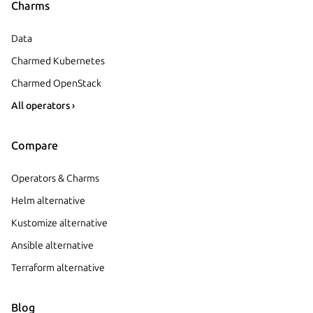
Charms
Data
Charmed Kubernetes
Charmed OpenStack
All operators ›
Compare
Operators & Charms
Helm alternative
Kustomize alternative
Ansible alternative
Terraform alternative
Blog