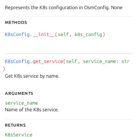
Represents the K8s configuration in OsmConfig. None
Methods
K8sConfig.
__init__(
self
, k8s_config
)
K8sConfig.
get_service(
self
, service_name: str
)
Get K8s service by name.
Arguments
service_name
Name of the K8s service.
Returns
K8sService