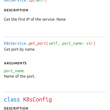
K8sService.
ip(
self
)
Description
Get the first IP of the service. None
K8sService.
get_port(
self
, port_name: str
)
Get port by name.
Arguments
port_name
Name of the port.
class
K8sConfig
Description