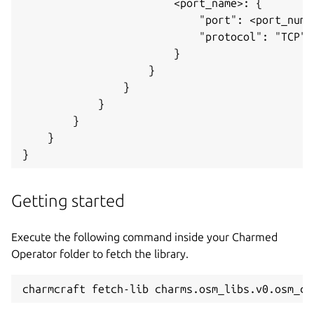
                        <port_name>: {

                            "port": <port_numbe
                            "protocol": "TCP",

                        }

                    }

                }

            }

        }

    }

Getting started
Execute the following command inside your Charmed
Operator folder to fetch the library.