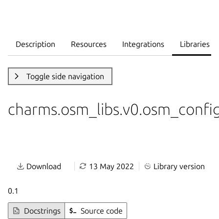
Description
Resources
Integrations
Libraries
Toggle side navigation
charms.osm_libs.v0.osm_confi
Download
13 May 2022
Library version
0.1
Docstrings
Source code