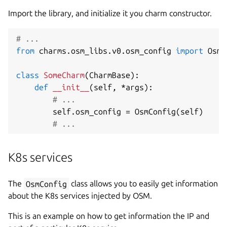
Import the library, and initialize it you charm constructor.
# ...
from
 charms
.
osm_libs
.
v0
.
osm_config 
import
 OsmC
class
SomeCharm
(
CharmBase
)
:
def
__init__
(
self
,
*
args
)
:
# ...
        self
.
osm_config 
=
 OsmConfig
(
self
)
# ...
K8s services
The
OsmConfig
class allows you to easily get information
about the K8s services injected by OSM.
This is an example on how to get information the IP and