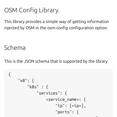
OSM Config Library.
This library provides a simple way of getting information
injected by OSM in the osm-config configuration option.
Schema
This is the JSON schema that is supported by the library
{

    "v0": {

        "k8s" : {

            "services": {

                <service_name>: {

                    "ip": [<ip>],

                    "ports": {
