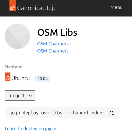
Canonical Juju
Menu
OSM Libs
OSM Charmers
OSM Charmers
Platform:
20.04
edge 1
juju deploy osm-libs --channel edge
Learn to deploy on juju >