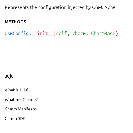
Represents the configuration injected by OSM. None
Methods
OsmConfig.
__init__(
self
, charm: CharmBase
)
Juju
What is Juju?
What are Charms?
Charm Manifesto
Charm SDK