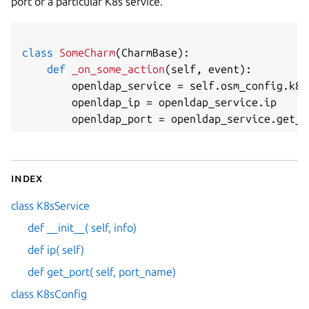
port of a particular K8s service.
class
SomeCharm
(
CharmBase
)
:
def
_on_some_action
(
self
,
 event
)
:
        openldap_service 
=
 self
.
osm_config
.
k8s
        openldap_ip 
=
 openldap_service
.
ip

        openldap_port 
=
 openldap_service
.
get_p
Index
class K8sService
def __init__( self, info)
def ip( self)
def get_port( self, port_name)
class K8sConfig