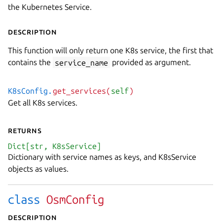
the Kubernetes Service.
Description
This function will only return one K8s service, the first that
contains the
service_name
provided as argument.
K8sConfig.
get_services(
self
)
Get all K8s services.
Returns
Dict[str, K8sService]
Dictionary with service names as keys, and K8sService
objects as values.
class
OsmConfig
Description