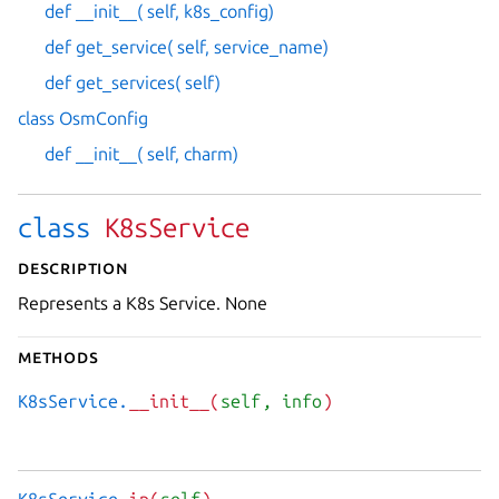
def __init__( self, k8s_config)
def get_service( self, service_name)
def get_services( self)
class OsmConfig
def __init__( self, charm)
class
K8sService
Description
Represents a K8s Service. None
Methods
K8sService.
__init__(
self
, info
)