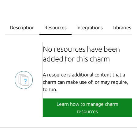
Description
Resources
Integrations
Libraries
No resources have been
added for this charm
A resource is additional content that a
charm can make use of, or may require,
to run.
Learn how to manage charm
resources