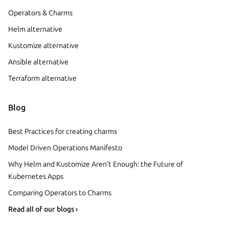
Operators & Charms
Helm alternative
Kustomize alternative
Ansible alternative
Terraform alternative
Blog
Best Practices for creating charms
Model Driven Operations Manifesto
Why Helm and Kustomize Aren’t Enough: the Future of
Kubernetes Apps
Comparing Operators to Charms
Read all of our blogs ›