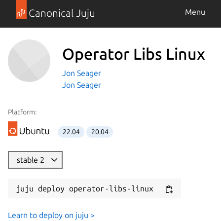
Canonical Juju
Menu
Operator Libs Linux
Jon Seager
Jon Seager
Platform:
22.04
20.04
stable 2
juju deploy operator-libs-linux
Learn to deploy on juju >