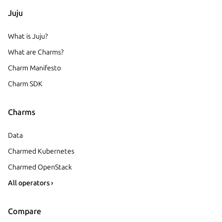
Juju
What is Juju?
What are Charms?
Charm Manifesto
Charm SDK
Charms
Data
Charmed Kubernetes
Charmed OpenStack
All operators ›
Compare