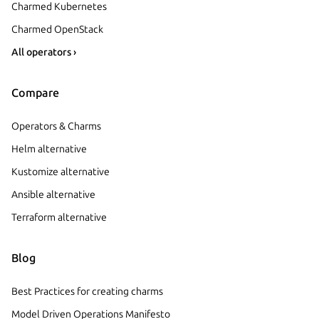
Charmed Kubernetes
Charmed OpenStack
All operators ›
Compare
Operators & Charms
Helm alternative
Kustomize alternative
Ansible alternative
Terraform alternative
Blog
Best Practices for creating charms
Model Driven Operations Manifesto