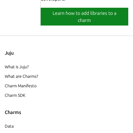
Learn how to add libraries to a
charm
Juju
What is Juju?
What are Charms?
Charm Manifesto
Charm SDK
Charms
Data