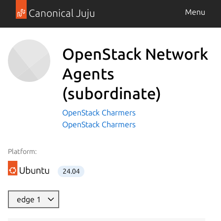
Canonical Juju
Menu
OpenStack Network
Agents
(subordinate)
OpenStack Charmers
OpenStack Charmers
Platform:
24.04
edge 1