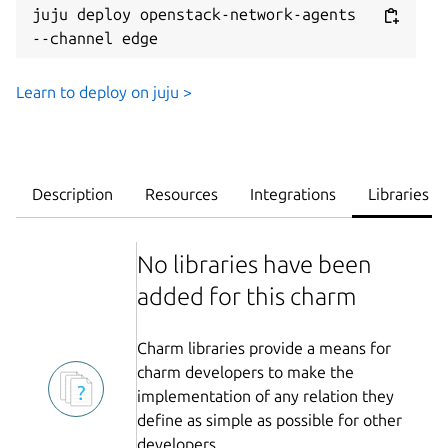
juju deploy openstack-network-agents 
--channel edge
Learn to deploy on juju >
Description
Resources
Integrations
Libraries
No libraries have been
added for this charm
Charm libraries provide a means for
charm developers to make the
implementation of any relation they
define as simple as possible for other
developers.