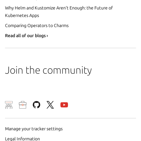
Why Helm and Kustomize Aren’t Enough: the Future of
Kubernetes Apps
Comparing Operators to Charms
Read all of our blogs ›
Join the community
We use cookies and sim
visitors and remember 
them to measure campa
Manage your tracker settings
traffic on our websites.
Legal Information