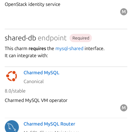
OpenStack identity service
shared-db
endpoint
Required
This charm
requires
the
mysql-shared
interface.
It can integrate with:
Charmed MySQL
Canonical
8.0/stable
Charmed MySQL VM operator
Charmed MySQL Router