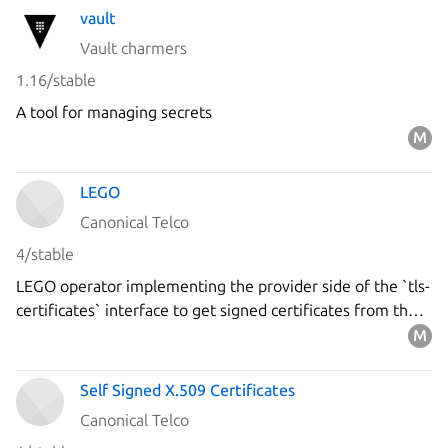
vault
Vault charmers
1.16/stable
A tool for managing secrets
LEGO
Canonical Telco
4/stable
LEGO operator implementing the provider side of the `tls-
certificates` interface to get signed certificates from the
`Let's Encrypt` ACME server using the DNS-01 challenge.
Self Signed X.509 Certificates
Canonical Telco