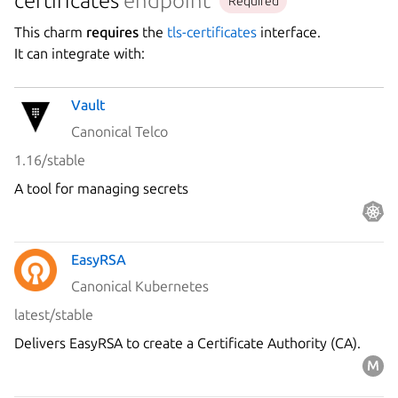
certificates
endpoint
Required
This charm
requires
the
tls-certificates
interface.
It can integrate with:
Vault
Canonical Telco
1.16/stable
A tool for managing secrets
EasyRSA
Canonical Kubernetes
latest/stable
Delivers EasyRSA to create a Certificate Authority (CA).