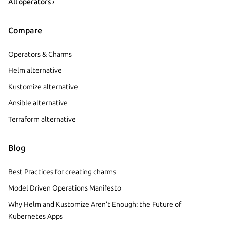
All operators ›
Compare
Operators & Charms
Helm alternative
Kustomize alternative
Ansible alternative
Terraform alternative
Blog
Best Practices for creating charms
Model Driven Operations Manifesto
Why Helm and Kustomize Aren’t Enough: the Future of
Kubernetes Apps