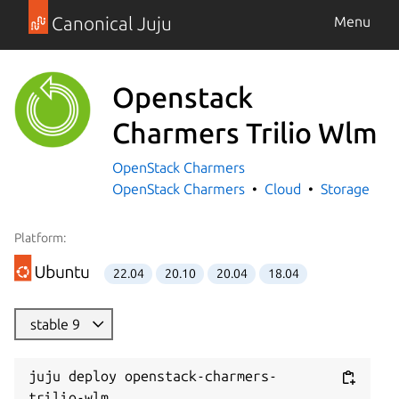
Canonical Juju
Menu
Openstack
Charmers Trilio Wlm
OpenStack Charmers
OpenStack Charmers
Cloud
Storage
Platform:
22.04
20.10
20.04
18.04
stable 9
juju deploy openstack-charmers-
trilio-wlm