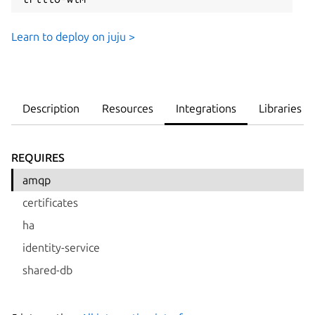
Learn to deploy on juju >
Description
Resources
Integrations
Libraries
REQUIRES
amqp
certificates
ha
identity-service
shared-db