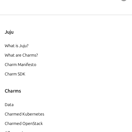
Juju
What is Juju?
What are Charms?
Charm Manifesto
Charm SDK
Charms
Data
Charmed Kubernetes
Charmed OpenStack