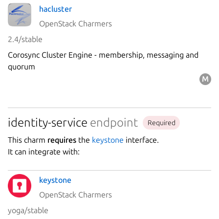
hacluster
OpenStack Charmers
2.4/stable
Corosync Cluster Engine - membership, messaging and
quorum
identity-service
endpoint
Required
This charm
requires
the
keystone
interface.
It can integrate with:
keystone
OpenStack Charmers
yoga/stable