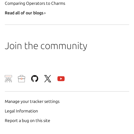
Comparing Operators to Charms
Read all of our blogs ›
Join the community
We use cookies and sim
visitors and remember 
them to measure campa
Manage your tracker settings
traffic on our websites.
Legal Information
consent to the use of 
Report a bug on this site
trusted third parties. F
your consent choices a