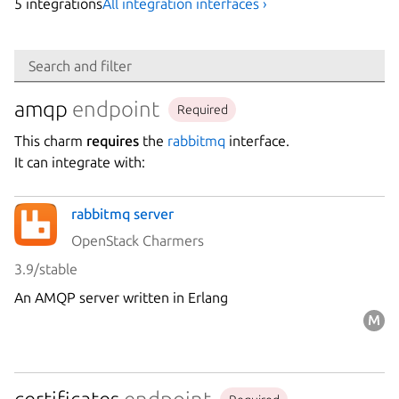
5
integration
s
All integration interfaces ›
Search
Search and filter
Integration
amqp
endpoint
Required
This charm
requires
the
rabbitmq
interface.
Platform
It can integrate with:
rabbitmq server
Stability
OpenStack Charmers
3.9/stable
Author
An AMQP server written in Erlang
Charm