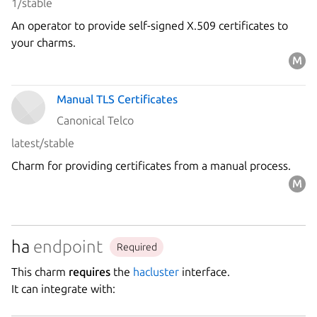
1/stable
An operator to provide self-signed X.509 certificates to
your charms.
Manual TLS Certificates
Canonical Telco
latest/stable
Charm for providing certificates from a manual process.
ha
endpoint
Required
This charm
requires
the
hacluster
interface.
It can integrate with: