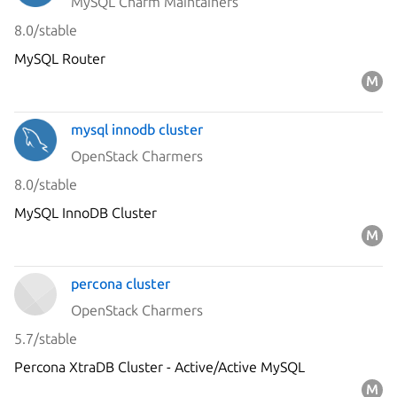
MySQL Charm Maintainers
8.0/stable
MySQL Router
mysql innodb cluster
OpenStack Charmers
8.0/stable
MySQL InnoDB Cluster
percona cluster
OpenStack Charmers
5.7/stable
Percona XtraDB Cluster - Active/Active MySQL