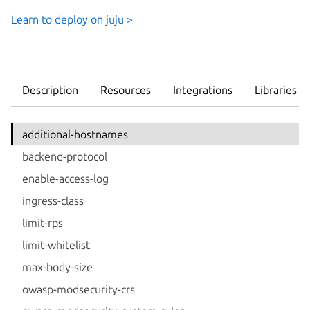
Learn to deploy on juju >
Description
Resources
Integrations
Libraries
additional-hostnames
backend-protocol
enable-access-log
ingress-class
limit-rps
limit-whitelist
max-body-size
owasp-modsecurity-crs