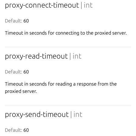
proxy-connect-timeout
| int
Default:
 60
Timeout in seconds for connecting to the proxied server.
proxy-read-timeout
| int
Default:
 60
Timeout in seconds for reading a response from the
proxied server.
proxy-send-timeout
| int
Default:
 60