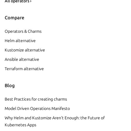
All operators ›
Compare
Operators & Charms
Helm alternative
Kustomize alternative
Ansible alternative
Terraform alternative
Blog
Best Practices for creating charms
Model Driven Operations Manifesto
Why Helm and Kustomize Aren’t Enough: the Future of
Kubernetes Apps