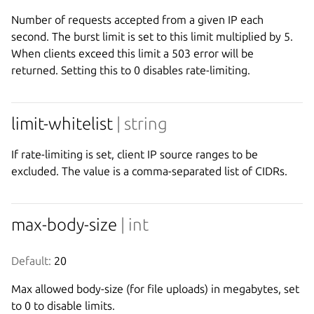
Number of requests accepted from a given IP each
second. The burst limit is set to this limit multiplied by 5.
When clients exceed this limit a 503 error will be
returned. Setting this to 0 disables rate-limiting.
limit-whitelist
| string
If rate-limiting is set, client IP source ranges to be
excluded. The value is a comma-separated list of CIDRs.
max-body-size
| int
Default:
 20
Max allowed body-size (for file uploads) in megabytes, set
to 0 to disable limits.