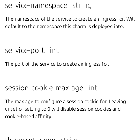
service-namespace
| string
The namespace of the service to create an ingress for. Will
default to the namespace this charm is deployed into.
service-port
| int
The port of the service to create an ingress for.
session-cookie-max-age
| int
The max age to configure a session cookie for. Leaving
unset or setting to 0 will disable session cookies and
cookie-based affinity.