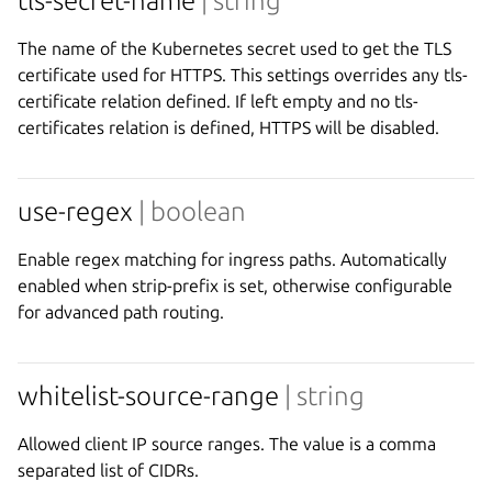
tls-secret-name
| string
The name of the Kubernetes secret used to get the TLS
certificate used for HTTPS. This settings overrides any tls-
certificate relation defined. If left empty and no tls-
certificates relation is defined, HTTPS will be disabled.
use-regex
| boolean
Enable regex matching for ingress paths. Automatically
enabled when strip-prefix is set, otherwise configurable
for advanced path routing.
whitelist-source-range
| string
Allowed client IP source ranges. The value is a comma
separated list of CIDRs.