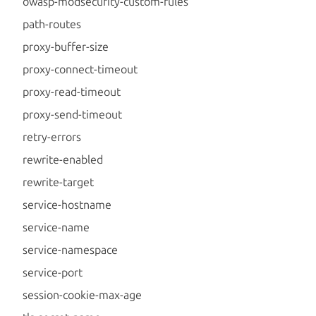
owasp-modsecurity-custom-rules
path-routes
proxy-buffer-size
proxy-connect-timeout
proxy-read-timeout
proxy-send-timeout
retry-errors
rewrite-enabled
rewrite-target
service-hostname
service-name
service-namespace
service-port
session-cookie-max-age