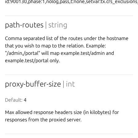
id:900130,phase:1,nolog,pass,t:none,setvar:tx.crs_exclusion
path-routes
| string
Comma separated list of the routes under the hostname
that you wish to map to the relation. Example:
"/admin,/portal" will map example.test/admin and
example.test/portal only.
proxy-buffer-size
| int
Default:
 4
Max allowed response headers size (in kilobytes) for
responses from the proxied server.