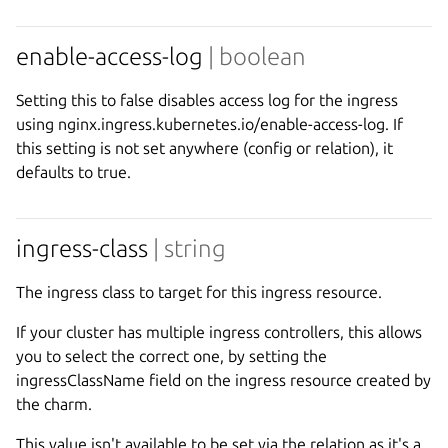
enable-access-log
| boolean
Setting this to false disables access log for the ingress
using nginx.ingress.kubernetes.io/enable-access-log. If
this setting is not set anywhere (config or relation), it
defaults to true.
ingress-class
| string
The ingress class to target for this ingress resource.
If your cluster has multiple ingress controllers, this allows
you to select the correct one, by setting the
ingressClassName field on the ingress resource created by
the charm.
This value isn't available to be set via the relation as it's a