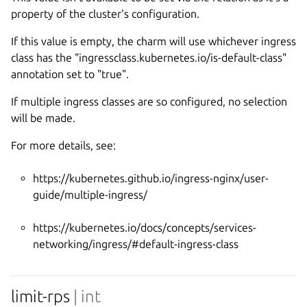
property of the cluster's configuration.
If this value is empty, the charm will use whichever ingress
class has the "ingressclass.kubernetes.io/is-default-class"
annotation set to "true".
If multiple ingress classes are so configured, no selection
will be made.
For more details, see:
https://kubernetes.github.io/ingress-nginx/user-
guide/multiple-ingress/
https://kubernetes.io/docs/concepts/services-
networking/ingress/#default-ingress-class
limit-rps
| int