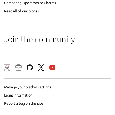
Comparing Operators to Charms
Read all of our blogs ›
Join the community
Manage your tracker settings
We use cookies and sim
Legal Information
preferences. We also u
Report a bug on this site
analyze traffic on our w
of these methods by us a