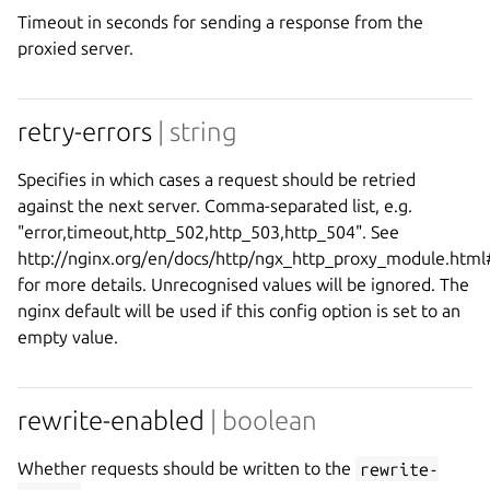
Timeout in seconds for sending a response from the
proxied server.
retry-errors
| string
Specifies in which cases a request should be retried
against the next server. Comma-separated list, e.g.
"error,timeout,http_502,http_503,http_504". See
http://nginx.org/en/docs/http/ngx_http_proxy_module.htm
for more details. Unrecognised values will be ignored. The
nginx default will be used if this config option is set to an
empty value.
rewrite-enabled
| boolean
Whether requests should be written to the
rewrite-