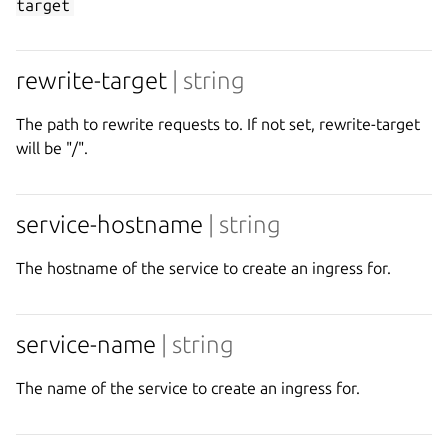
target
rewrite-target
| string
The path to rewrite requests to. If not set, rewrite-target
will be "/".
service-hostname
| string
The hostname of the service to create an ingress for.
service-name
| string
The name of the service to create an ingress for.