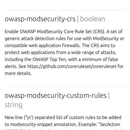
owasp-modsecurity-crs
| boolean
Enable OWASP ModSecurity Core Rule Set (CRS). A set of
generic attack detection rules for use with ModSecurity or
compatible web application firewalls. The CRS aims to
protect web applications from a wide range of attacks,
including the OWASP Top Ten, with a minimum of false
alerts. See https://github.com/coreruleset/coreruleset for
more details.
owasp-modsecurity-custom-rules
|
string
New line ('\n') separated list of custom rules to be added
to modsecurity-snippet annotation. Example: "SecAction