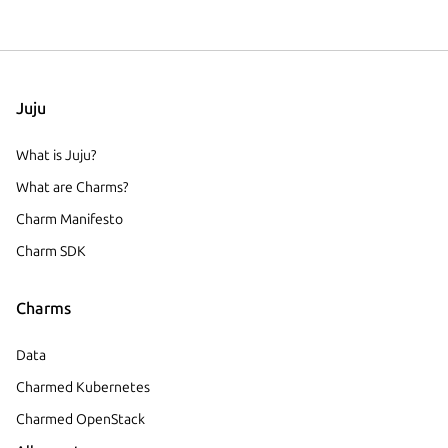
Juju
What is Juju?
What are Charms?
Charm Manifesto
Charm SDK
Charms
Data
Charmed Kubernetes
Charmed OpenStack