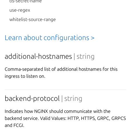
tls-secret-name
use-regex
whitelist-source-range
Learn about configurations >
additional-hostnames
| string
Comma-separated list of additional hostnames for this
ingress to listen on.
backend-protocol
| string
Indicates how NGINX should communicate with the
backend service. Valid Values: HTTP, HTTPS, GRPC, GRPCS
and FCGI.