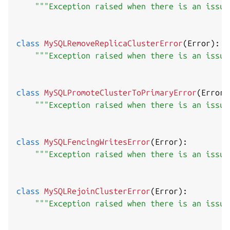
"""Exception raised when there is an issue
class
MySQLRemoveReplicaClusterError
(
Error
)
:
"""Exception raised when there is an issue
class
MySQLPromoteClusterToPrimaryError
(
Error
)
"""Exception raised when there is an issue
class
MySQLFencingWritesError
(
Error
)
:
"""Exception raised when there is an issue
class
MySQLRejoinClusterError
(
Error
)
:
"""Exception raised when there is an issue