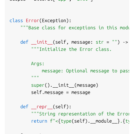
class
Error
(
Exception
)
:
"""Base class for exceptions in this modul
def
__init__
(
self
,
 message
:
str
=
""
)
-
>
N
"""Initialize the Error class.

        Args:

            message: Optional message to pass 
        """
super
(
)
.
__init__
(
message
)
        self
.
message 
=
 message

def
__repr__
(
self
)
:
"""String representation of the Error 
return
f"<
{
type
(
self
)
.
__module__
}
.
{
typ