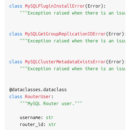
class
MySQLPluginInstallError
(
Error
)
:
"""Exception raised when there is an issue
class
MySQLGetGroupReplicationIDError
(
Error
)
:
"""Exception raised when there is an issue
class
MySQLClusterMetadataExistsError
(
Error
)
:
"""Exception raised when there is an issue
@dataclasses
.
dataclass
class
RouterUser
:
"""MySQL Router user."""
    username
:
str
    router_id
:
str