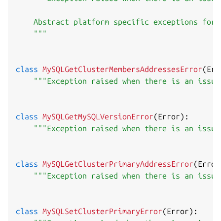
    Abstract platform specific exceptions for 
    """
class
MySQLGetClusterMembersAddressesError
(
Err
"""Exception raised when there is an issue
class
MySQLGetMySQLVersionError
(
Error
)
:
"""Exception raised when there is an issue
class
MySQLGetClusterPrimaryAddressError
(
Error
"""Exception raised when there is an issue
class
MySQLSetClusterPrimaryError
(
Error
)
: