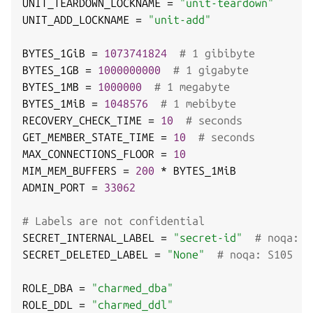
UNIT_TEARDOWN_LOCKNAME 
=
"unit-teardown"
UNIT_ADD_LOCKNAME 
=
"unit-add"
BYTES_1GiB 
=
1073741824
# 1 gibibyte
BYTES_1GB 
=
1000000000
# 1 gigabyte
BYTES_1MB 
=
1000000
# 1 megabyte
BYTES_1MiB 
=
1048576
# 1 mebibyte
RECOVERY_CHECK_TIME 
=
10
# seconds
GET_MEMBER_STATE_TIME 
=
10
# seconds
MAX_CONNECTIONS_FLOOR 
=
10
MIM_MEM_BUFFERS 
=
200
*
 BYTES_1MiB

ADMIN_PORT 
=
33062
# Labels are not confidential
SECRET_INTERNAL_LABEL 
=
"secret-id"
# noqa: S
SECRET_DELETED_LABEL 
=
"None"
# noqa: S105
ROLE_DBA 
=
"charmed_dba"
ROLE_DDL 
=
"charmed_ddl"