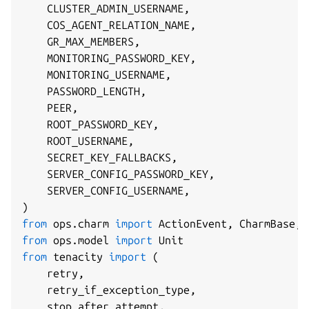
    CLUSTER_ADMIN_USERNAME
,
    COS_AGENT_RELATION_NAME
,
    GR_MAX_MEMBERS
,
    MONITORING_PASSWORD_KEY
,
    MONITORING_USERNAME
,
    PASSWORD_LENGTH
,
    PEER
,
    ROOT_PASSWORD_KEY
,
    ROOT_USERNAME
,
    SECRET_KEY_FALLBACKS
,
    SERVER_CONFIG_PASSWORD_KEY
,
    SERVER_CONFIG_USERNAME
,
)
from
 ops
.
charm 
import
 ActionEvent
,
 CharmBase
,
from
 ops
.
model 
import
from
 tenacity 
import
(
    retry
,
    retry_if_exception_type
,
    stop_after_attempt
,