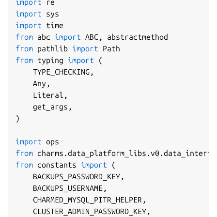
import
import
import
from
 abc 
import
 ABC
,
from
 pathlib 
import
from
 typing 
import
(
    TYPE_CHECKING
,
    Any
,
    Literal
,
    get_args
,
)
import
from
 charms
.
data_platform_libs
.
v0
.
data_interfa
from
 constants 
import
(
    BACKUPS_PASSWORD_KEY
,
    BACKUPS_USERNAME
,
    CHARMED_MYSQL_PITR_HELPER
,
    CLUSTER_ADMIN_PASSWORD_KEY
,