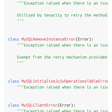
"""Exception raised when there is an issue
    Utilized by tenacity to retry the method.

    """
class
MySQLRemoveInstanceError
(
Error
)
:
"""Exception raised when there is an issue
    Exempt from the retry mechanism provided by
    """
class
MySQLInitializeJujuOperationsTableError
(
"""Exception raised when there is an issue
class
MySQLClientError
(
Error
)
:
"""Exception raised when there is an issue