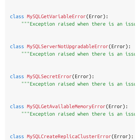
class
MySQLGetVariableError
(
Error
)
:
"""Exception raised when there is an issue
class
MySQLServerNotUpgradableError
(
Error
)
:
"""Exception raised when there is an issue
class
MySQLSecretError
(
Error
)
:
"""Exception raised when there is an issue
class
MySQLGetAvailableMemoryError
(
Error
)
:
"""Exception raised when there is an issue
class
MySQLCreateReplicaClusterError
(
Error
)
: