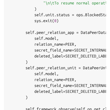
"\n\tTo resume normal operatio
)
            self
.
unit
.
status 
=
 ops
.
BlockedStat
            sys
.
exit
(
0
)
        self
.
peer_relation_app 
=
 DataPeerData
(
            self
.
model
,
            relation_name
=
PEER
,
            secret_field_name
=
SECRET_INTERNAL_
            deleted_label
=
SECRET_DELETED_LABEL
)
        self
.
peer_relation_unit 
=
 DataPeerUnit
            self
.
model
,
            relation_name
=
PEER
,
            secret_field_name
=
SECRET_INTERNAL_
            deleted_label
=
SECRET_DELETED_LABEL
)
        self
.
framework
.
observe
(
self
.
on
.
get_clu