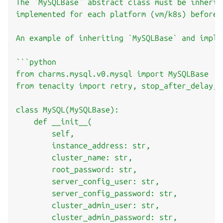
The `MySQLBase` abstract class must be inherit
implemented for each platform (vm/k8s) before 
An example of inheriting `MySQLBase` and imple
```python

from charms.mysql.v0.mysql import MySQLBase

from tenacity import retry, stop_after_delay, w
class MySQL(MySQLBase):

    def __init__(

        self,

        instance_address: str,

        cluster_name: str,

        root_password: str,

        server_config_user: str,

        server_config_password: str,

        cluster_admin_user: str,

        cluster_admin_password: str,
