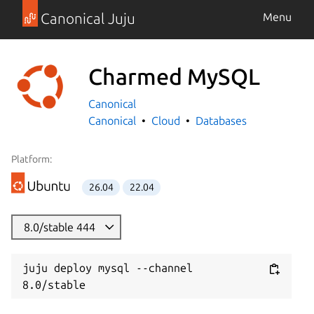
Canonical Juju
Menu
Charmed MySQL
Canonical
Canonical
Cloud
Databases
Platform:
26.04
22.04
8.0/stable 444
juju deploy mysql --channel 
8.0/stable