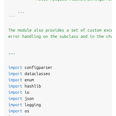
    ...

```

The module also provides a set of custom excep
error handling on the subclass and in the charm
"""
import
import
import
import
import
import
import
import