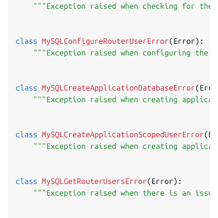
"""Exception raised when checking for the 
class
MySQLConfigureRouterUserError
(
Error
)
:
"""Exception raised when configuring the M
class
MySQLCreateApplicationDatabaseError
(
Erro
"""Exception raised when creating applicat
class
MySQLCreateApplicationScopedUserError
(
Er
"""Exception raised when creating applicat
class
MySQLGetRouterUsersError
(
Error
)
:
"""Exception raised when there is an issue