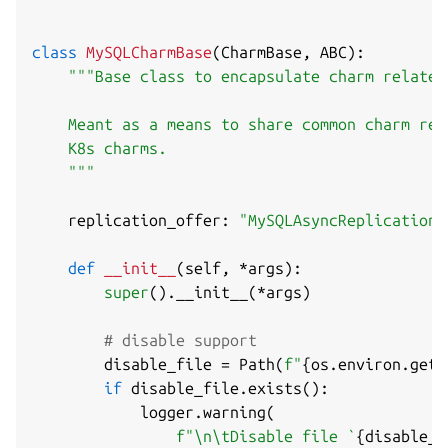
class
MySQLCharmBase
(
CharmBase
,
 ABC
)
:
"""Base class to encapsulate charm related
    Meant as a means to share common charm rel
    K8s charms.

    """
    replication_offer
:
"MySQLAsyncReplicationO
def
__init__
(
self
,
*
args
)
:
super
(
)
.
__init__
(
*
args
)
# disable support
        disable_file 
=
 Path
(
f"
{
os
.
environ
.
get
(
if
 disable_file
.
exists
(
)
:
            logger
.
warning
(
f"\n\tDisable file `
{
disable_f