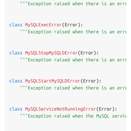
"""Exception raised when there is an error
class
MySQLExecError
(
Error
)
:
"""Exception raised when there is an error
class
MySQLStopMySQLDError
(
Error
)
:
"""Exception raised when there is an error
class
MySQLStartMySQLDError
(
Error
)
:
"""Exception raised when there is an error
class
MySQLServiceNotRunningError
(
Error
)
:
"""Exception raised when the MySQL service