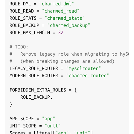
ROLE_DML 
=
"charmed_dml"
ROLE_READ 
=
"charmed_read"
ROLE_STATS 
=
"charmed_stats"
ROLE_BACKUP 
=
"charmed_backup"
ROLE_MAX_LENGTH 
=
32
# TODO:
#   Remove legacy role when migrating to MySQL
#   (when breaking changes are allowed)
LEGACY_ROLE_ROUTER 
=
"mysqlrouter"
MODERN_ROLE_ROUTER 
=
"charmed_router"
FORBIDDEN_EXTRA_ROLES 
=
{
    ROLE_BACKUP
,
}
APP_SCOPE 
=
"app"
UNIT_SCOPE 
=
"unit"
Scopes 
=
 Literal
[
"app"
,
"unit"
]