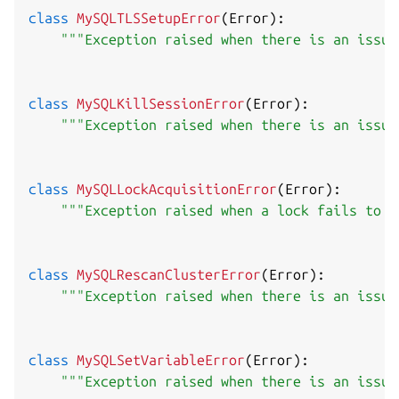
class
MySQLTLSSetupError
(
Error
)
:
"""Exception raised when there is an issue
class
MySQLKillSessionError
(
Error
)
:
"""Exception raised when there is an issue
class
MySQLLockAcquisitionError
(
Error
)
:
"""Exception raised when a lock fails to b
class
MySQLRescanClusterError
(
Error
)
:
"""Exception raised when there is an issue
class
MySQLSetVariableError
(
Error
)
:
"""Exception raised when there is an issue