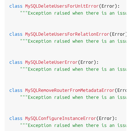
class
MySQLDeleteUsersForUnitError
(
Error
)
:
"""Exception raised when there is an issue
class
MySQLDeleteUsersForRelationError
(
Error
)
:
"""Exception raised when there is an issue
class
MySQLDeleteUserError
(
Error
)
:
"""Exception raised when there is an issue
class
MySQLRemoveRouterFromMetadataError
(
Error
"""Exception raised when there is an issue
class
MySQLConfigureInstanceError
(
Error
)
:
"""Exception raised when there is an issue