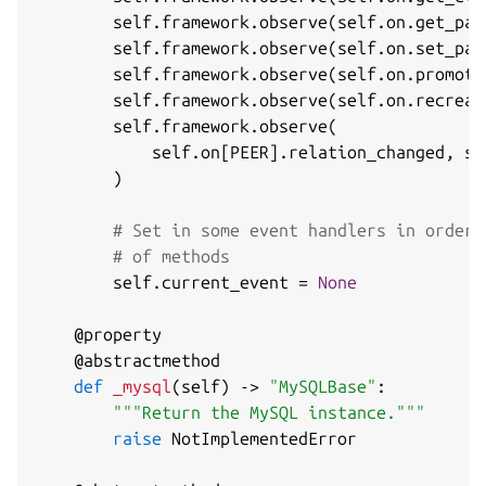
        self
.
framework
.
observe
(
self
.
on
.
get_pas
        self
.
framework
.
observe
(
self
.
on
.
set_pas
        self
.
framework
.
observe
(
self
.
on
.
promote
        self
.
framework
.
observe
(
self
.
on
.
recreat
        self
.
framework
.
observe
(
            self
.
on
[
PEER
]
.
relation_changed
,
 se
)
# Set in some event handlers in order 
# of methods
        self
.
current_event 
=
None
@property
@abstractmethod
def
_mysql
(
self
)
-
>
"MySQLBase"
:
"""Return the MySQL instance."""
raise
 NotImplementedError
