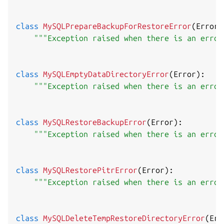
class
MySQLPrepareBackupForRestoreError
(
Error
)
"""Exception raised when there is an error
class
MySQLEmptyDataDirectoryError
(
Error
)
:
"""Exception raised when there is an error
class
MySQLRestoreBackupError
(
Error
)
:
"""Exception raised when there is an error
class
MySQLRestorePitrError
(
Error
)
:
"""Exception raised when there is an error
class
MySQLDeleteTempRestoreDirectoryError
(
Err