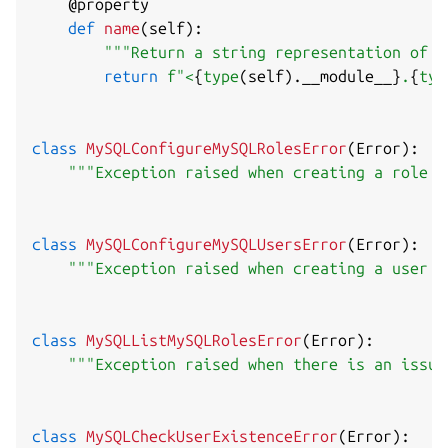
@property
def
name
(
self
)
:
"""Return a string representation of t
return
f"<
{
type
(
self
)
.
__module__
}
.
{
typ
class
MySQLConfigureMySQLRolesError
(
Error
)
:
"""Exception raised when creating a role f
class
MySQLConfigureMySQLUsersError
(
Error
)
:
"""Exception raised when creating a user f
class
MySQLListMySQLRolesError
(
Error
)
:
"""Exception raised when there is an issue
class
MySQLCheckUserExistenceError
(
Error
)
: