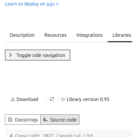
Learn to deploy on juju >
Description
Resources
Integrations
Libraries
Toggle side navigation
Download
Library version 0.95
Docstrings
Source code
# Copyright 2022 Canonical Ltd.