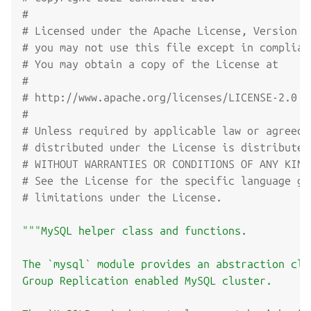
#
# Licensed under the Apache License, Version 2
# you may not use this file except in complian
# You may obtain a copy of the License at
#
# http://www.apache.org/licenses/LICENSE-2.0
#
# Unless required by applicable law or agreed 
# distributed under the License is distributed
# WITHOUT WARRANTIES OR CONDITIONS OF ANY KIND
# See the License for the specific language go
# limitations under the License.
"""MySQL helper class and functions.

The `mysql` module provides an abstraction cla
Group Replication enabled MySQL cluster.
