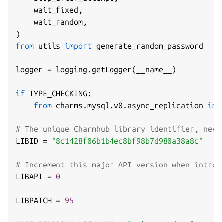
    wait_fixed
,
    wait_random
,
)
from
 utils 
import
 generate_random_password

logger 
=
 logging
.
getLogger
(
__name__
)
if
 TYPE_CHECKING
:
from
 charms
.
mysql
.
v0
.
async_replication 
imp
# The unique Charmhub library identifier, neve
LIBID 
=
"8c1428f06b1b4ec8bf98b7d980a38a8c"
# Increment this major API version when introd
LIBAPI 
=
0
LIBPATCH 
=
95