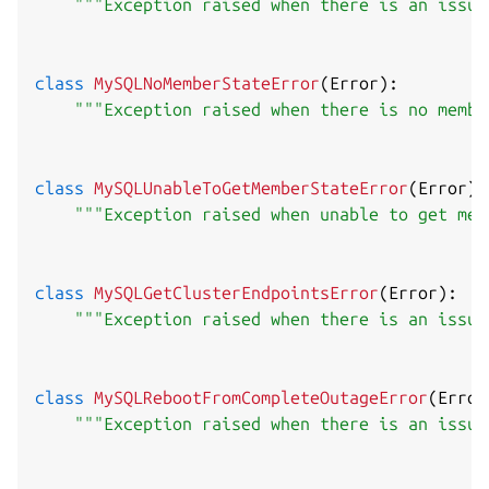
"""Exception raised when there is an issue
class
MySQLNoMemberStateError
(
Error
)
:
"""Exception raised when there is no membe
class
MySQLUnableToGetMemberStateError
(
Error
)
:
"""Exception raised when unable to get mem
class
MySQLGetClusterEndpointsError
(
Error
)
:
"""Exception raised when there is an issue
class
MySQLRebootFromCompleteOutageError
(
Error
"""Exception raised when there is an issue