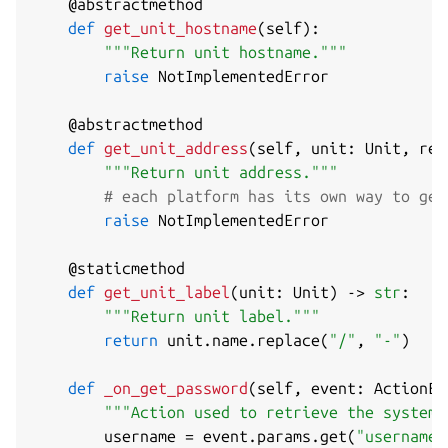
@abstractmethod
def
get_unit_hostname
(
self
)
:
"""Return unit hostname."""
raise
 NotImplementedError

@abstractmethod
def
get_unit_address
(
self
,
 unit
:
 Unit
,
 rel
"""Return unit address."""
# each platform has its own way to get
raise
 NotImplementedError

@staticmethod
def
get_unit_label
(
unit
:
 Unit
)
-
>
str
:
"""Return unit label."""
return
 unit
.
name
.
replace
(
"/"
,
"-"
)
def
_on_get_password
(
self
,
 event
:
 ActionEv
"""Action used to retrieve the system 
        username 
=
 event
.
params
.
get
(
"username"