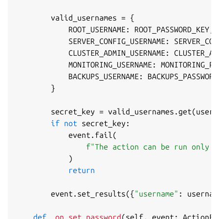
        valid_usernames 
=
{
            ROOT_USERNAME
:
 ROOT_PASSWORD_KEY
,
            SERVER_CONFIG_USERNAME
:
 SERVER_CON
            CLUSTER_ADMIN_USERNAME
:
 CLUSTER_AD
            MONITORING_USERNAME
:
 MONITORING_PA
            BACKUPS_USERNAME
:
 BACKUPS_PASSWORD
}
        secret_key 
=
 valid_usernames
.
get
(
usern
if
not
 secret_key
:
            event
.
fail
(
f"The action can be run only f
)
return
        event
.
set_results
(
{
"username"
:
 usernam
def
_on_set_password
(
self
,
 event
:
 ActionEv