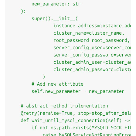
        new_parameter: str

    ):

        super().__init__(

                instance_address=instance_addre
                cluster_name=cluster_name,

                root_password=root_password,

                server_config_user=server_confi
                server_config_password=server_
                cluster_admin_user=cluster_admi
                cluster_admin_password=cluster
            )

        # Add new attribute

        self.new_parameter = new_parameter

    # abstract method implementation

    @retry(reraise=True, stop=stop_after_delay
    def wait_until_mysql_connection(self) -> No
        if not os.path.exists(MYSQLD_SOCK_FILE)
            raise MySQLServiceNotRunningError()