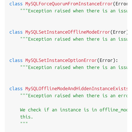
class
MySQLForceQuorumFromInstanceError
(
Error
)
"""Exception raised when there is an issue
class
MySQLSetInstanceOfflineModeError
(
Error
)
:
"""Exception raised when there is an issue
class
MySQLSetInstanceOptionError
(
Error
)
:
"""Exception raised when there is an issue
class
MySQLOfflineModeAndHiddenInstanceExistsE
"""Exception raised when there is an error
    We check if an instance is in offline_mode
    this.

    """