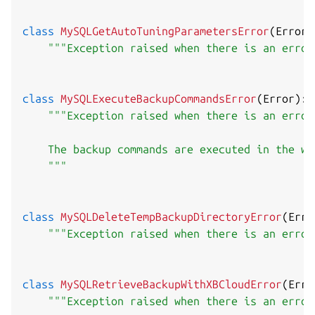
class
MySQLGetAutoTuningParametersError
(
Error
)
"""Exception raised when there is an error
class
MySQLExecuteBackupCommandsError
(
Error
)
:
"""Exception raised when there is an error
    The backup commands are executed in the wo
    """
class
MySQLDeleteTempBackupDirectoryError
(
Erro
"""Exception raised when there is an error
class
MySQLRetrieveBackupWithXBCloudError
(
Erro
"""Exception raised when there is an error