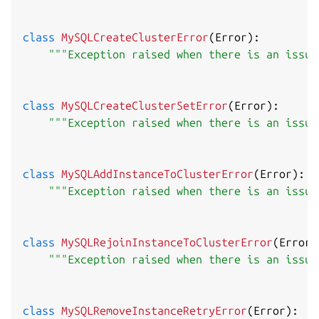
class
MySQLCreateClusterError
(
Error
)
:
"""Exception raised when there is an issue
class
MySQLCreateClusterSetError
(
Error
)
:
"""Exception raised when there is an issue
class
MySQLAddInstanceToClusterError
(
Error
)
:
"""Exception raised when there is an issue
class
MySQLRejoinInstanceToClusterError
(
Error
)
"""Exception raised when there is an issue
class
MySQLRemoveInstanceRetryError
(
Error
)
: