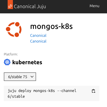
Canonical Juju
Menu
mongos-k8s
Canonical
Canonical
Platform:
6/stable 75
juju deploy mongos-k8s --channel 
6/stable