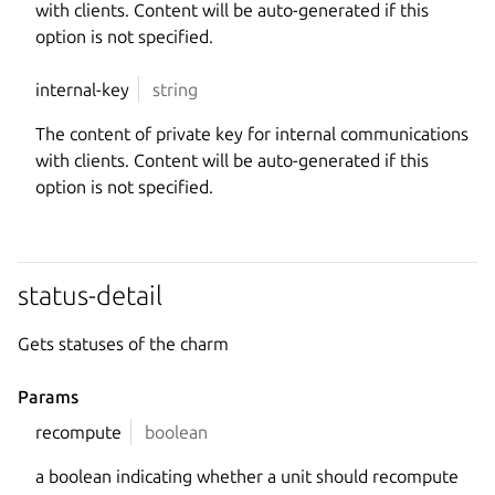
with clients. Content will be auto-generated if this
option is not specified.
internal-key
string
The content of private key for internal communications
with clients. Content will be auto-generated if this
option is not specified.
status-detail
Gets statuses of the charm
Params
recompute
boolean
a boolean indicating whether a unit should recompute