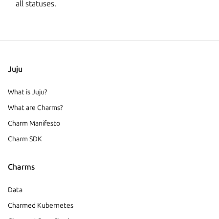
all statuses.
Juju
What is Juju?
What are Charms?
Charm Manifesto
Charm SDK
Charms
Data
Charmed Kubernetes