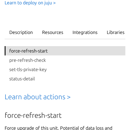
Learn to deploy on juju >
Description
Resources
Integrations
Libraries
force-refresh-start
pre-refresh-check
set-tls-private-key
status-detail
Learn about actions >
force-refresh-start
Force upgrade of this unit. Potential of data loss and