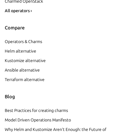
Charmed OpenStack
All operators ›
Compare
Operators & Charms
Helm alternative
Kustomize alternative
Ansible alternative
Terraform alternative
Blog
Best Practices for creating charms
Model Driven Operations Manifesto
Why Helm and Kustomize Aren’t Enough: the Future of