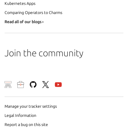
Kubernetes Apps
Comparing Operators to Charms
Read all of our blogs ›
Join the community
We use cookies and sim
visitors and remember 
them to measure campa
Manage your tracker settings
traffic on our websites.
Legal Information
consent to the use of 
Report a bug on this site
trusted third parties. F