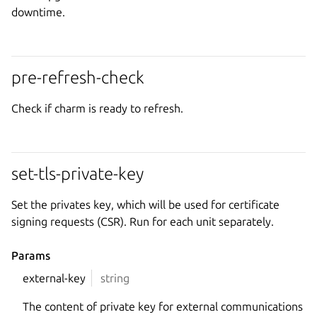
downtime.
pre-refresh-check
Check if charm is ready to refresh.
set-tls-private-key
Set the privates key, which will be used for certificate
signing requests (CSR). Run for each unit separately.
Params
external-key
string
The content of private key for external communications