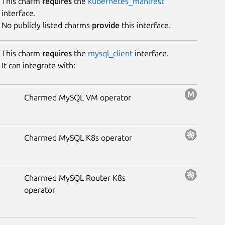
This charm
requires
the
kubernetes_manifest
interface.
No publicly listed charms
provide
this interface.
This charm
requires
the
mysql_client
interface.
It can integrate with:
Charmed MySQL VM operator
Charmed MySQL K8s operator
Charmed MySQL Router K8s
operator