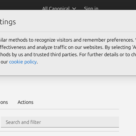
All Canonical
Sign in
tings
Platform:
ilar methods to recognize visitors and remember preferences.
ectiveness and analyze traffic on our websites. By selecting ‘
hods by us and trusted third parties. For further details or to 
e our
cookie policy
.
deploy on juju >
ions
Actions
Search
Search and filter
Integration