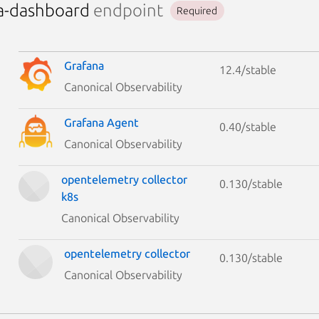
a-dashboard
endpoint
Required
Grafana
12.4/stable
Canonical Observability
Grafana Agent
0.40/stable
Canonical Observability
opentelemetry collector
0.130/stable
k8s
Canonical Observability
opentelemetry collector
0.130/stable
Canonical Observability