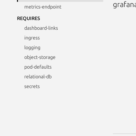
grafan
metrics-endpoint
REQUIRES
dashboard-links
ingress
logging
object-storage
pod-defaults
relational-db
secrets