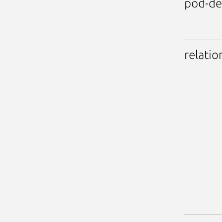
pod-de
relatio