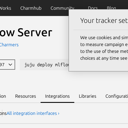
Works
Charmhub
Community
Docs
Blog
Your tracker set
low Server
We use cookies and sim
to measure campaign eff
Charmers
to the use of these met
choices at any time se
997
juju deploy mlflow-server
Learn to 
ion
Resources
Integrations
Libraries
Configurat
ion
s
All integration interfaces ›