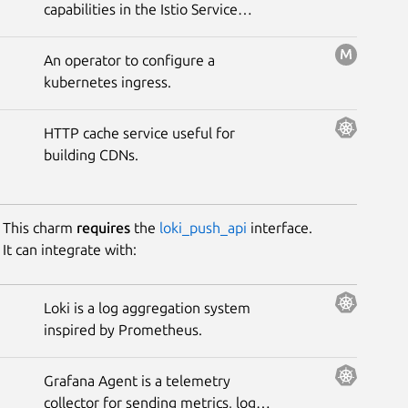
capabilities in the Istio Service
Mesh.
An operator to configure a
kubernetes ingress.
HTTP cache service useful for
building CDNs.
This charm
requires
the
loki_push_api
interface.
It can integrate with:
Loki is a log aggregation system
inspired by Prometheus.
Grafana Agent is a telemetry
collector for sending metrics, logs,