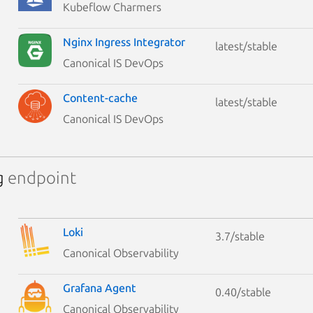
Kubeflow Charmers
Nginx Ingress Integrator
latest/stable
Canonical IS DevOps
Content-cache
latest/stable
Canonical IS DevOps
g
endpoint
Loki
3.7/stable
Canonical Observability
Grafana Agent
0.40/stable
Canonical Observability