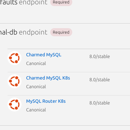
faults
endpoint
Required
nal-db
endpoint
Required
Charmed MySQL
8.0/stable
Canonical
Charmed MySQL K8s
8.0/stable
Canonical
MySQL Router K8s
8.0/stable
Canonical