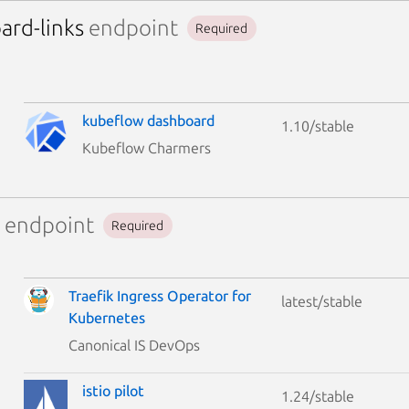
ard-links
endpoint
Required
kubeflow dashboard
1.10/stable
Kubeflow Charmers
endpoint
Required
Traefik Ingress Operator for
latest/stable
Kubernetes
Canonical IS DevOps
istio pilot
1.24/stable