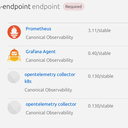
s-endpoint
endpoint
Required
Prometheus
3.11/stable
Canonical Observability
Grafana Agent
0.40/stable
Canonical Observability
opentelemetry collector
0.130/stable
k8s
Canonical Observability
opentelemetry collector
0.130/stable
Canonical Observability