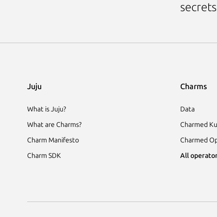
secrets
Juju
Charms
What is Juju?
Data
What are Charms?
Charmed Ku
Charm Manifesto
Charmed Op
Charm SDK
All operator