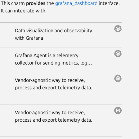
This charm
provides
the
grafana_dashboard
interface.
It can integrate with:
Platform
Data visualization and observability
with Grafana
Stability
Grafana Agent is a telemetry
Author
collector for sending metrics, logs,
and trace data to the opinionated
Grafana observability stack.
Charm
Vendor-agnostic way to receive,
process and export telemetry data.
Vendor-agnostic way to receive,
process and export telemetry data.