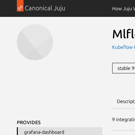
Canonical Juju
How Juju 
Mlf
Kubeflow 
stable 
Descript
9
integrat
PROVIDES
grafana-dashboard