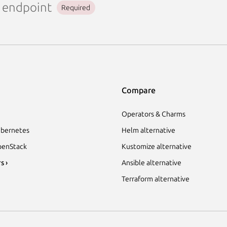
endpoint
Required
Compare
Operators & Charms
bernetes
Helm alternative
enStack
Kustomize alternative
s ›
Ansible alternative
Terraform alternative