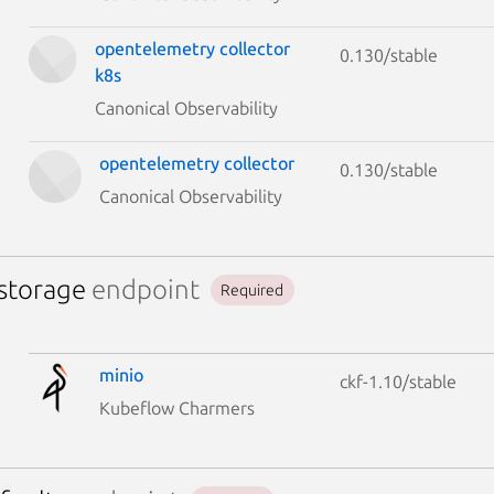
opentelemetry collector
0.130/stable
k8s
Canonical Observability
opentelemetry collector
0.130/stable
Canonical Observability
-storage
endpoint
Required
minio
ckf-1.10/stable
Kubeflow Charmers