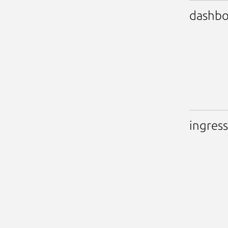
dashbo
ingress