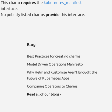
This charm
requires
the
kubernetes_manifest
interface.
No publicly listed charms
provide
this interface.
Blog
Best Practices for creating charms
Model Driven Operations Manifesto
Why Helm and Kustomize Aren’t Enough: the
Future of Kubernetes Apps
Comparing Operators to Charms
Read all of our blogs ›