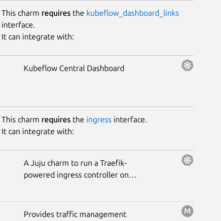
This charm
requires
the
kubeflow_dashboard_links
interface.
It can integrate with:
Kubeflow Central Dashboard
This charm
requires
the
ingress
interface.
It can integrate with:
A Juju charm to run a Traefik-
powered ingress controller on
Kubernetes.
Provides traffic management