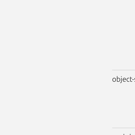
object