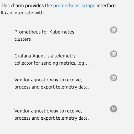
This charm
provides
the
prometheus_scrape
interface.
It can integrate with:
Prometheus for Kubernetes
clusters
Grafana Agent is a telemetry
collector for sending metrics, logs,
and trace data to the opinionated
Grafana observability stack.
Vendor-agnostic way to receive,
process and export telemetry data.
Vendor-agnostic way to receive,
process and export telemetry data.