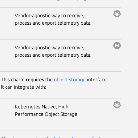
and trace data to the opinionated
Grafana observability stack.
Vendor-agnostic way to receive,
process and export telemetry data.
Vendor-agnostic way to receive,
process and export telemetry data.
This charm
requires
the
object-storage
interface.
It can integrate with:
Kubernetes Native, High
Performance Object Storage