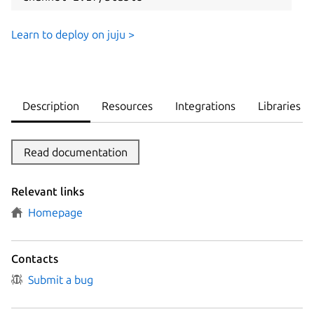
Learn to deploy on juju >
Description
Resources
Integrations
Libraries
Read documentation
Relevant links
Homepage
Contacts
Submit a bug