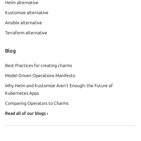
Helm alternative
Kustomize alternative
Ansible alternative
Terraform alternative
Blog
Best Practices for creating charms
Model Driven Operations Manifesto
Why Helm and Kustomize Aren’t Enough: the Future of
Kubernetes Apps
Comparing Operators to Charms
Read all of our blogs ›