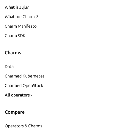
What is Juju?
What are Charms?
Charm Manifesto
Charm SDK
Charms
Data
Charmed Kubernetes
Charmed OpenStack
All operators ›
Compare
Operators & Charms