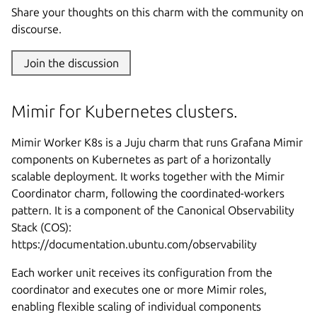
Share your thoughts on this charm with the community on
discourse.
Join the discussion
Mimir for Kubernetes clusters.
Mimir Worker K8s is a Juju charm that runs Grafana Mimir
components on Kubernetes as part of a horizontally
scalable deployment. It works together with the Mimir
Coordinator charm, following the coordinated-workers
pattern. It is a component of the Canonical Observability
Stack (COS):
https://documentation.ubuntu.com/observability
Each worker unit receives its configuration from the
coordinator and executes one or more Mimir roles,
enabling flexible scaling of individual components