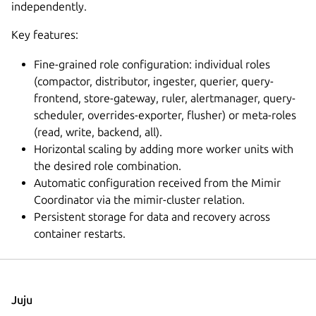
independently.
Key features:
Fine-grained role configuration: individual roles
(compactor, distributor, ingester, querier, query-
frontend, store-gateway, ruler, alertmanager, query-
scheduler, overrides-exporter, flusher) or meta-roles
(read, write, backend, all).
Horizontal scaling by adding more worker units with
the desired role combination.
Automatic configuration received from the Mimir
Coordinator via the mimir-cluster relation.
Persistent storage for data and recovery across
container restarts.
Juju