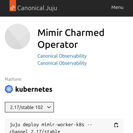
Canonical Juju
Menu
Mimir Charmed
Operator
Canonical Observability
Canonical Observability
Platform:
2.17/stable 102
juju deploy mimir-worker-k8s --
channel 2.17/stable