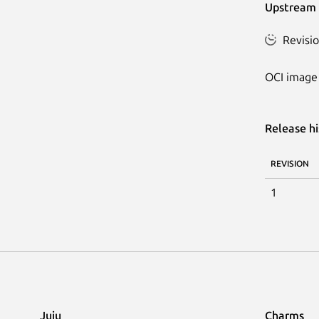
Upstream 
Revisio
OCI image 
Release hi
REVISION
1
Juju
Charms