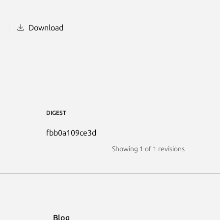
1
Download
DIGEST
fbb0a109ce3d
Showing
1
of 1 revisions
Blog