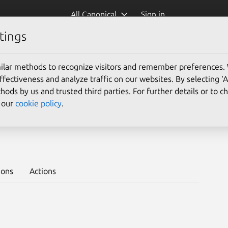
All Canonical
Sign in
tings
Platform:
ilar methods to recognize visitors and remember preferences.
ectiveness and analyze traffic on our websites. By selecting ‘
hods by us and trusted third parties. For further details or to 
e our
cookie policy
.
te
Learn to deploy on juju >
ions
Actions