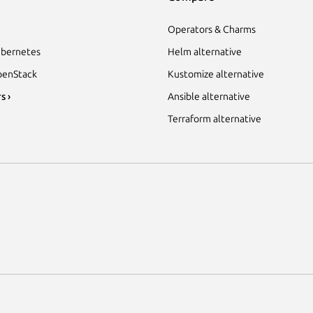
Operators & Charms
bernetes
Helm alternative
enStack
Kustomize alternative
s ›
Ansible alternative
Terraform alternative