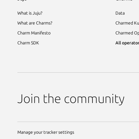
What is Juju?
Data
What are Charms?
Charmed Ku
Charm Manifesto
Charmed Op
Charm SDK
All operator
Join the community
Manage your tracker settings