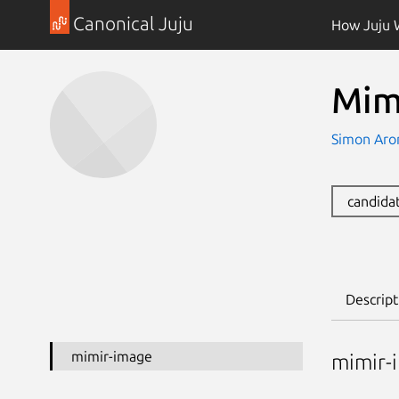
Canonical Juju
How Juju 
Mim
Simon Aro
candida
Descript
mimir-image
mimir-