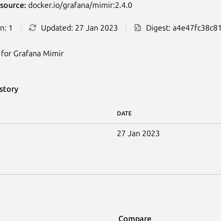
source:
docker.io/grafana/mimir:2.4.0
n: 1
Updated: 27 Jan 2023
Digest: a4e47fc38c8
for Grafana Mimir
story
DATE
27 Jan 2023
Compare