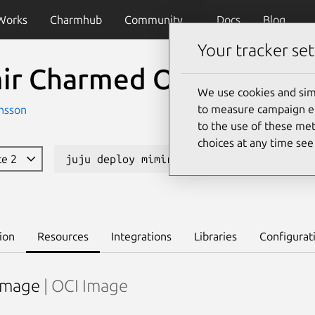
Works
Charmhub
Community
Docs
Blog
Your tracker set
ir Charmed Operator
We use cookies and sim
to measure campaign eff
nsson
to the use of these met
choices at any time se
te 2
juju deploy mimir-k8s --channel candida
ion
Resources
Integrations
Libraries
Configurat
image
| OCI Image