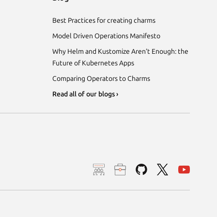
Best Practices for creating charms
Model Driven Operations Manifesto
Why Helm and Kustomize Aren’t Enough: the
Future of Kubernetes Apps
Comparing Operators to Charms
Read all of our blogs ›