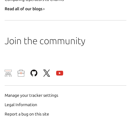
Read all of our blogs ›
Join the community
We use cookies and sim
visitors and remember 
Manage your tracker settings
them to measure campa
traffic on our websites.
Legal Information
consent to the use of 
Report a bug on this site
trusted third parties. F
your consent choices a
policy
.