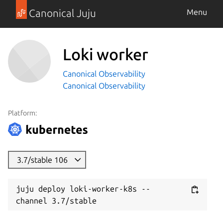
Canonical Juju
Menu
Loki worker
Canonical Observability
Canonical Observability
Platform:
3.7/stable 106
juju deploy loki-worker-k8s --
channel 3.7/stable