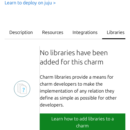
Learn to deploy on juju >
Description
Resources
Integrations
Libraries
No libraries have been
added for this charm
Charm libraries provide a means for
charm developers to make the
implementation of any relation they
define as simple as possible for other
developers.
Learn how to add libraries to a
charm