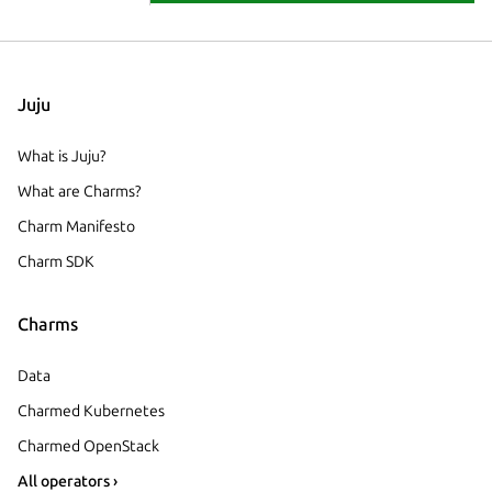
Juju
What is Juju?
What are Charms?
Charm Manifesto
Charm SDK
Charms
Data
Charmed Kubernetes
Charmed OpenStack
All operators ›