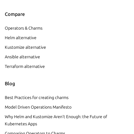
Compare
Operators & Charms
Helm alternative
Kustomize alternative
Ansible alternative
Terraform alternative
Blog
Best Practices for creating charms
Model Driven Operations Manifesto
Why Helm and Kustomize Aren’t Enough: the Future of
Kubernetes Apps
Comparing Operators to Charms