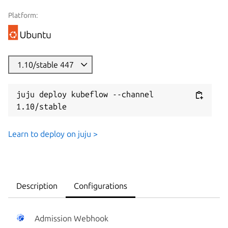
Platform:
1.10/stable 447
juju deploy kubeflow --channel 
1.10/stable
Learn to deploy on juju >
Description
Configurations
Admission Webhook