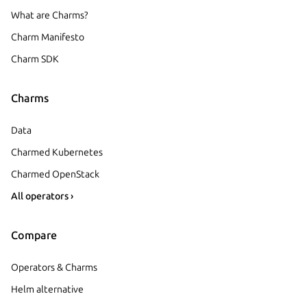
What are Charms?
Charm Manifesto
Charm SDK
Charms
Data
Charmed Kubernetes
Charmed OpenStack
All operators ›
Compare
Operators & Charms
Helm alternative