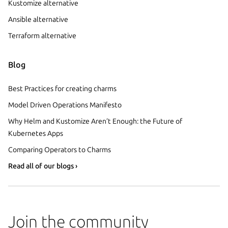
Kustomize alternative
Ansible alternative
Terraform alternative
Blog
Best Practices for creating charms
Model Driven Operations Manifesto
Why Helm and Kustomize Aren’t Enough: the Future of
Kubernetes Apps
Comparing Operators to Charms
Read all of our blogs ›
Join the community