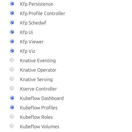
Kfp Persistence
Kfp Profile Controller
Kfp Schedwf
Kfp Ui
Kfp Viewer
Kfp Viz
Knative Eventing
Knative Operator
Knative Serving
Kserve Controller
Kubeflow Dashboard
Kubeflow Profiles
Kubeflow Roles
Kubeflow Volumes