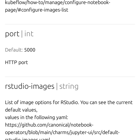
kubeflow/how-to/manage/configure-notebook-
port
| int
Default:
 5000
HTTP port
rstudio-images
| string
List of image options for RStudio. You can see the current 
default values,

values in the following yaml:

https://github.com/canonical/notebook-
operators/blob/main/charms/jupyter-ui/src/default-
rstudio-images.yaml
