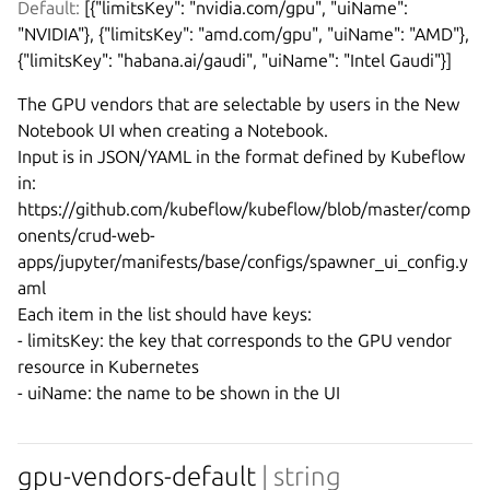
Default:
 [{"limitsKey": "nvidia.com/gpu", "uiName": 
"NVIDIA"}, {"limitsKey": "amd.com/gpu", "uiName": "AMD"}, 
{"limitsKey": "habana.ai/gaudi", "uiName": "Intel Gaudi"}]
The GPU vendors that are selectable by users in the New 
Notebook UI when creating a Notebook.

Input is in JSON/YAML in the format defined by Kubeflow 
in:

https://github.com/kubeflow/kubeflow/blob/master/comp
onents/crud-web-
apps/jupyter/manifests/base/configs/spawner_ui_config.y
aml

Each item in the list should have keys:

- limitsKey: the key that corresponds to the GPU vendor 
resource in Kubernetes

gpu-vendors-default
| string