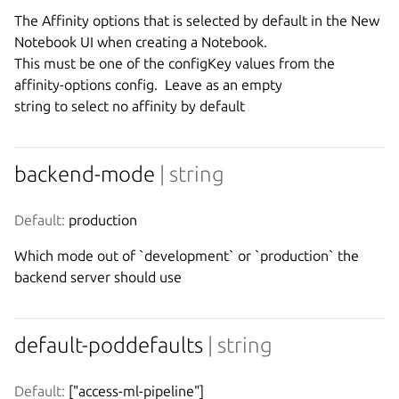
The Affinity options that is selected by default in the New 
Notebook UI when creating a Notebook.

This must be one of the configKey values from the 
affinity-options config.  Leave as an empty

backend-mode
| string
Default:
 production
Which mode out of `development` or `production` the 
backend server should use
default-poddefaults
| string
Default:
 ["access-ml-pipeline"]