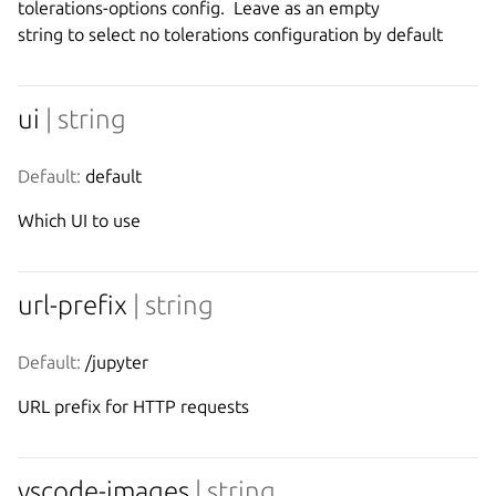
tolerations-options config.  Leave as an empty

ui
| string
Default:
 default
Which UI to use
url-prefix
| string
Default:
 /jupyter
URL prefix for HTTP requests
vscode-images
| string