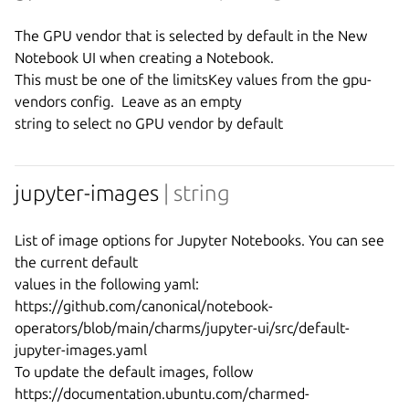
The GPU vendor that is selected by default in the New 
Notebook UI when creating a Notebook.

This must be one of the limitsKey values from the gpu-
vendors config.  Leave as an empty

jupyter-images
| string
List of image options for Jupyter Notebooks. You can see 
the current default

values in the following yaml:

https://github.com/canonical/notebook-
operators/blob/main/charms/jupyter-ui/src/default-
jupyter-images.yaml

To update the default images, follow 
https://documentation.ubuntu.com/charmed-