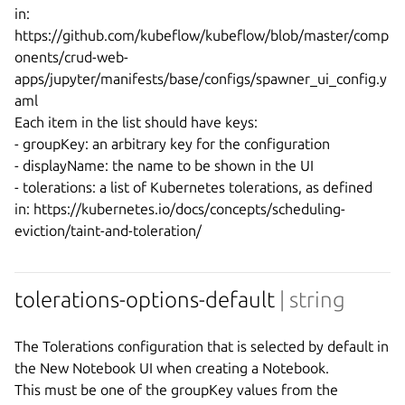
in:

https://github.com/kubeflow/kubeflow/blob/master/comp
onents/crud-web-
apps/jupyter/manifests/base/configs/spawner_ui_config.y
aml

Each item in the list should have keys:

- groupKey: an arbitrary key for the configuration

- displayName: the name to be shown in the UI

- tolerations: a list of Kubernetes tolerations, as defined 
in: https://kubernetes.io/docs/concepts/scheduling-
tolerations-options-default
| string
The Tolerations configuration that is selected by default in 
the New Notebook UI when creating a Notebook.

This must be one of the groupKey values from the 