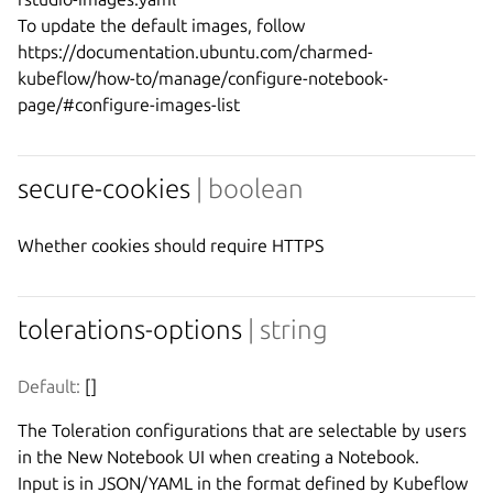
To update the default images, follow 
https://documentation.ubuntu.com/charmed-
kubeflow/how-to/manage/configure-notebook-
secure-cookies
| boolean
Whether cookies should require HTTPS
tolerations-options
| string
Default:
 []
The Toleration configurations that are selectable by users 
in the New Notebook UI when creating a Notebook.

Input is in JSON/YAML in the format defined by Kubeflow 