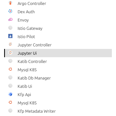
Argo Controller
Dex Auth
Envoy
Istio Gateway
Istio Pilot
Jupyter Controller
Jupyter Ui
Katib Controller
Mysql K8S
Katib Db Manager
Katib Ui
Kfp Api
Mysql K8S
Kfp Metadata Writer