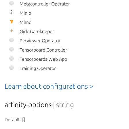
Metacontroller Operator
Minio
Mlmd
Oidc Gatekeeper
Pvcviewer Operator
Tensorboard Controller
Tensorboards Web App
Training Operator
Learn about configurations >
affinity-options
| string
Default:
 []