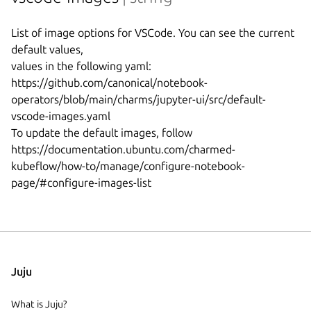
List of image options for VSCode. You can see the current 
default values,

values in the following yaml:

https://github.com/canonical/notebook-
operators/blob/main/charms/jupyter-ui/src/default-
vscode-images.yaml

To update the default images, follow 
https://documentation.ubuntu.com/charmed-
kubeflow/how-to/manage/configure-notebook-
Juju
What is Juju?