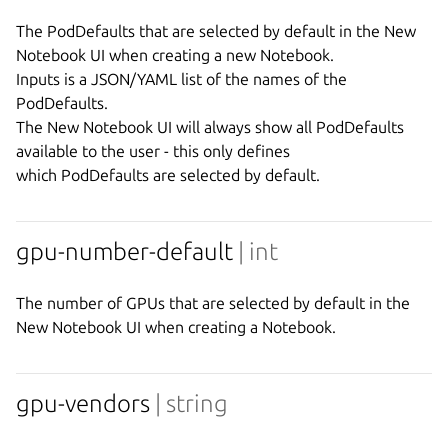
The PodDefaults that are selected by default in the New 
Notebook UI when creating a new Notebook.

Inputs is a JSON/YAML list of the names of the 
PodDefaults.

The New Notebook UI will always show all PodDefaults 
available to the user - this only defines

gpu-number-default
| int
The number of GPUs that are selected by default in the 
gpu-vendors
| string