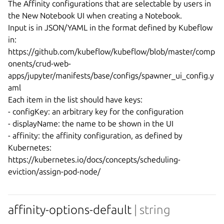
The Affinity configurations that are selectable by users in 
the New Notebook UI when creating a Notebook.

Input is in JSON/YAML in the format defined by Kubeflow 
in:

https://github.com/kubeflow/kubeflow/blob/master/comp
onents/crud-web-
apps/jupyter/manifests/base/configs/spawner_ui_config.y
aml

Each item in the list should have keys:

- configKey: an arbitrary key for the configuration

- displayName: the name to be shown in the UI

- affinity: the affinity configuration, as defined by 
Kubernetes: 
https://kubernetes.io/docs/concepts/scheduling-
affinity-options-default
| string