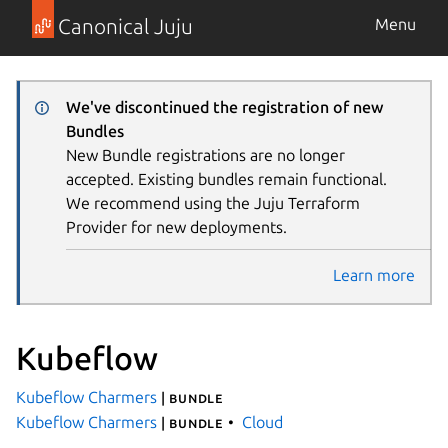
Canonical Juju
Menu
We've discontinued the registration of new
Bundles
New Bundle registrations are no longer
accepted. Existing bundles remain functional.
We recommend using the Juju Terraform
Provider for new deployments.
Learn more
Kubeflow
Kubeflow Charmers
| bundle
Kubeflow Charmers
Cloud
| bundle