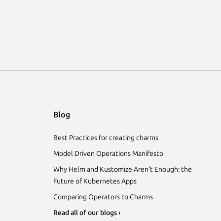
Blog
Best Practices for creating charms
Model Driven Operations Manifesto
Why Helm and Kustomize Aren’t Enough: the
Future of Kubernetes Apps
Comparing Operators to Charms
Read all of our blogs ›