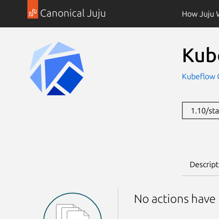
Canonical Juju
How Juju 
Kub
Kubeflow
1.10/st
Descript
No actions have