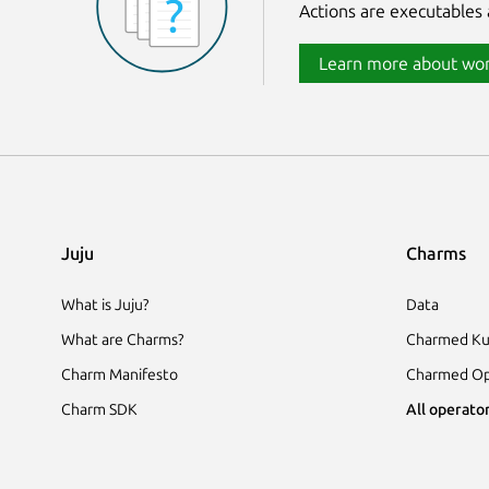
Actions are executables 
Learn more about wor
Juju
Charms
What is Juju?
Data
What are Charms?
Charmed Ku
Charm Manifesto
Charmed Op
Charm SDK
All operator