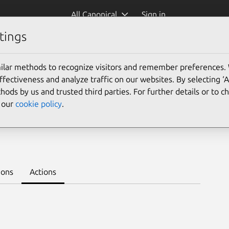
All Canonical
Sign in
tings
Platform:
ilar methods to recognize visitors and remember preferences.
ectiveness and analyze traffic on our websites. By selecting ‘
hods by us and trusted third parties. For further details or to 
e our
cookie policy
.
nnel 1.10/stable
Learn to deploy on juju >
ions
Actions