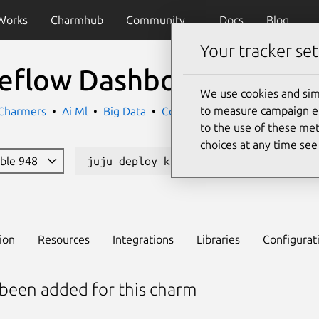
Works
Charmhub
Community
Docs
Blog
Your tracker set
eflow Dashboard
We use cookies and sim
to measure campaign eff
 Charmers
Ai Ml
Big Data
Containers
to the use of these met
choices at any time se
able 948
juju deploy kubeflow-dashboard --cha
ion
Resources
Integrations
Libraries
Configurat
 been added for this charm