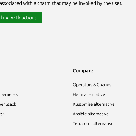
associated with a charm that may be invoked by the user.
king with actions
Compare
Operators & Charms
bernetes
Helm alternative
enStack
Kustomize alternative
s ›
Ansible alternative
Terraform alternative