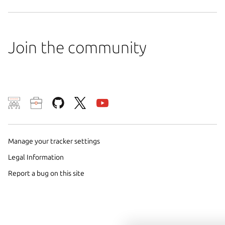
Join the community
We use cookies and sim
visitors and remember 
Manage your tracker settings
them to measure campa
traffic on our websites.
Legal Information
consent to the use of 
Report a bug on this site
trusted third parties. F
your consent choices a
policy
.