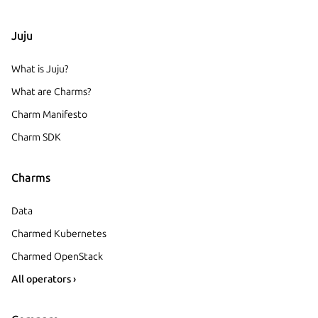
Juju
What is Juju?
What are Charms?
Charm Manifesto
Charm SDK
Charms
Data
Charmed Kubernetes
Charmed OpenStack
All operators ›