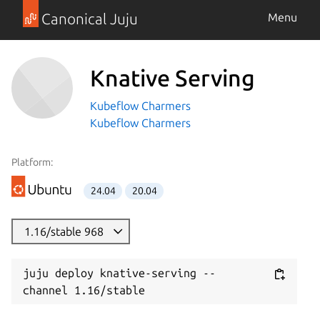
Canonical Juju
Menu
Knative Serving
Kubeflow Charmers
Kubeflow Charmers
Platform:
24.04
20.04
1.16/stable 968
juju deploy knative-serving --
channel 1.16/stable