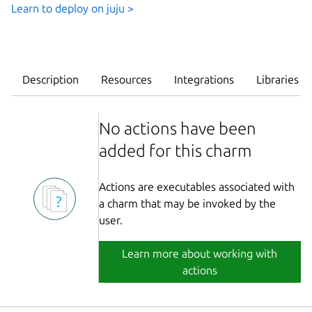
Learn to deploy on juju >
Description
Resources
Integrations
Libraries
No actions have been
added for this charm
Actions are executables associated with
a charm that may be invoked by the
user.
Learn more about working with
actions