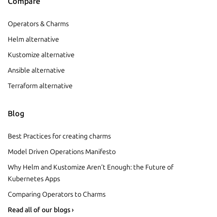
Compare
Operators & Charms
Helm alternative
Kustomize alternative
Ansible alternative
Terraform alternative
Blog
Best Practices for creating charms
Model Driven Operations Manifesto
Why Helm and Kustomize Aren’t Enough: the Future of
Kubernetes Apps
Comparing Operators to Charms
Read all of our blogs ›