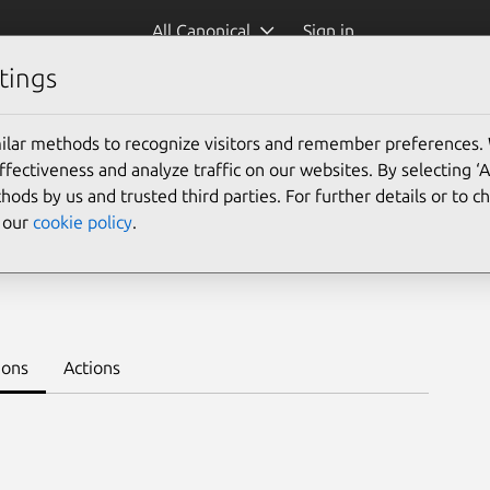
All Canonical
Sign in
tings
Platform:
ilar methods to recognize visitors and remember preferences.
24.04
22.04
ectiveness and analyze traffic on our websites. By selecting ‘
hods by us and trusted third parties. For further details or to 
e our
cookie policy
.
e
Learn to deploy on juju >
ions
Actions