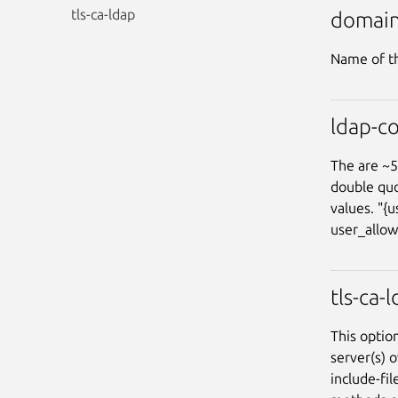
tls-ca-ldap
domai
Name of th
ldap-co
The are ~5
double quo
values. "{
user_allow
tls-ca-
This option
server(s) o
include-fi