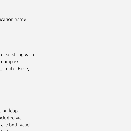
ication name.
 like string with
d complex
create: False,
o an ldap
ncluded via
 are both valid