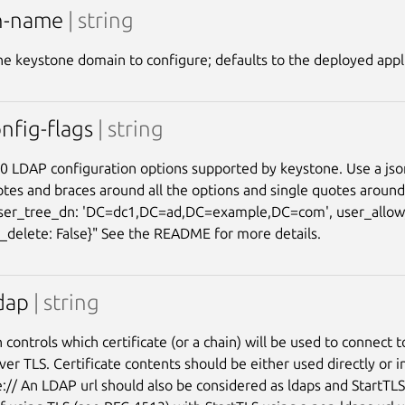
n-name
| string
e keystone domain to configure; defaults to the deployed appl
nfig-flags
| string
0 LDAP configuration options supported by keystone. Use a json
tes and braces around all the options and single quotes aroun
user_tree_dn: 'DC=dc1,DC=ad,DC=example,DC=com', user_allow_
_delete: False}" See the README for more details.
ldap
| string
 controls which certificate (or a chain) will be used to connect t
ver TLS. Certificate contents should be either used directly or i
le:// An LDAP url should also be considered as ldaps and StartTLS