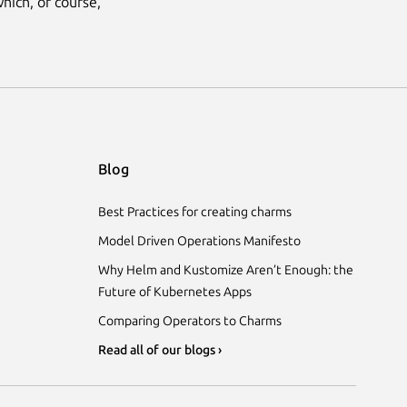
hich, of course,
Blog
Best Practices for creating charms
Model Driven Operations Manifesto
Why Helm and Kustomize Aren’t Enough: the
Future of Kubernetes Apps
Comparing Operators to Charms
Read all of our blogs ›