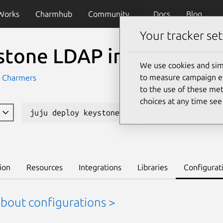
Works
Charmhub
Community
Docs
Blog
Your tracker set
stone LDAP integration
We use cookies and sim
to measure campaign eff
 Charmers
to the use of these met
choices at any time se
juju deploy keystone-ldap-k8s --channel edg
ion
Resources
Integrations
Libraries
Configurat
about configurations >