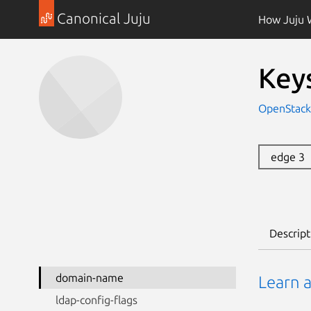
Canonical Juju
How Juju 
Key
OpenStack
edge 3
Descript
domain-name
Learn 
ldap-config-flags