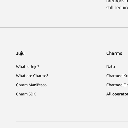
methods of
still requi
Juju
Charms
What is Juju?
Data
What are Charms?
Charmed Ku
Charm Manifesto
Charmed Op
Charm SDK
All operator