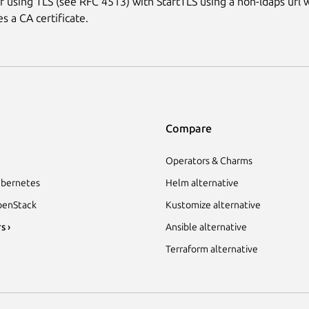
 using TLS (see RFC 4513) with StartTLS using a non-ldaps url w
res a CA certificate.
Compare
Operators & Charms
bernetes
Helm alternative
enStack
Kustomize alternative
s ›
Ansible alternative
Terraform alternative