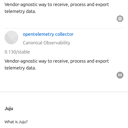
Vendor-agnostic way to receive, process and export
telemetry data.
opentelemetry collector
Canonical Observability
0.130/stable
Vendor-agnostic way to receive, process and export
telemetry data.
Juju
What is Juju?