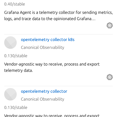
0.40/stable
Grafana Agent is a telemetry collector for sending metrics,
logs, and trace data to the opinionated Grafana
observability stack.
opentelemetry collector k8s
Canonical Observability
0.130/stable
Vendor-agnostic way to receive, process and export
telemetry data.
opentelemetry collector
Canonical Observability
0.130/stable
Vendor-agnostic way to receive, process and export