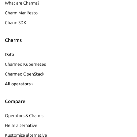
What are Charms?
Charm Manifesto
Charm SDK
Charms
Data
Charmed Kubernetes
Charmed OpenStack
All operators ›
Compare
Operators & Charms
Helm alternative
Kustomize alternative