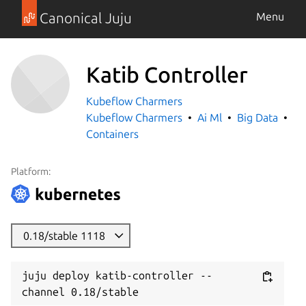
Canonical Juju
Menu
Katib Controller
Kubeflow Charmers
Kubeflow Charmers
Ai Ml
Big Data
Containers
Platform:
0.18/stable 1118
juju deploy katib-controller --
channel 0.18/stable