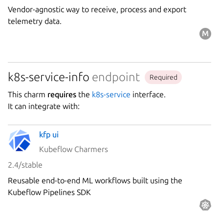
Vendor-agnostic way to receive, process and export
telemetry data.
k8s-service-info
endpoint
Required
This charm
requires
the
k8s-service
interface.
It can integrate with:
kfp ui
Kubeflow Charmers
2.4/stable
Reusable end-to-end ML workflows built using the
Kubeflow Pipelines SDK