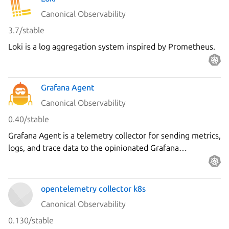
Canonical Observability
3.7/stable
Loki is a log aggregation system inspired by Prometheus.
Grafana Agent
Canonical Observability
0.40/stable
Grafana Agent is a telemetry collector for sending metrics,
logs, and trace data to the opinionated Grafana
observability stack.
opentelemetry collector k8s
Canonical Observability
0.130/stable