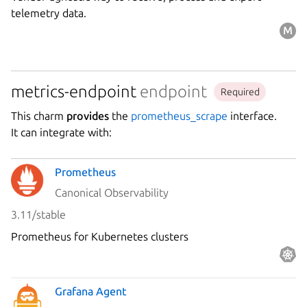
telemetry data.
metrics-endpoint
endpoint
Required
This charm
provides
the
prometheus_scrape
interface.
It can integrate with:
Prometheus
Canonical Observability
3.11/stable
Prometheus for Kubernetes clusters
Grafana Agent