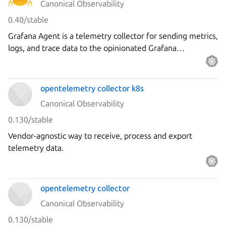
Canonical Observability
0.40/stable
Grafana Agent is a telemetry collector for sending metrics,
logs, and trace data to the opinionated Grafana
observability stack.
opentelemetry collector k8s
Canonical Observability
0.130/stable
Vendor-agnostic way to receive, process and export
telemetry data.
opentelemetry collector
Canonical Observability
0.130/stable