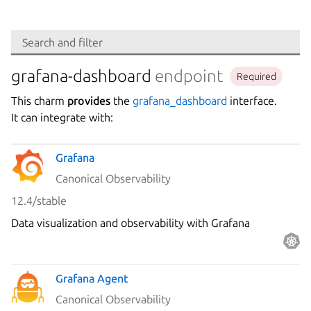
Search
Search and filter
Integration
grafana-dashboard
endpoint
Required
This charm
provides
the
grafana_dashboard
interface.
Platform
It can integrate with:
Grafana
Stability
Canonical Observability
12.4/stable
Author
Data visualization and observability with Grafana
Charm
Grafana Agent
Canonical Observability