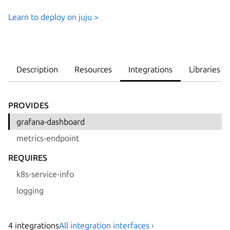
Learn to deploy on juju >
Description
Resources
Integrations
Libraries
PROVIDES
grafana-dashboard
metrics-endpoint
REQUIRES
k8s-service-info
logging
4
integration
s
All integration interfaces ›