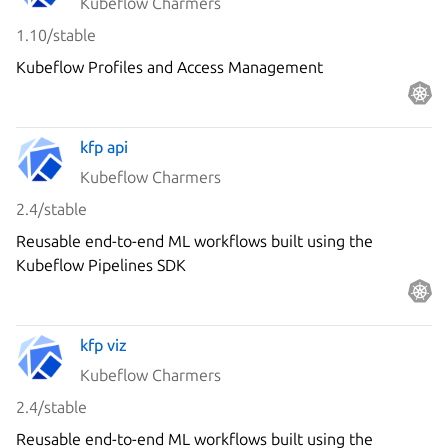
Kubeflow Charmers
1.10/stable
Kubeflow Profiles and Access Management
kfp api
Kubeflow Charmers
2.4/stable
Reusable end-to-end ML workflows built using the
Kubeflow Pipelines SDK
kfp viz
Kubeflow Charmers
2.4/stable
Reusable end-to-end ML workflows built using the