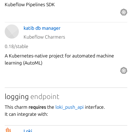
Kubeflow Pipelines SDK
katib db manager
Kubeflow Charmers
0.18/stable
A Kubernetes-native project for automated machine
learning (AutoML)
logging
endpoint
This charm
requires
the
loki_push_api
interface.
It can integrate with:
Loki