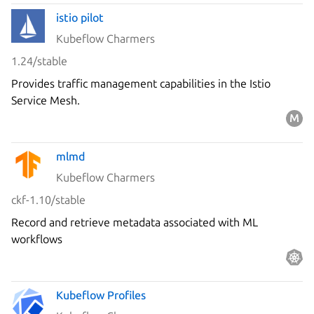
istio pilot
Kubeflow Charmers
1.24/stable
Provides traffic management capabilities in the Istio
Service Mesh.
mlmd
Kubeflow Charmers
ckf-1.10/stable
Record and retrieve metadata associated with ML
workflows
Kubeflow Profiles