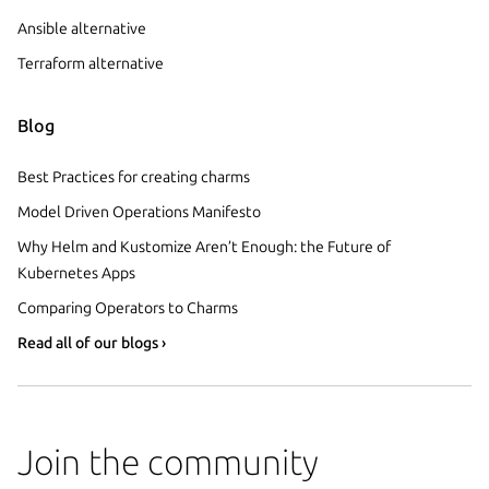
Ansible alternative
Terraform alternative
Blog
Best Practices for creating charms
Model Driven Operations Manifesto
Why Helm and Kustomize Aren’t Enough: the Future of
Kubernetes Apps
Comparing Operators to Charms
Read all of our blogs ›
Join the community