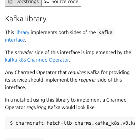
Docstrings
Source code
Kafka library.
This
library
implements both sides of the
kafka
interface
.
The
provider
side of this interface is implemented by the
kafka-k8s Charmed Operator
.
Any Charmed Operator that
requires
Kafka for providing
its service should implement the
requirer
side of this
interface.
In a nutshell using this library to implement a Charmed
Operator
requiring
Kafka would look like