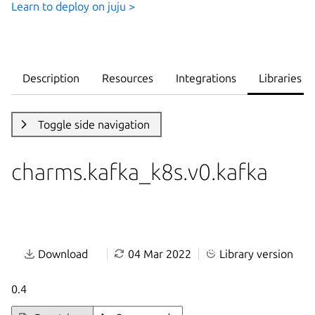
Learn to deploy on juju >
Description
Resources
Integrations
Libraries
Toggle side navigation
charms.kafka_k8s.v0.kafka
Download
04 Mar 2022
Library version
0.4