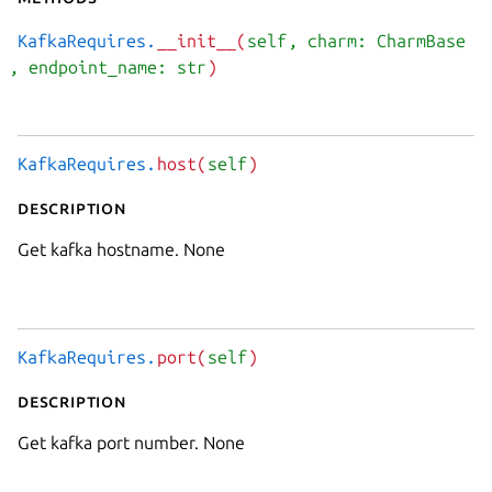
KafkaRequires.
__init__(
self
, charm: CharmBase
, endpoint_name: str
)
KafkaRequires.
host(
self
)
Description
Get kafka hostname. None
KafkaRequires.
port(
self
)
Description
Get kafka port number. None