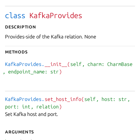
class
KafkaProvides
Description
Provides-side of the Kafka relation. None
Methods
KafkaProvides.
__init__(
self
, charm: CharmBase
, endpoint_name: str
)
KafkaProvides.
set_host_info(
self
, host: str
,
port: int
, relation
)
Set Kafka host and port.
Arguments