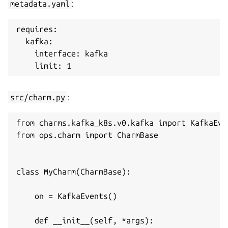
metadata.yaml
:
requires:

  kafka:

    interface: kafka

src/charm.py
:
from charms.kafka_k8s.v0.kafka import KafkaEve
from ops.charm import CharmBase

class MyCharm(CharmBase):

    on = KafkaEvents()

    def __init__(self, *args):
