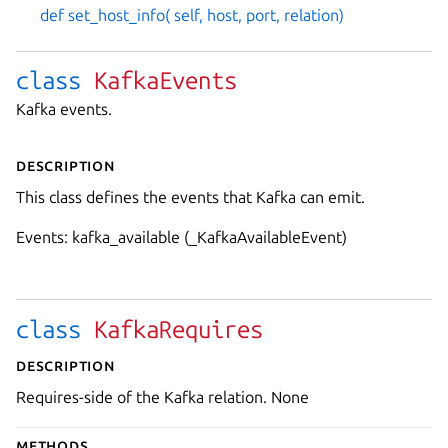
def set_host_info( self, host, port, relation)
class
KafkaEvents
Kafka events.
Description
This class defines the events that Kafka can emit.
Events: kafka_available (_KafkaAvailableEvent)
class
KafkaRequires
Description
Requires-side of the Kafka relation. None
Methods