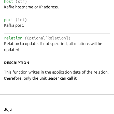
host
(str)
Kafka hostname or IP address.
port
(int)
Kafka port.
relation
(Optional[Relation])
Relation to update. If not specified, all relations will be
updated.
Description
This function writes in the application data of the relation,
therefore, only the unit leader can call it.
Juju