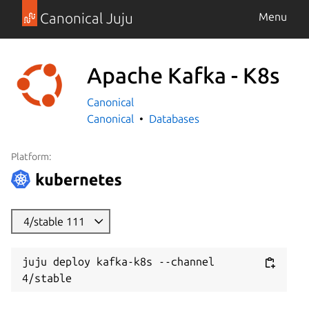
Canonical Juju
Menu
Apache Kafka - K8s
Canonical
Canonical
Databases
Platform:
4/stable 111
juju deploy kafka-k8s --channel 
4/stable