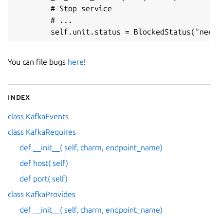
        # Stop service

        # ...

You can file bugs
here
!
Index
class KafkaEvents
class KafkaRequires
def __init__( self, charm, endpoint_name)
def host( self)
def port( self)
class KafkaProvides
def __init__( self, charm, endpoint_name)