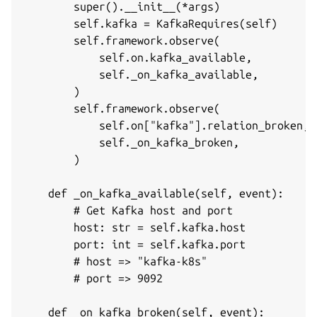
        super().__init__(*args)

        self.kafka = KafkaRequires(self)

        self.framework.observe(

            self.on.kafka_available,

            self._on_kafka_available,

        )

        self.framework.observe(

            self.on["kafka"].relation_broken,

            self._on_kafka_broken,

        )

    def _on_kafka_available(self, event):

        # Get Kafka host and port

        host: str = self.kafka.host

        port: int = self.kafka.port

        # host => "kafka-k8s"

        # port => 9092

    def _on_kafka_broken(self, event):
