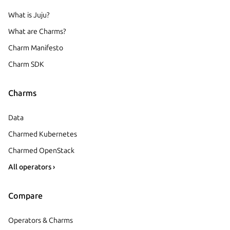
What is Juju?
What are Charms?
Charm Manifesto
Charm SDK
Charms
Data
Charmed Kubernetes
Charmed OpenStack
All operators ›
Compare
Operators & Charms