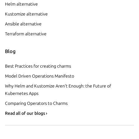
Helm alternative
Kustomize alternative
Ansible alternative
Terraform alternative
Blog
Best Practices for creating charms
Model Driven Operations Manifesto
Why Helm and Kustomize Aren’t Enough: the Future of
Kubernetes Apps
Comparing Operators to Charms
Read all of our blogs ›