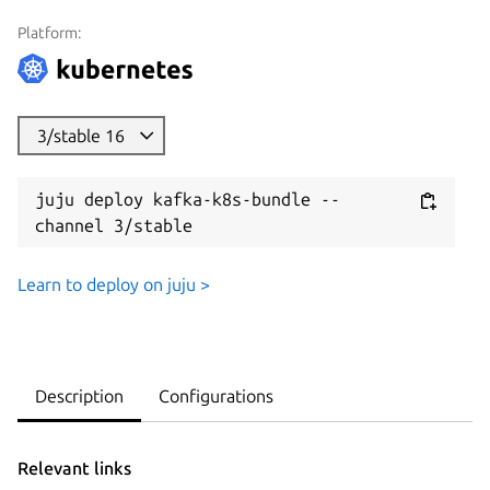
Platform:
3/stable 16
juju deploy kafka-k8s-bundle --
channel 3/stable
Learn to deploy on juju >
Description
Configurations
Relevant links