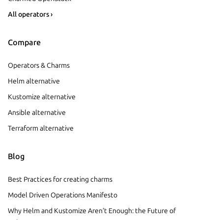
All operators ›
Compare
Operators & Charms
Helm alternative
Kustomize alternative
Ansible alternative
Terraform alternative
Blog
Best Practices for creating charms
Model Driven Operations Manifesto
Why Helm and Kustomize Aren’t Enough: the Future of