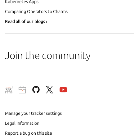
Kubernetes Apps
Comparing Operators to Charms
Read all of our blogs ›
Join the community
We use cookies and sim
visitors and remember 
Manage your tracker settings
them to measure campa
traffic on our websites.
Legal Information
consent to the use of 
Report a bug on this site
trusted third parties. F