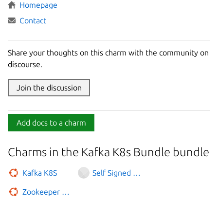
Homepage
Contact
Share your thoughts on this charm with the community on
discourse.
Join the discussion
Add docs to a charm
Charms in the Kafka K8s Bundle bundle
Kafka K8S
Self Signed Certificates
Zookeeper K8S