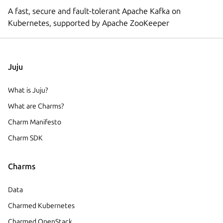
A fast, secure and fault-tolerant Apache Kafka on
Kubernetes, supported by Apache ZooKeeper
Juju
What is Juju?
What are Charms?
Charm Manifesto
Charm SDK
Charms
Data
Charmed Kubernetes
Charmed OpenStack