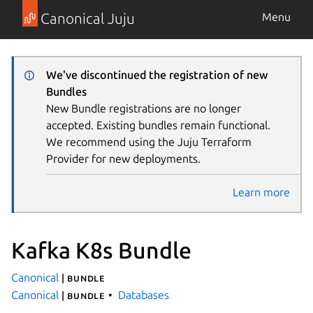
Canonical Juju
Menu
We've discontinued the registration of new
Bundles
New Bundle registrations are no longer
accepted. Existing bundles remain functional.
We recommend using the Juju Terraform
Provider for new deployments.
Learn more
Kafka K8s Bundle
Canonical
| bundle
Canonical
Databases
| bundle