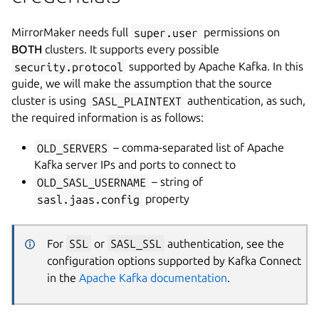
MirrorMaker needs full
super.user
permissions on
BOTH
clusters. It supports every possible
security.protocol
supported by Apache Kafka. In this
guide, we will make the assumption that the source
cluster is using
SASL_PLAINTEXT
authentication, as such,
the required information is as follows:
OLD_SERVERS
– comma-separated list of Apache
Kafka server IPs and ports to connect to
OLD_SASL_USERNAME
– string of
sasl.jaas.config
property
For
SSL
or
SASL_SSL
authentication, see the
configuration options supported by Kafka Connect
in the
Apache Kafka documentation
.