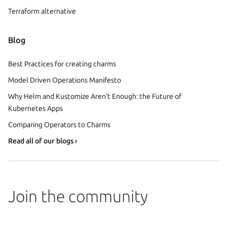
Terraform alternative
Blog
Best Practices for creating charms
Model Driven Operations Manifesto
Why Helm and Kustomize Aren’t Enough: the Future of
Kubernetes Apps
Comparing Operators to Charms
Read all of our blogs ›
Join the community