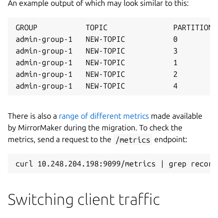
An example output of which may look similar to this:
GROUP           TOPIC               PARTITION 
admin-group-1   NEW-TOPIC           0         
admin-group-1   NEW-TOPIC           3         
admin-group-1   NEW-TOPIC           1         
admin-group-1   NEW-TOPIC           2         
There is also a
range of different metrics
made available
by MirrorMaker during the migration. To check the
metrics, send a request to the
/metrics
endpoint:
Switching client traffic