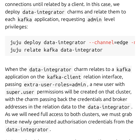
connections until related by a client. In this case, we
deploy
data-integrator
charms and relate them to
each
kafka
application, requesting
admin
level
privileges:
juju deploy data-integrator 
--channel
=
edge 
-n
When the
data-integrator
charm relates to a
kafka
application on the
kafka-client
relation interface,
passing
extra-user-roles=admin
, a new user with
super.user
permissions will be created on that cluster,
with the charm passing back the credentials and broker
addresses in the relation data to the
data-integrator
.
As we will need full access to both clusters, we must grab
these newly generated authorisation credentials from the
data-integrator
.