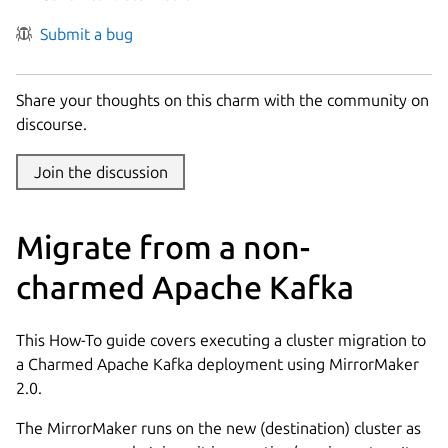
Submit a bug
Share your thoughts on this charm with the community on
discourse.
Join the discussion
Migrate from a non-
charmed Apache Kafka
This How-To guide covers executing a cluster migration to
a Charmed Apache Kafka deployment using MirrorMaker
2.0.
The MirrorMaker runs on the new (destination) cluster as