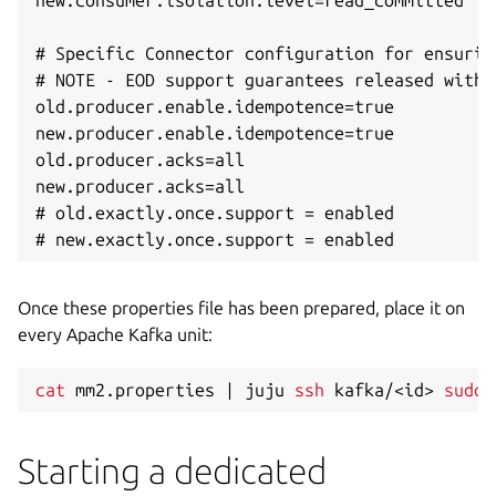
new.consumer.isolation.level=read_committed

# Specific Connector configuration for ensurin
# NOTE - EOD support guarantees released with 
old.producer.enable.idempotence=true

new.producer.enable.idempotence=true

old.producer.acks=all

new.producer.acks=all

# old.exactly.once.support = enabled

Once these properties file has been prepared, place it on
every Apache Kafka unit:
cat
 mm2.properties 
|
 juju 
ssh
 kafka/
<
id
>
sudo
Starting a dedicated