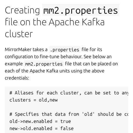
Creating
mm2.properties
file on the Apache Kafka
cluster
MirrorMaker takes a
.properties
file for its
configuration to fine-tune behaviour. See below an
example
mm2.properties
file that can be placed on
each of the Apache Kafka units using the above
credentials:
# Aliases for each cluster, can be set to any u
clusters = old,new

# Specifies that data from 'old' should be con
old->new.enabled = true

new->old.enabled = false
