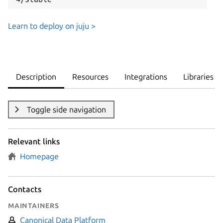
Learn to deploy on juju >
Description
Resources
Integrations
Libraries
Toggle side navigation
Relevant links
Homepage
Contacts
Maintainers
Canonical Data Platform