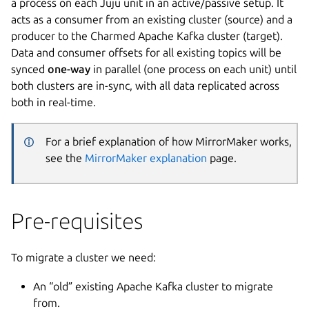
a process on each Juju unit in an active/passive setup. It
acts as a consumer from an existing cluster (source) and a
producer to the Charmed Apache Kafka cluster (target).
Data and consumer offsets for all existing topics will be
synced
one-way
in parallel (one process on each unit) until
both clusters are in-sync, with all data replicated across
both in real-time.
For a brief explanation of how MirrorMaker works,
see the
MirrorMaker explanation
page.
Pre-requisites
To migrate a cluster we need:
An “old” existing Apache Kafka cluster to migrate
from.