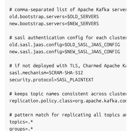
# comma-separated list of Apache Kafka server 
old.bootstrap.servers=$OLD_SERVERS

new.bootstrap.servers=$NEW_SERVERS

# sasl authentication config for each cluster,
old.sasl.jaas.config=$OLD_SASL_JAAS_CONFIG

new.sasl.jaas.config=$NEW_SASL_JAAS_CONFIG

# if not deployed with TLS, Charmed Apache Kaf
sasl.mechanism=SCRAM-SHA-512

security.protocol=SASL_PLAINTEXT

# keeps topic names consistent across clusters
replication.policy.class=org.apache.kafka.conn
# pattern match for replicating all topics and
topics=.*

groups=.*
