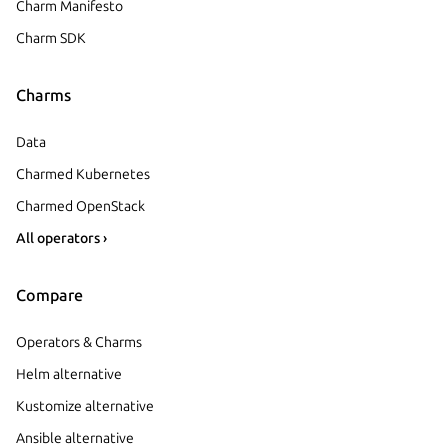
Charm Manifesto
Charm SDK
Charms
Data
Charmed Kubernetes
Charmed OpenStack
All operators ›
Compare
Operators & Charms
Helm alternative
Kustomize alternative
Ansible alternative