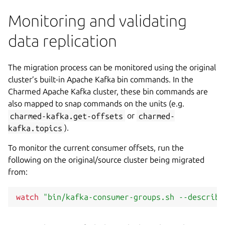
Monitoring and validating
data replication
The migration process can be monitored using the original
cluster’s built-in Apache Kafka bin commands. In the
Charmed Apache Kafka cluster, these bin commands are
also mapped to snap commands on the units (e.g.
charmed-kafka.get-offsets
or
charmed-
kafka.topics
).
To monitor the current consumer offsets, run the
following on the original/source cluster being migrated
from:
watch
"bin/kafka-consumer-groups.sh --describe