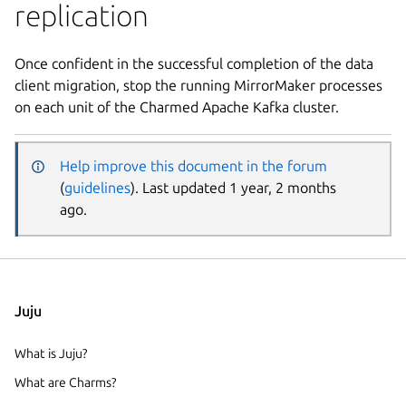
replication
Once confident in the successful completion of the data
client migration, stop the running MirrorMaker processes
on each unit of the Charmed Apache Kafka cluster.
Help improve this document in the forum
(
guidelines
). Last updated 1 year, 2 months
ago.
Juju
What is Juju?
What are Charms?