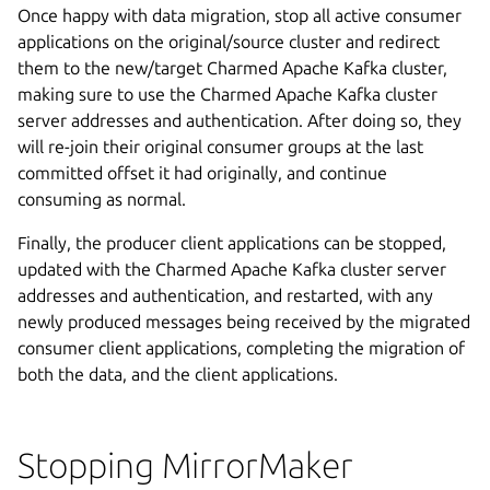
Once happy with data migration, stop all active consumer
applications on the original/source cluster and redirect
them to the new/target Charmed Apache Kafka cluster,
making sure to use the Charmed Apache Kafka cluster
server addresses and authentication. After doing so, they
will re-join their original consumer groups at the last
committed offset it had originally, and continue
consuming as normal.
Finally, the producer client applications can be stopped,
updated with the Charmed Apache Kafka cluster server
addresses and authentication, and restarted, with any
newly produced messages being received by the migrated
consumer client applications, completing the migration of
both the data, and the client applications.
Stopping MirrorMaker