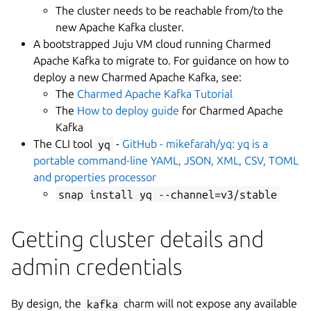
The cluster needs to be reachable from/to the
new Apache Kafka cluster.
A bootstrapped Juju VM cloud running Charmed
Apache Kafka to migrate to. For guidance on how to
deploy a new Charmed Apache Kafka, see:
The
Charmed Apache Kafka Tutorial
The
How to deploy guide
for Charmed Apache
Kafka
The CLI tool
yq
-
GitHub - mikefarah/yq: yq is a
portable command-line YAML, JSON, XML, CSV, TOML
and properties processor
snap install yq --channel=v3/stable
Getting cluster details and
admin credentials
By design, the
kafka
charm will not expose any available