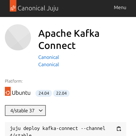
Canonical Juju
Menu
Apache Kafka
Connect
Canonical
Canonical
Platform:
24.04
22.04
4/stable 37
juju deploy kafka-connect --channel 
4/stable