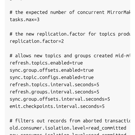
# the expected number of concurrent MirrorMake
tasks.max=3

# the new replication.factor for topics produc
replication.factor=2

# allows new topics and groups created mid-mig
refresh.topics.enabled=true

sync.group.offsets.enabled=true

sync.topic.configs.enabled=true

refresh.topics.interval.seconds=5

refresh.groups.interval.seconds=5

sync.group.offsets.interval.seconds=5

emit.checkpoints.interval.seconds=5

# filters out records from aborted transactions
old.consumer.isolation.level=read_committed
