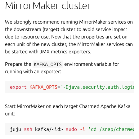
MirrorMaker cluster
We strongly recommend running MirrorMaker services on
the downstream (target) cluster to avoid service impact
due to resource use. Now that the properties are set on
each unit of the new cluster, the MirrorMaker services can
be started with JMX metrics exporters.
Prepare the
KAFKA_OPTS
environment variable for
running with an exporter:
export
KAFKA_OPTS
=
"-Djava.security.auth.login.
Start MirrorMaker on each target Charmed Apache Kafka
unit:
juju 
ssh
 kafka/
<
id
>
sudo
-i
'cd /snap/charmed-