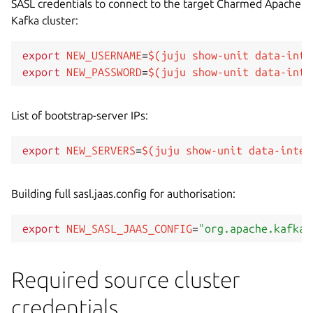
SASL credentials to connect to the target Charmed Apache
Kafka cluster:
export
NEW_USERNAME
=
$(
juju show-unit data-inte
export
NEW_PASSWORD
=
$(
juju show-unit data-inte
List of bootstrap-server IPs:
export
NEW_SERVERS
=
$(
juju show-unit data-integ
Building full sasl.jaas.config for authorisation:
export
NEW_SASL_JAAS_CONFIG
=
"org.apache.kafka.
Required source cluster
credentials