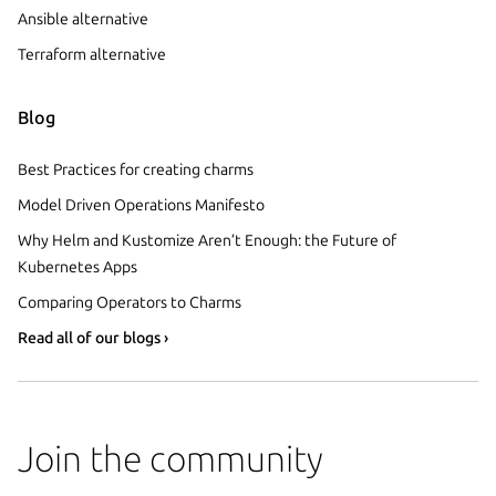
Ansible alternative
Terraform alternative
Blog
Best Practices for creating charms
Model Driven Operations Manifesto
Why Helm and Kustomize Aren’t Enough: the Future of
Kubernetes Apps
Comparing Operators to Charms
Read all of our blogs ›
Join the community