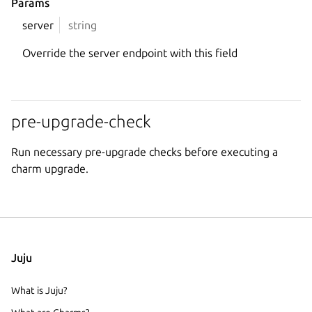
Params
server
string
Override the server endpoint with this field
pre-upgrade-check
Run necessary pre-upgrade checks before executing a
charm upgrade.
Juju
What is Juju?