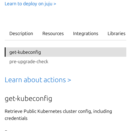
Learn to deploy on juju >
Description
Resources
Integrations
Libraries
get-kubeconfig
pre-upgrade-check
Learn about actions >
get-kubeconfig
Retrieve Public Kubernetes cluster config, including
credentials