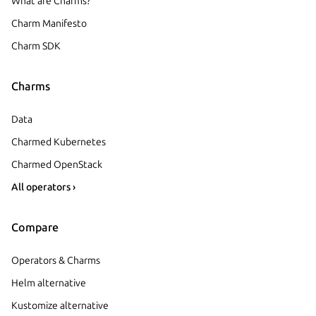
What are Charms?
Charm Manifesto
Charm SDK
Charms
Data
Charmed Kubernetes
Charmed OpenStack
All operators ›
Compare
Operators & Charms
Helm alternative
Kustomize alternative