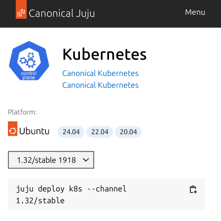
Canonical Juju
Menu
Kubernetes
Canonical Kubernetes
Canonical Kubernetes
Platform:
24.04
22.04
20.04
1.32/stable 1918
juju deploy k8s --channel 
1.32/stable