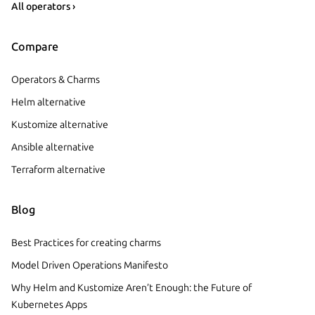
All operators ›
Compare
Operators & Charms
Helm alternative
Kustomize alternative
Ansible alternative
Terraform alternative
Blog
Best Practices for creating charms
Model Driven Operations Manifesto
Why Helm and Kustomize Aren’t Enough: the Future of
Kubernetes Apps