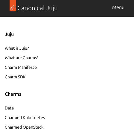
Canonical Juju
Menu
Juju
What is Juju?
What are Charms?
Charm Manifesto
Charm SDK
Charms
Data
Charmed Kubernetes
Charmed OpenStack