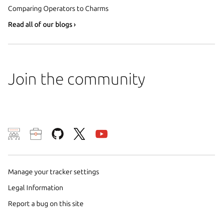
Comparing Operators to Charms
Read all of our blogs ›
Join the community
We use cookies and sim
visitors and remember 
Manage your tracker settings
them to measure campa
traffic on our websites.
Legal Information
consent to the use of 
Report a bug on this site
trusted third parties. F
your consent choices a