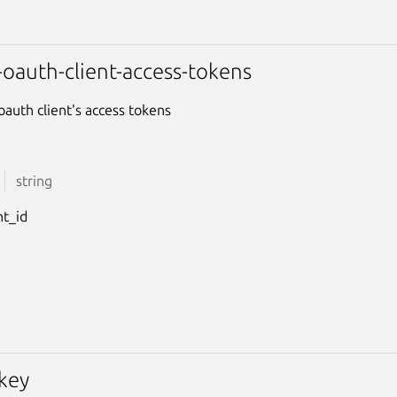
-oauth-client-access-tokens
oauth client's access tokens
string
nt_id
-key