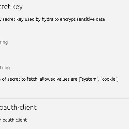
cret-key
 secret key used by hydra to encrypt sensitive data
ring
tring
 of secret to fetch, allowed values are ["system", "cookie"]
oauth-client
n oauth client