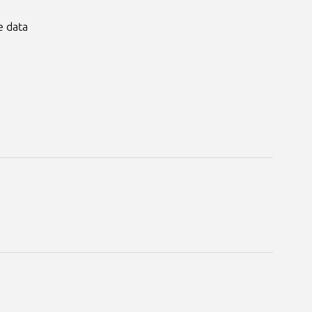
e data