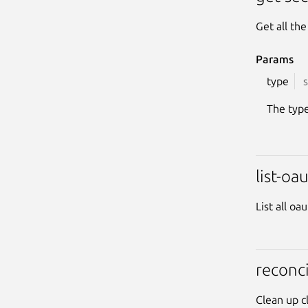
Get all th
Params
type
s
The type
list-oa
List all oa
reconci
Clean up c