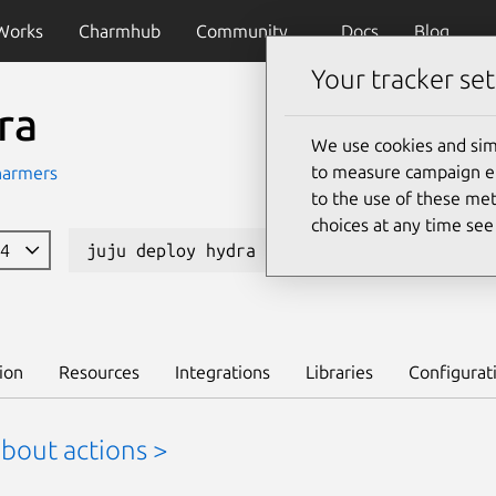
Works
Charmhub
Community
Docs
Blog
Your tracker set
ra
We use cookies and sim
to measure campaign eff
harmers
to the use of these met
choices at any time se
04
juju deploy hydra --channel edge
L
ion
Resources
Integrations
Libraries
Configurat
bout actions >