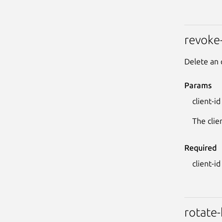
revoke
Delete an 
Params
client-id
The clie
Required
client-id
rotate