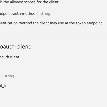
ith the allowed scopes for the client
ndpoint-auth-method
string
entication method the client may use at the token endpoint.
oauth-client
oauth client
string
nt_id