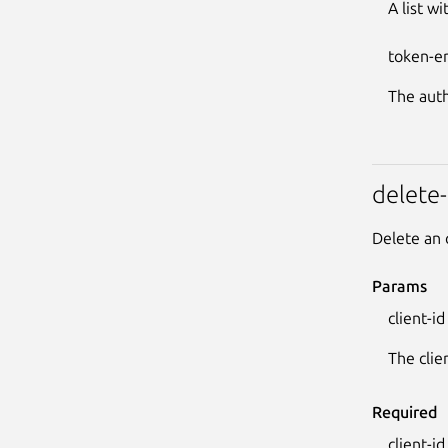
A list w
token-e
The auth
delete-
Delete an 
Params
client-id
The clie
Required
client-id