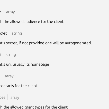
e
array
ith the allowed audience for the client
ecret
string
nt's secret, if not provided one will be autogenerated.
i
string
nt's uri, usually its homepage
array
 contacts for the client
pes
array
ith the allowed grant types for the client