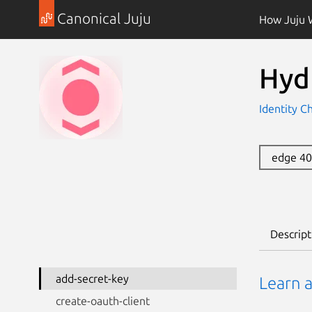
Canonical Juju
How Juju 
Hyd
Identity C
edge 4
Descript
add-secret-key
Learn a
create-oauth-client