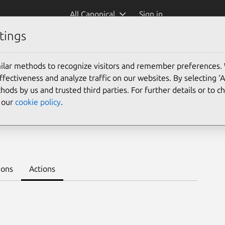
All Canonical
Sign in
tings
Platform:
ilar methods to recognize visitors and remember preferences.
ectiveness and analyze traffic on our websites. By selecting ‘
hods by us and trusted third parties. For further details or to 
e our
cookie policy
.
earn to deploy on juju >
ions
Actions