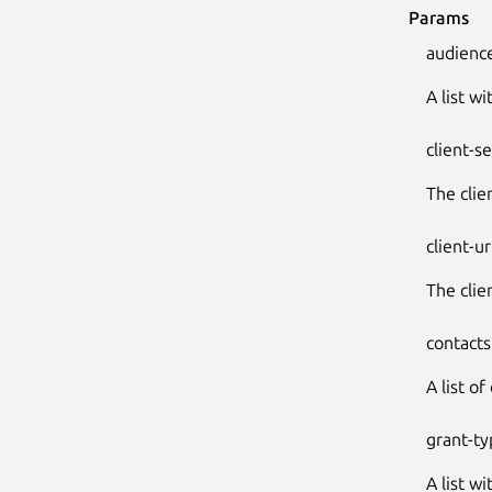
Params
audienc
A list w
client-s
The clie
client-ur
The clie
contacts
A list of
grant-ty
A list w