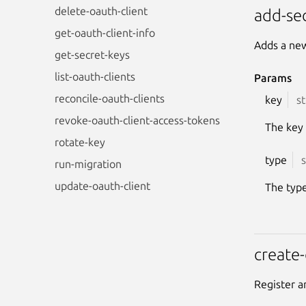
delete-oauth-client
add-se
get-oauth-client-info
Adds a new
get-secret-keys
list-oauth-clients
Params
reconcile-oauth-clients
key
st
revoke-oauth-client-access-tokens
The key
rotate-key
type
s
run-migration
update-oauth-client
The type
create-
Register a