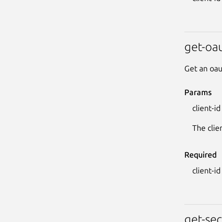
get-oau
Get an oau
Params
client-id
The clie
Required
client-id
get-sec