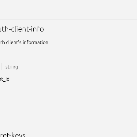
th-client-info
th client's information
string
nt_id
ret-keys