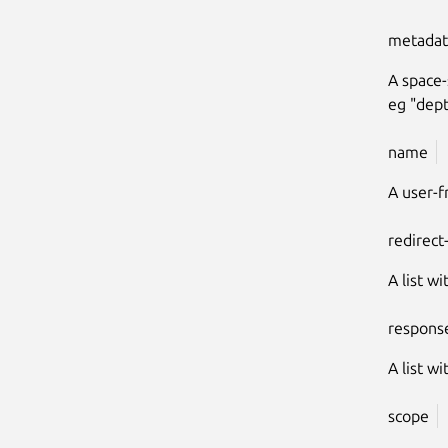
metadat
A space-
eg "dept
name
A user-f
redirect
A list wi
respons
A list w
scope