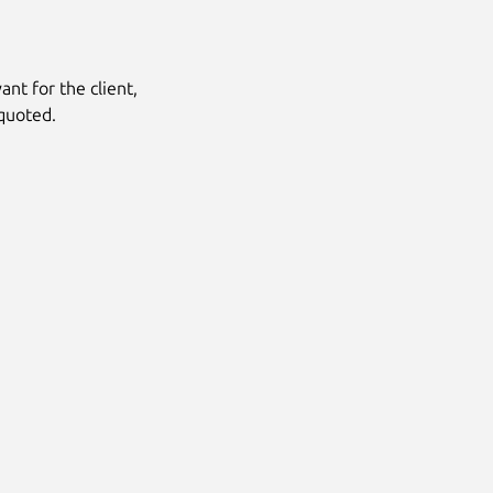
nt for the client,
quoted.