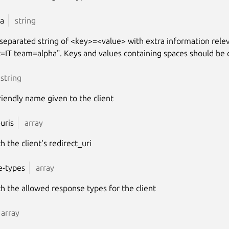
a
string
separated string of <key>=<value> with extra information releva
=IT team=alpha". Keys and values containing spaces should be 
string
riendly name given to the client
-uris
array
th the client's redirect_uri
e-types
array
ith the allowed response types for the client
array