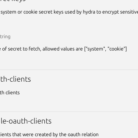
e system or cookie secret keys used by hydra to encrypt sensitiv
tring
 of secret to fetch, allowed values are ["system", "cookie"]
uth-clients
uth clients
le-oauth-clients
lients that were created by the oauth relation