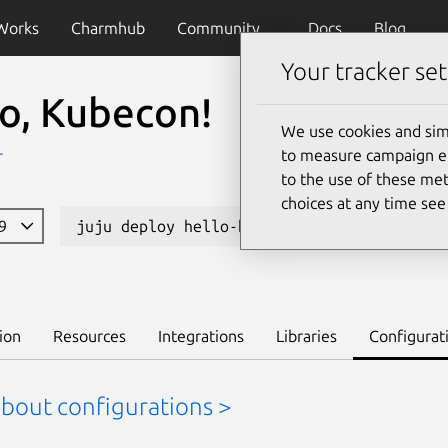
Works
Charmhub
Community
Docs
Blog
Your tracker set
lo, Kubecon!
We use cookies and sim
to measure campaign eff
r
to the use of these met
choices at any time se
19
juju deploy hello-kubecon
Learn to d
ion
Resources
Integrations
Libraries
Configurat
about configurations >