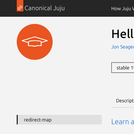
Canonical Juju
How Juju 
Hel
Jon Seage
stable 
Descript
redirect-map
Learn 