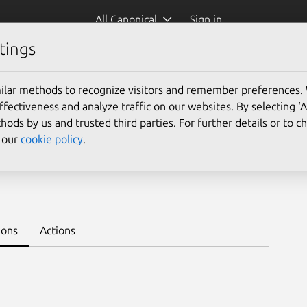
All Canonical
Sign in
tings
Platform:
ilar methods to recognize visitors and remember preferences.
ectiveness and analyze traffic on our websites. By selecting ‘
hods by us and trusted third parties. For further details or to 
e our
cookie policy
.
eploy on juju >
ions
Actions