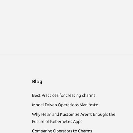
Blog
Best Practices for creating charms
Model Driven Operations Manifesto
Why Helm and Kustomize Aren’t Enough: the
Future of Kubernetes Apps
Comparing Operators to Charms