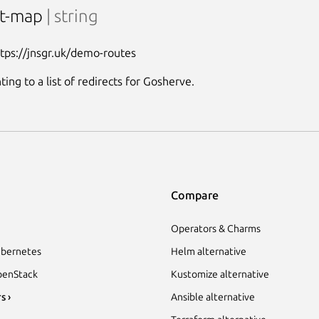
ct-map
| string
ttps://jnsgr.uk/demo-routes
ing to a list of redirects for Gosherve.
Compare
Operators & Charms
bernetes
Helm alternative
enStack
Kustomize alternative
s ›
Ansible alternative