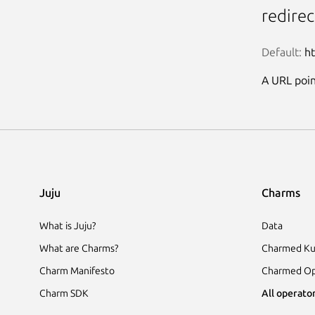
redire
Default:
 h
A URL point
Juju
Charms
What is Juju?
Data
What are Charms?
Charmed Ku
Charm Manifesto
Charmed Op
Charm SDK
All operator