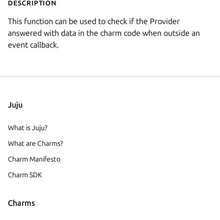
Description
This function can be used to check if the Provider
answered with data in the charm code when outside an
event callback.
Juju
What is Juju?
What are Charms?
Charm Manifesto
Charm SDK
Charms