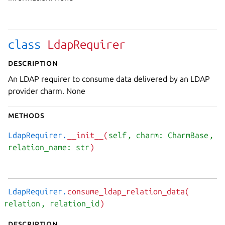
class
LdapRequirer
Description
An LDAP requirer to consume data delivered by an LDAP
provider charm. None
Methods
LdapRequirer.
__init__(
self
, charm: CharmBase
,
relation_name: str
)
LdapRequirer.
consume_ldap_relation_data(
relation
, relation_id
)
Description