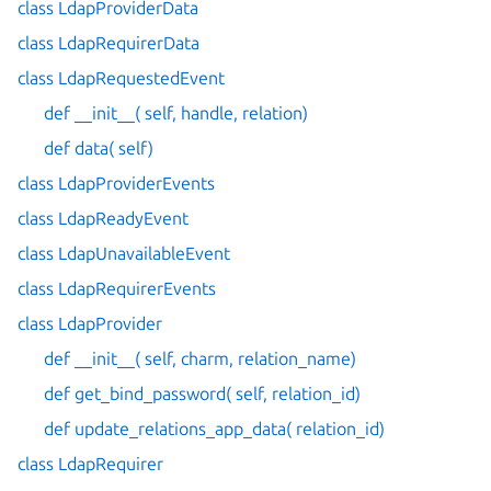
class LdapProviderData
class LdapRequirerData
class LdapRequestedEvent
def __init__( self, handle, relation)
def data( self)
class LdapProviderEvents
class LdapReadyEvent
class LdapUnavailableEvent
class LdapRequirerEvents
class LdapProvider
def __init__( self, charm, relation_name)
def get_bind_password( self, relation_id)
def update_relations_app_data( relation_id)
class LdapRequirer