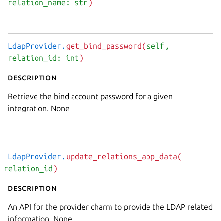
relation_name: str
)
LdapProvider.
get_bind_password(
self
,
relation_id: int
)
Description
Retrieve the bind account password for a given
integration. None
LdapProvider.
update_relations_app_data(
relation_id
)
Description
An API for the provider charm to provide the LDAP related
information. None