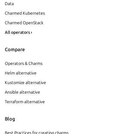
Data
Charmed Kubernetes
Charmed OpenStack
All operators ›
Compare
Operators & Charms
Helm alternative
Kustomize alternative
Ansible alternative
Terraform alternative
Blog
Best Practices for creating charms