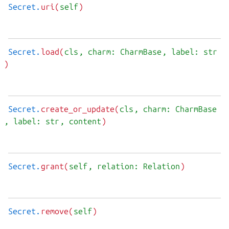
Secret.
uri(
self
)
Secret.
load(
cls
, charm: CharmBase
, label: str
)
Secret.
create_or_update(
cls
, charm: CharmBase
, label: str
, content
)
Secret.
grant(
self
, relation: Relation
)
Secret.
remove(
self
)