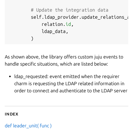
# Update the integration data
        self
.
ldap_provider
.
update_relations_ap
            relation
.
id
,
            ldap_data
,
)
As shown above, the library offers custom juju events to
handle specific situations, which are listed below:
ldap_requested: event emitted when the requirer
charm is requesting the LDAP related information in
order to connect and authenticate to the LDAP server
Index
def leader_unit( func )