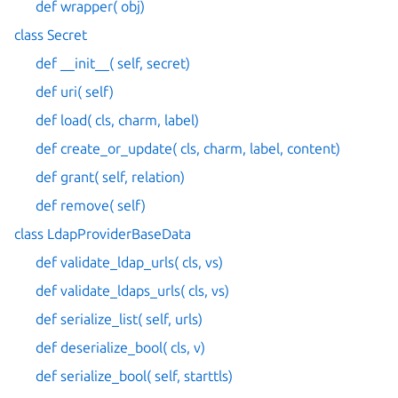
def wrapper( obj)
class Secret
def __init__( self, secret)
def uri( self)
def load( cls, charm, label)
def create_or_update( cls, charm, label, content)
def grant( self, relation)
def remove( self)
class LdapProviderBaseData
def validate_ldap_urls( cls, vs)
def validate_ldaps_urls( cls, vs)
def serialize_list( self, urls)
def deserialize_bool( cls, v)
def serialize_bool( self, starttls)