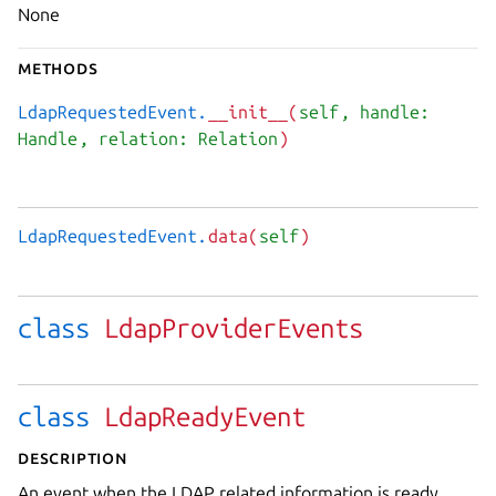
None
Methods
LdapRequestedEvent.
__init__(
self
, handle:
Handle
, relation: Relation
)
LdapRequestedEvent.
data(
self
)
class
LdapProviderEvents
class
LdapReadyEvent
Description
An event when the LDAP related information is ready.