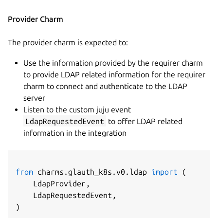
Provider Charm
The provider charm is expected to:
Use the information provided by the requirer charm
to provide LDAP related information for the requirer
charm to connect and authenticate to the LDAP
server
Listen to the custom juju event
LdapRequestedEvent
to offer LDAP related
information in the integration
from
 charms
.
glauth_k8s
.
v0
.
ldap 
import
(
    LdapProvider
,
    LdapRequestedEvent
,
)