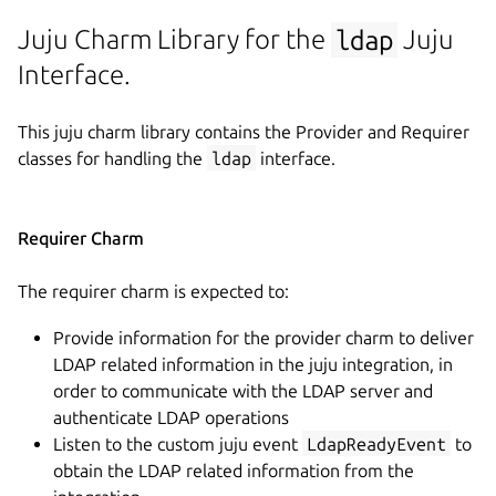
Juju Charm Library for the
ldap
Juju
Interface.
This juju charm library contains the Provider and Requirer
classes for handling the
ldap
interface.
Requirer Charm
The requirer charm is expected to:
Provide information for the provider charm to deliver
LDAP related information in the juju integration, in
order to communicate with the LDAP server and
authenticate LDAP operations
Listen to the custom juju event
LdapReadyEvent
to
obtain the LDAP related information from the