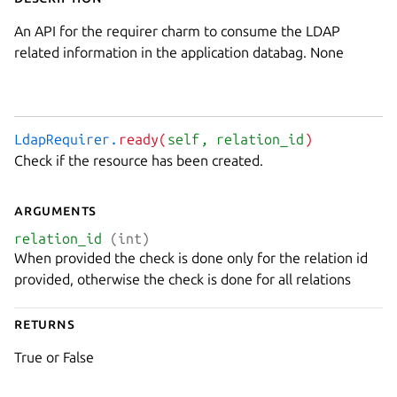
An API for the requirer charm to consume the LDAP
related information in the application databag. None
LdapRequirer.
ready(
self
, relation_id
)
Check if the resource has been created.
Arguments
relation_id
(int)
When provided the check is done only for the relation id
provided, otherwise the check is done for all relations
Returns
True or False