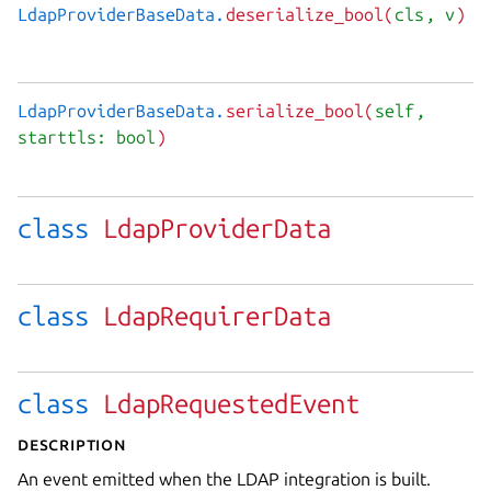
LdapProviderBaseData.
deserialize_bool(
cls
, v
)
LdapProviderBaseData.
serialize_bool(
self
,
starttls: bool
)
class
LdapProviderData
class
LdapRequirerData
class
LdapRequestedEvent
Description
An event emitted when the LDAP integration is built.