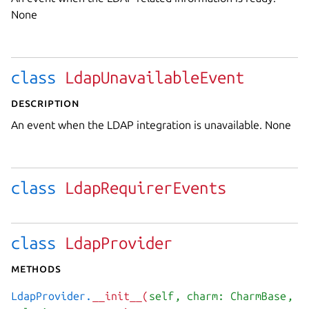
None
class
LdapUnavailableEvent
Description
An event when the LDAP integration is unavailable. None
class
LdapRequirerEvents
class
LdapProvider
Methods
LdapProvider.
__init__(
self
, charm: CharmBase
,