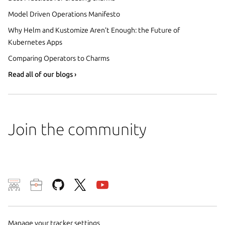
Model Driven Operations Manifesto
Why Helm and Kustomize Aren’t Enough: the Future of
Kubernetes Apps
Comparing Operators to Charms
Read all of our blogs ›
Join the community
We use cookies and sim
visitors and remember 
them to measure campa
Manage your tracker settings