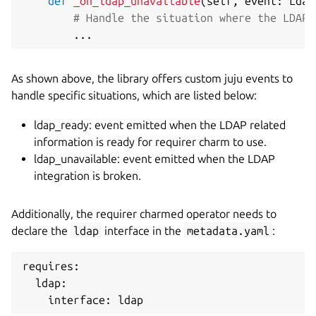
def
_on_ldap_unavailable
(
self
,
 event
:
 Ldap
# Handle the situation where the LDAP 
.
.
.
As shown above, the library offers custom juju events to
handle specific situations, which are listed below:
ldap_ready: event emitted when the LDAP related
information is ready for requirer charm to use.
ldap_unavailable: event emitted when the LDAP
integration is broken.
Additionally, the requirer charmed operator needs to
declare the
ldap
interface in the
metadata.yaml
:
requires:

  ldap:
