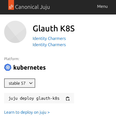
Canonical Juju
Menu
Glauth K8S
Identity Charmers
Identity Charmers
Platform:
stable 57
juju deploy glauth-k8s
Learn to deploy on juju >