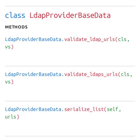
class
LdapProviderBaseData
Methods
LdapProviderBaseData.
validate_ldap_urls(
cls
,
vs
)
LdapProviderBaseData.
validate_ldaps_urls(
cls
,
vs
)
LdapProviderBaseData.
serialize_list(
self
,
urls
)