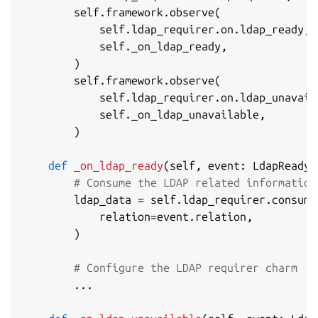
        self
.
framework
.
observe
(
            self
.
ldap_requirer
.
on
.
ldap_ready
,
            self
.
_on_ldap_ready
,
)
        self
.
framework
.
observe
(
            self
.
ldap_requirer
.
on
.
ldap_unavail
            self
.
_on_ldap_unavailable
,
)
def
_on_ldap_ready
(
self
,
 event
:
 LdapReadyE
# Consume the LDAP related information
        ldap_data 
=
 self
.
ldap_requirer
.
consume
            relation
=
event
.
relation
,
)
# Configure the LDAP requirer charm
.
.
.