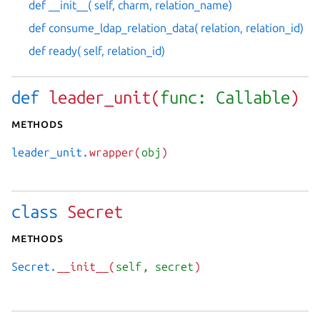
def __init__( self, charm, relation_name)
def consume_ldap_relation_data( relation, relation_id)
def ready( self, relation_id)
def
leader_unit(
func: Callable
)
Methods
leader_unit.
wrapper(
obj
)
class
Secret
Methods
Secret.
__init__(
self
, secret
)