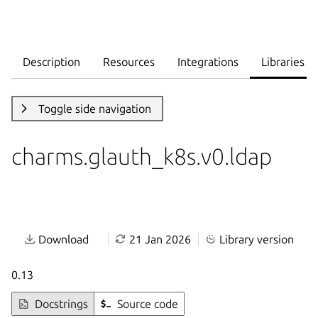
Description
Resources
Integrations
Libraries
Toggle side navigation
charms.glauth_k8s.v0.ldap
Download
21 Jan 2026
Library version
0.13
Docstrings
Source code