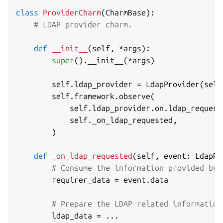
class
ProviderCharm
(
CharmBase
)
:
# LDAP provider charm.
def
__init__
(
self
,
*
args
)
:
super
(
)
.
__init__
(
*
args
)
        self
.
ldap_provider 
=
 LdapProvider
(
self
        self
.
framework
.
observe
(
            self
.
ldap_provider
.
on
.
ldap_request
            self
.
_on_ldap_requested
,
)
def
_on_ldap_requested
(
self
,
 event
:
 LdapRe
# Consume the information provided by 
        requirer_data 
=
 event
.
data

# Prepare the LDAP related information
        ldap_data 
=
.
.
.