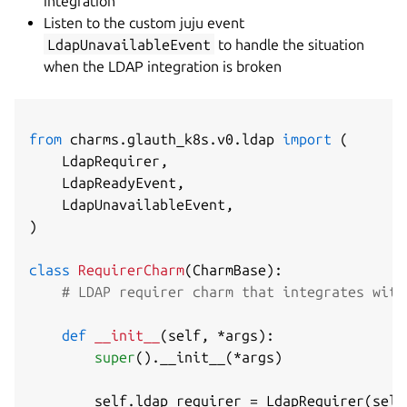
integration
Listen to the custom juju event
LdapUnavailableEvent
to handle the situation
when the LDAP integration is broken
from
 charms
.
glauth_k8s
.
v0
.
ldap 
import
(
    LdapRequirer
,
    LdapReadyEvent
,
    LdapUnavailableEvent
,
)
class
RequirerCharm
(
CharmBase
)
:
# LDAP requirer charm that integrates with
def
__init__
(
self
,
*
args
)
:
super
(
)
.
__init__
(
*
args
)
        self
.
ldap_requirer 
=
 LdapRequirer
(
self