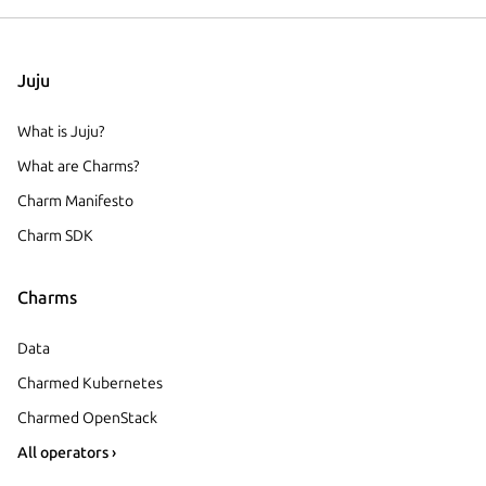
Juju
What is Juju?
What are Charms?
Charm Manifesto
Charm SDK
Charms
Data
Charmed Kubernetes
Charmed OpenStack
All operators ›