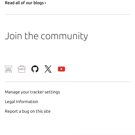
Read all of our blogs ›
Join the community
We use cookies and sim
visitors and remember 
them to measure campa
Manage your tracker settings
traffic on our websites.
Legal Information
consent to the use of 
Report a bug on this site
trusted third parties. F
your consent choices a
policy
.