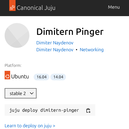
Canonical Juju
Menu
Dimitern Pinger
Dimiter Naydenov
Dimiter Naydenov
Networking
Platform:
16.04
14.04
stable 2
juju deploy dimitern-pinger
Learn to deploy on juju >