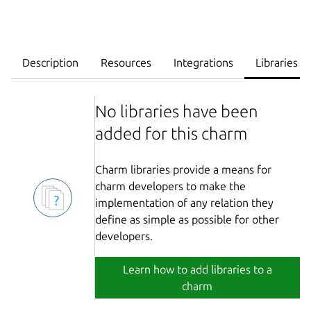
Description
Resources
Integrations
Libraries
No libraries have been
added for this charm
Charm libraries provide a means for
charm developers to make the
implementation of any relation they
define as simple as possible for other
developers.
Learn how to add libraries to a
charm