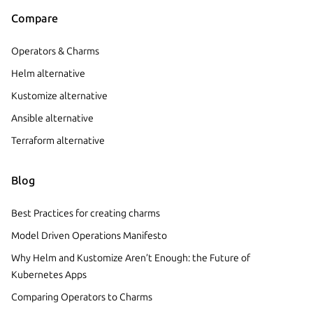
Compare
Operators & Charms
Helm alternative
Kustomize alternative
Ansible alternative
Terraform alternative
Blog
Best Practices for creating charms
Model Driven Operations Manifesto
Why Helm and Kustomize Aren’t Enough: the Future of
Kubernetes Apps
Comparing Operators to Charms