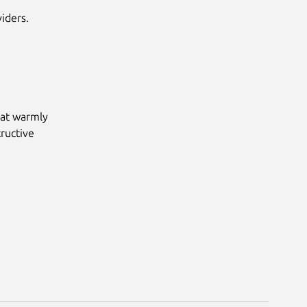
iders.
hat warmly
ructive