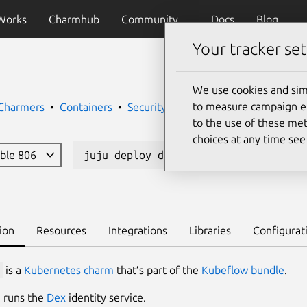
Works
Charmhub
Community
Docs
Blog
Your tracker set
We use cookies and sim
to measure campaign eff
 Charmers
Containers
Security
to the use of these met
choices at any time se
able 806
juju deploy dex-auth --channel 2.41/
ion
Resources
Integrations
Libraries
Configurat
is a
Kubernetes charm
that’s part of the
Kubeflow bundle
.
 runs the
Dex
identity service.