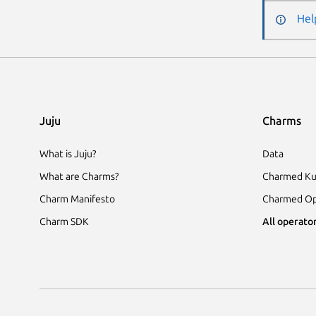
Hel
Juju
Charms
What is Juju?
Data
What are Charms?
Charmed Ku
Charm Manifesto
Charmed Op
Charm SDK
All operator