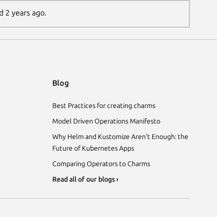
d 2 years ago.
Blog
Best Practices for creating charms
Model Driven Operations Manifesto
Why Helm and Kustomize Aren’t Enough: the
Future of Kubernetes Apps
Comparing Operators to Charms
Read all of our blogs ›