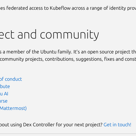
es federated access to Kubeflow across a range of identity prov
ject and community
s a member of the Ubuntu family. It’s an open source project t
ommunity projects, contributions, suggestions, fixes and const
of conduct
ibute
u AI
urse
(Mattermost)
bout using Dex Controller for your next project?
Get in touch!