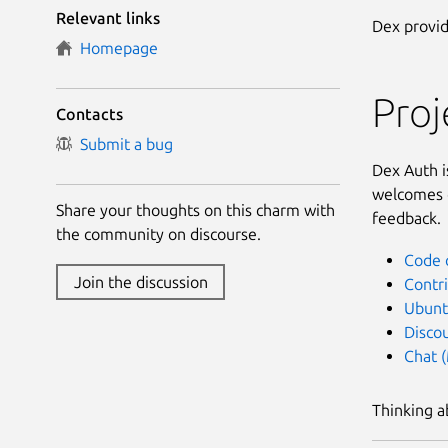
Relevant links
Dex provid
Homepage
Pro
Contacts
Submit a bug
Dex Auth i
welcomes c
Share your thoughts on this charm with
feedback.
the community on discourse.
Code 
Join the discussion
Contr
Ubunt
Disco
Chat 
Thinking a