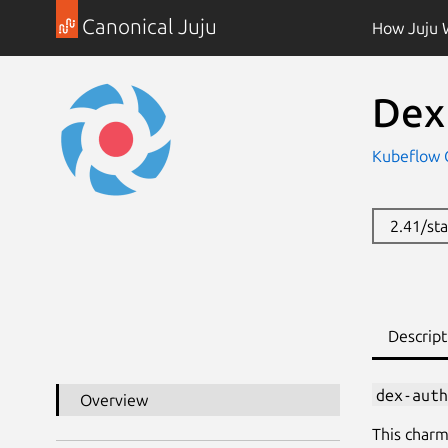
Canonical Juju
How Juju 
Dex
Kubeflow
2.41/st
Descript
dex-auth
Overview
This charm