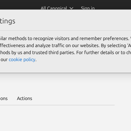
All Canonical
Sign in
tings
Platform:
ilar methods to recognize visitors and remember preferences.
ectiveness and analyze traffic on our websites. By selecting ‘
hods by us and trusted third parties. For further details or to 
e our
cookie policy
.
stable
Learn to deploy on juju >
ions
Actions