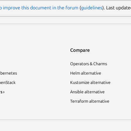
p improve this document in the forum
(
guidelines
). Last update
Compare
Operators & Charms
bernetes
Helm alternative
enStack
Kustomize alternative
s ›
Ansible alternative
Terraform alternative