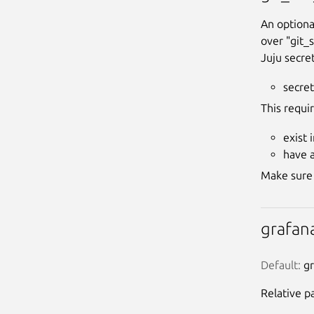
An optiona
over "git_
Juju secret
secret
This requi
exist 
have 
Make sure 
grafan
Default:
 g
Relative p