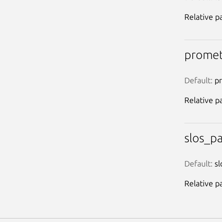
Relative pa
promet
Default:
 p
Relative p
slos_p
Default:
 sl
Relative pa