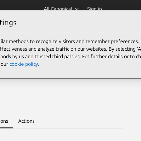
All Canonical
Sign in
tings
Platform:
ilar methods to recognize visitors and remember preferences.
ectiveness and analyze traffic on our websites. By selecting ‘
hods by us and trusted third parties. For further details or to 
e our
cookie policy
.
ation-k8s --channel 3.0/stable
ions
Actions