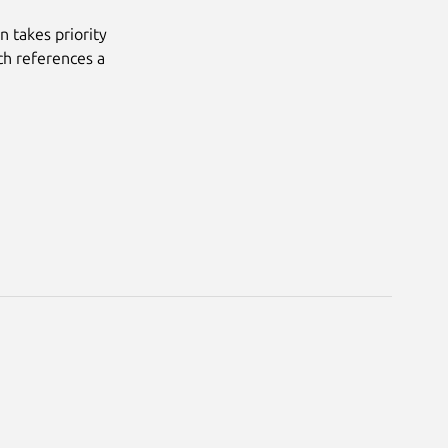
n takes priority
ich references a