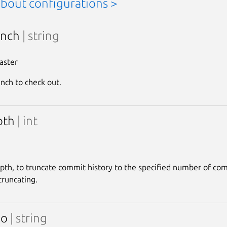
about configurations >
anch
| string
aster
anch to check out.
pth
| int
pth, to truncate commit history to the specified number of co
runcating.
po
| string