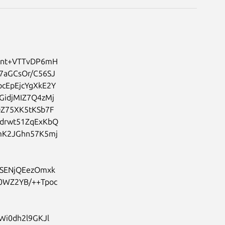
hnt+VTTvDP6mH
7aGCsOr/C56SJ
cEpEjcYgXkE2Y
GidjMIZ7Q4zMj
Z75XK5tKSb7F
drwt51ZqExKbQ
mK2JGhn57K5mj
SENjQEezOmxk
0WZ2YB/++Tpoc
0dh2l9GKJl
