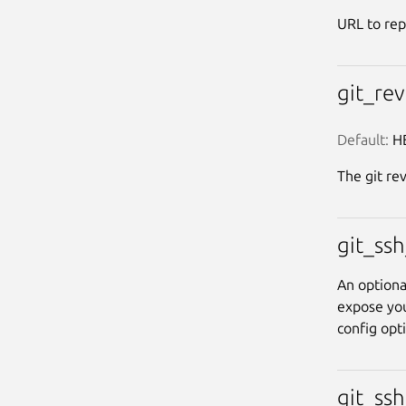
URL to rep
git_re
Default:
 H
The git rev
git_ss
An optiona
expose you
config opt
git_ss