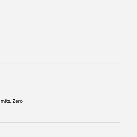
mmits. Zero