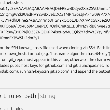
ad.net ssh-rsa 
zaC1yc2EAAAADAQABAAABAQDEFREwBD2ye2Xrc2SVcUmmJ
7XZnQmgWZk9UadHVY2wBXvelcDO51MPN5ozJjFAknw09rP7X
8kJVY+dfiDHheS7+siADnrmb8HGn2xQQ6EJDjAXrw1x58x5eZj
KFO6a9/lDx4uo9MCnePEGi/QnkCmKqLCBUlYNZYRiB8nVee2t
FXFR9w/B1EPRjiQ35ZNQZKPP4isxPtyMuCQkZY7ckWr5YsylNf
or the SSH known_hosts file used when cloning via SSH. Each li
rd known_hosts format (e.g. "hostname algorithm base64-key"
from git_repo must appear in this value, otherwise the charm wi
cludes public host keys for github.com and git.launchpad.net. T
 gitlab.com), run "ssh-keyscan gitlab.com" and append the output 
lert_rules_path
| string
oki_alert_rules