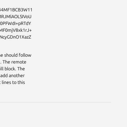
44MF1BCB3W11
MRJMlAOLSIVoU
Q0PFWdI+pRTdY
MF0mjV8xk1rJ+
vNcyGDnO1XazZ
ne should follow
). The remote
ll block. The
o add another
lines to this