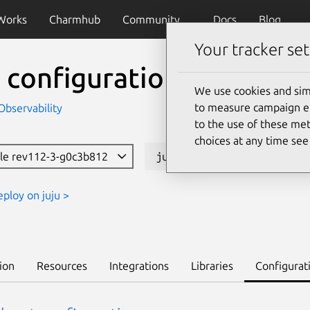
Works
Charmhub
Community
Docs
Blog
Your tracker set
 configuration
We use cookies and sim
to measure campaign eff
Observability
to the use of these met
choices at any time se
ble rev112-3-g0c3b812
juju deploy cos-configur
eploy on juju >
ion
Resources
Integrations
Libraries
Configurat