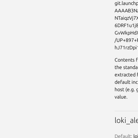
git.launchp
AAAAB3N
NTaiqzVj
6DRF1u1j
GvWkpHdX
/UP+897+
Contents f
the standa
extracted 
default in
host (e.g.
value.
loki_a
Default:
 l