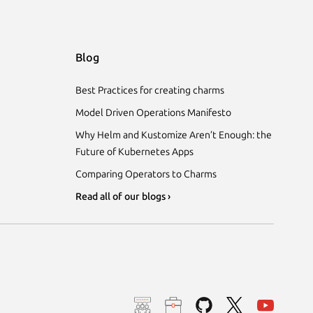
Blog
Best Practices for creating charms
Model Driven Operations Manifesto
Why Helm and Kustomize Aren’t Enough: the
Future of Kubernetes Apps
Comparing Operators to Charms
Read all of our blogs ›