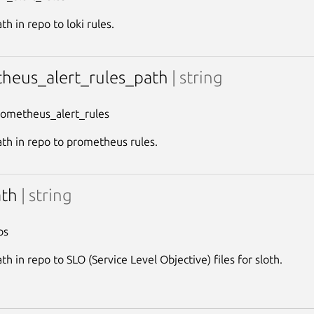
th in repo to loki rules.
heus_alert_rules_path
| string
rometheus_alert_rules
ath in repo to prometheus rules.
ath
| string
os
th in repo to SLO (Service Level Objective) files for sloth.