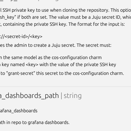
l SSH private key to use when cloning the repository. This optio
ssh_key" if both are set. The value must be a Juju secret ID, wh
, containing the private SSH key. The format for the input is:
://<secret-id>/<key>
res the admin to create a Juju secret. The secret must:
in the same model as the cos-configuration charm
a key named <key> with the value of the private SSH key
to "grant-secret" this secret to the cos-configuration charm.
a_dashboards_path
| string
rafana_dashboards
ath in repo to grafana dashboards.