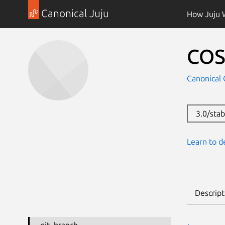
Canonical Juju
How Juju 
COS
Canonical 
3.0/sta
Learn to d
Descript