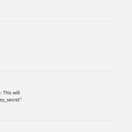
 This will
key_secret"