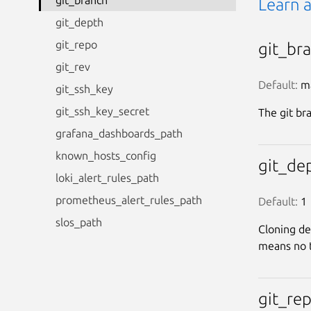
git_branch
Learn 
git_depth
git_repo
git_br
git_rev
Default:
 m
git_ssh_key
git_ssh_key_secret
The git br
grafana_dashboards_path
known_hosts_config
git_de
loki_alert_rules_path
prometheus_alert_rules_path
Default:
 1
slos_path
Cloning de
means no t
git_re