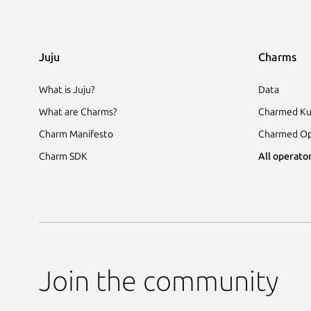
Juju
Charms
What is Juju?
Data
What are Charms?
Charmed Ku
Charm Manifesto
Charmed Op
Charm SDK
All operator
Join the community