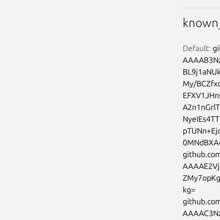
known_
Default:
 g
AAAAB3Nz
BL9j1aNU
My/BCZfx
EFXV1JHn
A2n1nGrl
NyeIEs4T
pTUNn+Ej
0MNdBXA4
github.com
AAAAE2Vj
ZMy7opKg
kg=

github.co
AAAAC3Nz