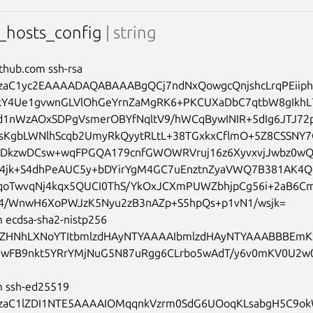
hosts_config
| string
ithub.com ssh-rsa 
aC1yc2EAAAADAQABAAABgQCj7ndNxQowgcQnjshcLrqPEiip
kY4Ue1gvwnGLVlOhGeYrnZaMgRK6+PKCUXaDbC7qtbW8gIkhL
d1nWzAOxSDPgVsmerOBYfNqltV9/hWCqBywINIR+5dIg6JTJ72p
sKgbLWNlhScqb2UmyRkQyytRLtL+38TGxkxCflmO+5Z8CSSNY7
TDkzwDCsw+wqFPGQA179cnfGWOWRVruj16z6XyvxvjJwbz0wQ
T4jk+S4dhPeAUC5y+bDYirYgM4GC7uEnztnZyaVWQ7B381AK4Q
qoTwvqNj4kqx5QUCI0ThS/YkOxJCXmPUWZbhjpCg56i+2aB6C
/WnwH6XoPWJzK5Nyu2zB3nAZp+S5hpQs+p1vN1/wsjk=

 ecdsa-sha2-nistp256 
ZHNhLXNoYTItbmlzdHAyNTYAAAAIbmlzdHAyNTYAAABBBEmK
wFB9nkt5YRrYMjNuG5N87uRgg6CLrbo5wAdT/y6v0mKV0U2w
m ssh-ed25519 
aC1lZDI1NTE5AAAAIOMqqnkVzrm0SdG6UOoqKLsabgH5C9okWi