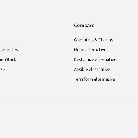
Compare
Operators & Charms
bernetes
Helm alternative
enStack
Kustomize alternative
s ›
Ansible alternative
Terraform alternative