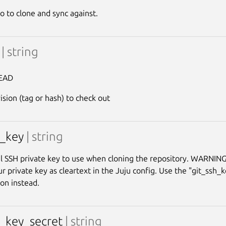
o to clone and sync against.
v
| string
EAD
ision (tag or hash) to check out
h_key
| string
l SSH private key to use when cloning the repository. WARNING:
r private key as cleartext in the Juju config. Use the "git_ssh_
ion instead.
h_key_secret
| string