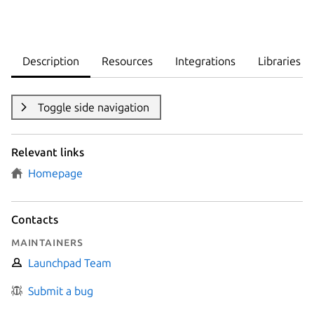
Description
Resources
Integrations
Libraries
Toggle side navigation
Relevant links
Homepage
Contacts
Maintainers
Launchpad Team
Submit a bug