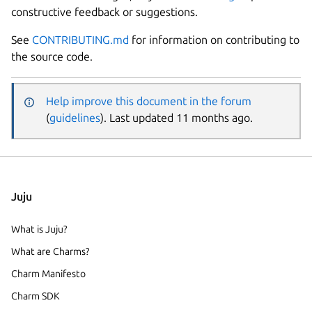
constructive feedback or suggestions.
See
CONTRIBUTING.md
for information on contributing to
the source code.
Help improve this document in the forum
(
guidelines
). Last updated 11 months ago.
Juju
What is Juju?
What are Charms?
Charm Manifesto
Charm SDK