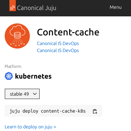
Canonical Juju
Menu
Content-cache
Canonical IS DevOps
Canonical IS DevOps
Platform:
stable 49
juju deploy content-cache-k8s
Learn to deploy on juju >