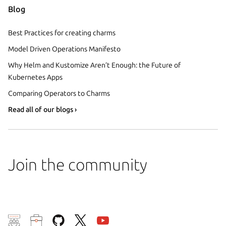
Blog
Best Practices for creating charms
Model Driven Operations Manifesto
Why Helm and Kustomize Aren’t Enough: the Future of
Kubernetes Apps
Comparing Operators to Charms
Read all of our blogs ›
Join the community