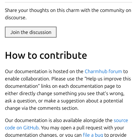
Share your thoughts on this charm with the community on
discourse.
Join the discussion
How to contribute
Our documentation is hosted on the
Charmhub forum
to
enable collaboration. Please use the “Help us improve this
documentation” links on each documentation page to
either directly change something you see that’s wrong,
ask a question, or make a suggestion about a potential
change via the comments section.
Our documentation is also available alongside the
source
code on GitHub
. You may open a pull request with your
documentation changes, or you can
file a bug
to provide