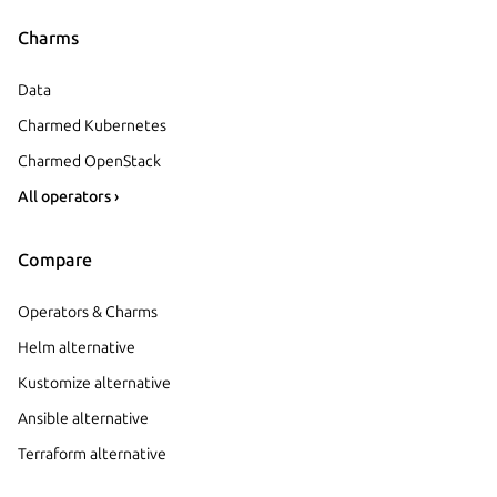
Charms
Data
Charmed Kubernetes
Charmed OpenStack
All operators ›
Compare
Operators & Charms
Helm alternative
Kustomize alternative
Ansible alternative
Terraform alternative