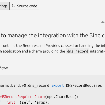
rings
Source code
 to manage the integration with the Bind 
ry contains the Requires and Provides classes for handling the in
 application and a charm providing the
dns_record
integrati
Charm
harms
.
bind
.
v0
.
dns_record 
import
 DNSRecordRequires

DNSRecordRequirerCharm
(
ops
.
CharmBase
)
:
f
__init__
(
self
,
*
args
)
: