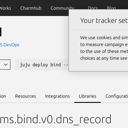
Works
Charmhub
Community
Docs
Blog
Your tracker set
d
We use cookies and sim
to measure campaign eff
IS DevOps
to the use of these met
choices at any time se
1
juju deploy bind --channel edge
Lea
ion
Resources
Integrations
Libraries
Configurat
ms.bind.v0.dns_record