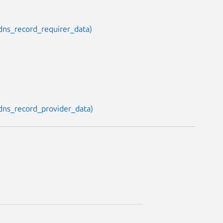
, dns_record_requirer_data)
, dns_record_provider_data)