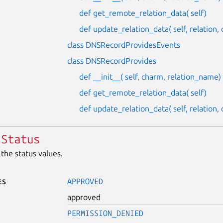
def get_remote_relation_data( self)
def update_relation_data( self, relation
class DNSRecordProvidesEvents
class DNSRecordProvides
def __init__( self, charm, relation_name)
def get_remote_relation_data( self)
def update_relation_data( self, relation
Status
the status values.
es
APPROVED
approved
PERMISSION_DENIED