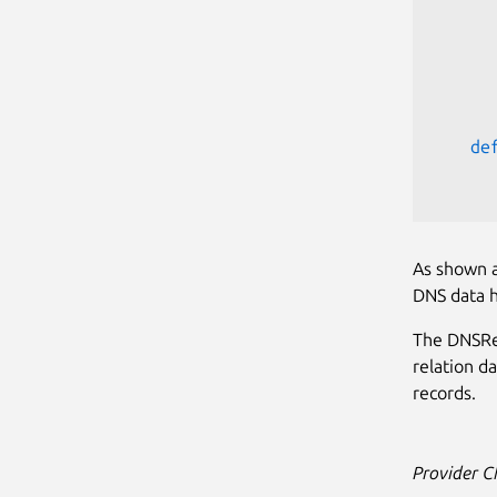
      
      
de
As shown a
DNS data 
The DNSRe
relation d
records.
Provider 