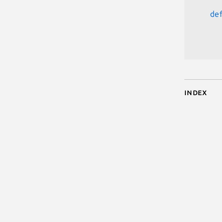
de
      
Index