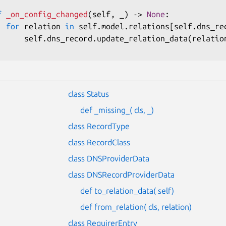
f
_on_config_changed
(
self
,
 _
)
-
>
None
:
for
 relation 
in
 self
.
model
.
relations
[
self
.
dns_re
      self
.
dns_record
.
update_relation_data
(
relatio
class Status
def _missing_( cls, _)
class RecordType
class RecordClass
class DNSProviderData
class DNSRecordProviderData
def to_relation_data( self)
def from_relation( cls, relation)
class RequirerEntry