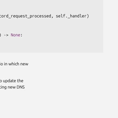
cord_request_processed
,
 self
.
_handler
)
)
-
>
None
:
io in which new
o update the
sting new DNS