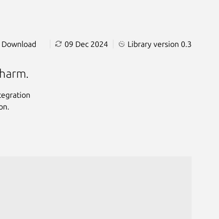
Download
09 Dec 2024
Library version 0.3
charm.
tegration
on.