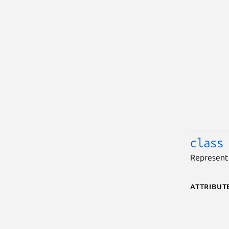
class
Represent 
Attribut