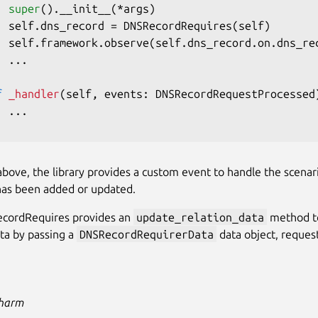
super
(
)
.
__init__
(
*
args
)
  self
.
dns_record 
=
 DNSRecordRequires
(
self
)
  self
.
framework
.
observe
(
self
.
dns_record
.
on
.
dns_re
.
.
.
f
_handler
(
self
,
 events
:
 DNSRecordRequestProcessed
.
.
.
bove, the library provides a custom event to handle the scenar
has been added or updated.
cordRequires provides an
update_relation_data
method t
ata by passing a
DNSRecordRequirerData
data object, reque
Charm