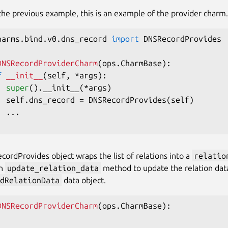
the previous example, this is an example of the provider charm.
harms
.
bind
.
v0
.
dns_record 
import
 DNSRecordProvides

DNSRecordProviderCharm
(
ops
.
CharmBase
)
:
f
__init__
(
self
,
*
args
)
:
super
(
)
.
__init__
(
*
args
)
  self
.
dns_record 
=
 DNSRecordProvides
(
self
)
.
.
.
ordProvides object wraps the list of relations into a
relatio
an
update_relation_data
method to update the relation data
dRelationData
data object.
DNSRecordProviderCharm
(
ops
.
CharmBase
)
:
.