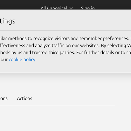
All Canonical
Sign in
tings
Platform:
ilar methods to recognize visitors and remember preferences.
22.04
ectiveness and analyze traffic on our websites. By selecting ‘
hods by us and trusted third parties. For further details or to 
e our
cookie policy
.
rn to deploy on juju >
ions
Actions