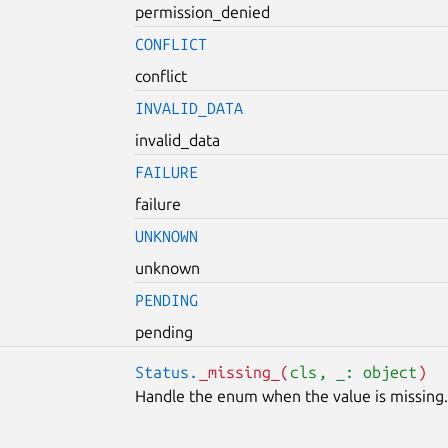
permission_denied
CONFLICT
conflict
INVALID_DATA
invalid_data
FAILURE
failure
UNKNOWN
unknown
PENDING
pending
Status.
_missing_(
cls
, _: object
)
Handle the enum when the value is missing.