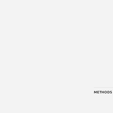
Methods