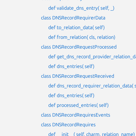
def validate_dns_entry( self, _)
class DNSRecordRequirerData
def to_relation_data( self)
def from_relation( cls, relation)
class DNSRecordRequestProcessed
def get_dns_record_provider_relation_da
def dns_entries( self)
class DNSRecordRequestReceived
def dns_record_requirer_relation_data( s
def dns_entries( self)
def processed_entries( self)
class DNSRecordRequiresEvents
class DNSRecordRequires
def __init__( self, charm, relation_name)