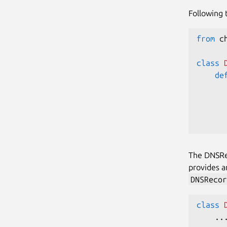
Following 
from
 c
class
de
      
The DNSRec
provides 
DNSRecor
class
.
.