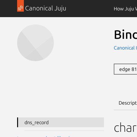
Canonical Juju
How Juju 
Bin
Canonical 
edge 8
Descript
dns_record
char