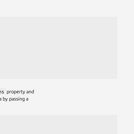
ns
property and
 by passing a