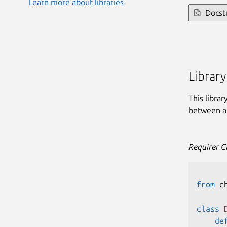
Learn more about libraries
Docst
Library
This libra
between an
Requirer 
from
 c
class
de