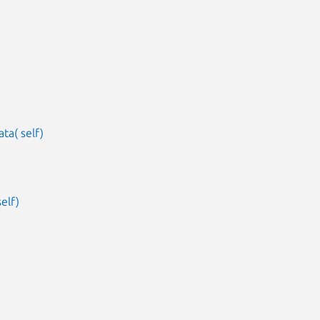
ta( self)
elf)