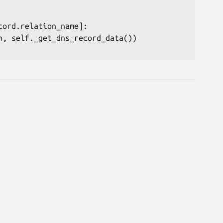
cord
.
relation_name
]
:
n
,
 self
.
_get_dns_record_data
(
)
)