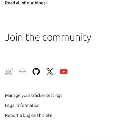
Read all of our blogs ›
Join the community
We use cookies and sim
visitors and remember 
Manage your tracker settings
them to measure campa
traffic on our websites.
Legal Information
consent to the use of 
Report a bug on this site
trusted third parties. F
your consent choices a
policy
.