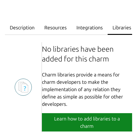
Description
Resources
Integrations
Libraries
No libraries have been
added for this charm
Charm libraries provide a means for
charm developers to make the
implementation of any relation they
define as simple as possible for other
developers.
Learn how to add libraries to a
charm