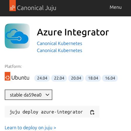
Canonical Juju
Menu
Azure Integrator
Canonical Kubernetes
Canonical Kubernetes
Platform:
24.04
22.04
20.04
18.04
16.04
stable da59ea0
juju deploy azure-integrator
Learn to deploy on juju >