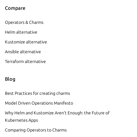
Compare
Operators & Charms
Helm alternative
Kustomize alternative
Ansible alternative
Terraform alternative
Blog
Best Practices for creating charms
Model Driven Operations Manifesto
Why Helm and Kustomize Aren’t Enough: the Future of
Kubernetes Apps
Comparing Operators to Charms