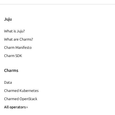
Juju
What is Juju?
What are Charms?
Charm Manifesto
Charm SDK
Charms
Data
Charmed Kubernetes
Charmed OpenStack
All operators ›