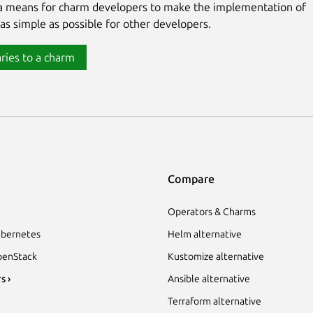
 a means for charm developers to make the implementation of
 as simple as possible for other developers.
ries to a charm
Compare
Operators & Charms
bernetes
Helm alternative
enStack
Kustomize alternative
s ›
Ansible alternative
Terraform alternative