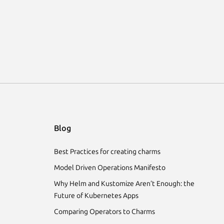
Blog
Best Practices for creating charms
Model Driven Operations Manifesto
Why Helm and Kustomize Aren’t Enough: the
Future of Kubernetes Apps
Comparing Operators to Charms