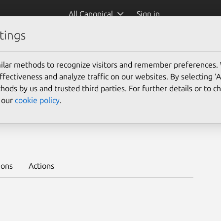
All Canonical
Sign in
tings
Platform:
ilar methods to recognize visitors and remember preferences.
24.04
22.04
20.04
ectiveness and analyze traffic on our websites. By selecting ‘
hods by us and trusted third parties. For further details or to 
e our
cookie policy
.
juju >
ions
Actions