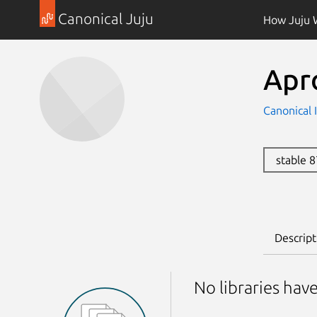
Canonical Juju
How Juju 
Apr
Canonical 
stable 
Descript
No libraries hav