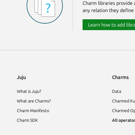
Charm libraries provide
any relation they define
Learn how to add libra
Juju
Charms
What is Juju?
Data
What are Charms?
Charmed Ku
Charm Manifesto
Charmed Op
Charm SDK
All operator