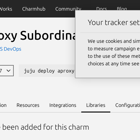
Works
Charmhub
Community
Docs
Blog
Your tracker set
oxy Subordinate Charm
We use cookies and sim
to measure campaign eff
IS DevOps
to the use of these met
choices at any time se
87
juju deploy aproxy
Learn to deploy on 
ion
Resources
Integrations
Libraries
Configurat
e been added for this charm