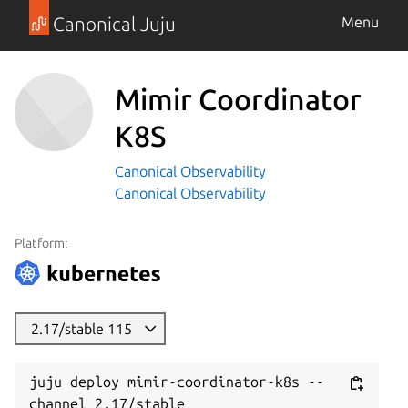
Canonical Juju
Menu
Mimir Coordinator
K8S
Canonical Observability
Canonical Observability
Platform:
2.17/stable 115
juju deploy mimir-coordinator-k8s --
channel 2.17/stable