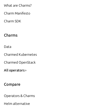
What are Charms?
Charm Manifesto
Charm SDK
Charms
Data
Charmed Kubernetes
Charmed OpenStack
All operators ›
Compare
Operators & Charms
Helm alternative