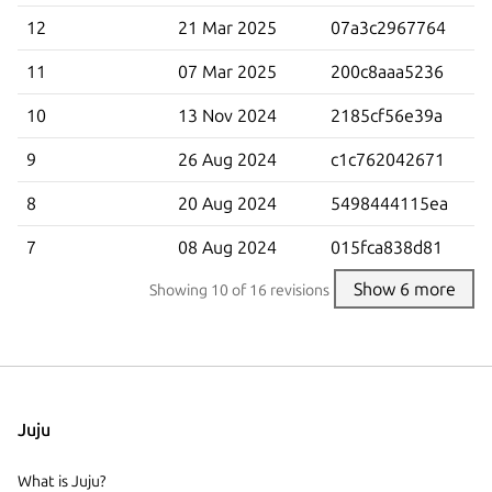
12
21 Mar 2025
07a3c2967764
11
07 Mar 2025
200c8aaa5236
10
13 Nov 2024
2185cf56e39a
9
26 Aug 2024
c1c762042671
8
20 Aug 2024
5498444115ea
7
08 Aug 2024
015fca838d81
Show 6 more
Showing
10
of 16 revisions
Juju
What is Juju?