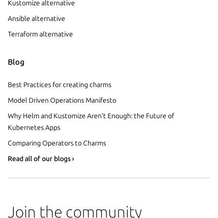
Kustomize alternative
Ansible alternative
Terraform alternative
Blog
Best Practices for creating charms
Model Driven Operations Manifesto
Why Helm and Kustomize Aren’t Enough: the Future of
Kubernetes Apps
Comparing Operators to Charms
Read all of our blogs ›
Join the community