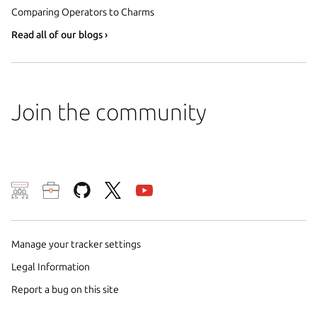
Comparing Operators to Charms
Read all of our blogs ›
Join the community
We use cookies and sim
visitors and remember 
them to measure campa
Manage your tracker settings
traffic on our websites.
Legal Information
consent to the use of 
Report a bug on this site
trusted third parties. F
your consent choices a