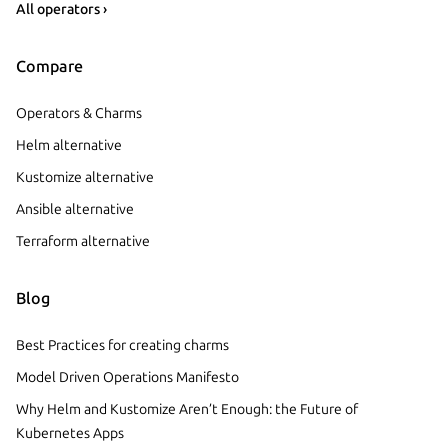
All operators ›
Compare
Operators & Charms
Helm alternative
Kustomize alternative
Ansible alternative
Terraform alternative
Blog
Best Practices for creating charms
Model Driven Operations Manifesto
Why Helm and Kustomize Aren’t Enough: the Future of
Kubernetes Apps