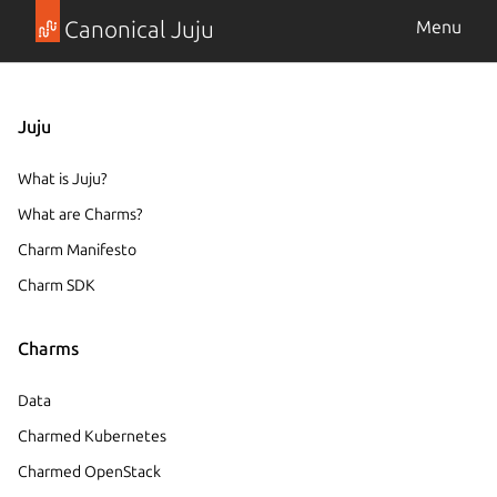
Canonical Juju
Menu
Juju
What is Juju?
What are Charms?
Charm Manifesto
Charm SDK
Charms
Data
Charmed Kubernetes
Charmed OpenStack