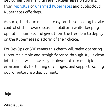
deployment on many different Kubernetes platforms,
from
MicroK8s
or
Charmed Kubernetes
and public cloud
Kubernetes offerings.
As such, the charm makes it easy for those looking to take
control of their own discussion platform whilst keeping
operations simple, and gives them the freedom to deploy
on the Kubernetes platform of their choice.
For DevOps or SRE teams this charm will make operating
Discourse simple and straightforward through Juju's clean
interface. It will allow easy deployment into multiple
environments for testing of changes, and supports scaling
out for enterprise deployments.
Juju
What is Juju?