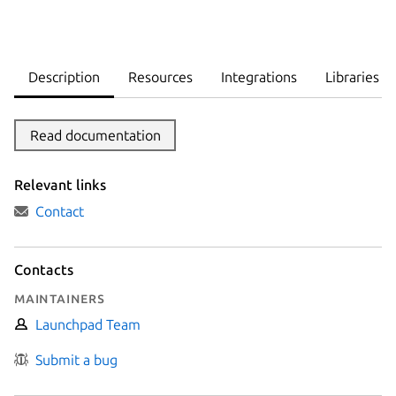
Description
Resources
Integrations
Libraries
Read documentation
Relevant links
Contact
Contacts
Maintainers
Launchpad Team
Submit a bug