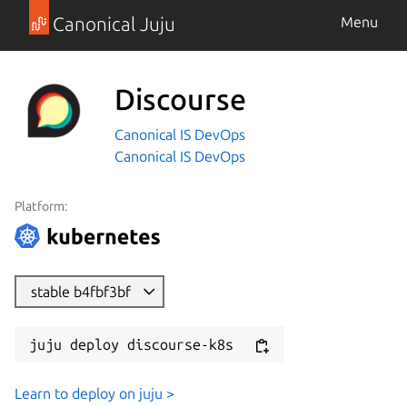
Canonical Juju
Menu
Discourse
Canonical IS DevOps
Canonical IS DevOps
Platform:
stable b4fbf3bf
juju deploy discourse-k8s
Learn to deploy on juju >