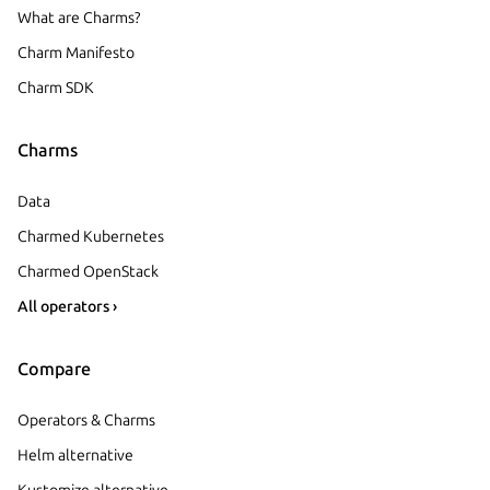
What are Charms?
Charm Manifesto
Charm SDK
Charms
Data
Charmed Kubernetes
Charmed OpenStack
All operators ›
Compare
Operators & Charms
Helm alternative
Kustomize alternative