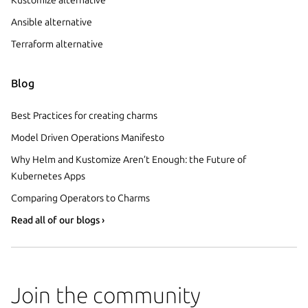
Ansible alternative
Terraform alternative
Blog
Best Practices for creating charms
Model Driven Operations Manifesto
Why Helm and Kustomize Aren’t Enough: the Future of
Kubernetes Apps
Comparing Operators to Charms
Read all of our blogs ›
Join the community