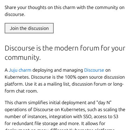
Share your thoughts on this charm with the community on
discourse.
Join the discussion
Discourse is the modern forum for your
community.
A
Juju
charm
deploying and managing
Discourse
on
Kubernetes. Discourse is the 100% open source discussion
platform. Use it as a mailing list, discussion forum or long-
form chat room.
This charm simplifies initial deployment and "day N"
operations of Discourse on Kubernetes, such as scaling the
number of instances, integration with SSO, access to S3
for redundant file storage and more. It allows for