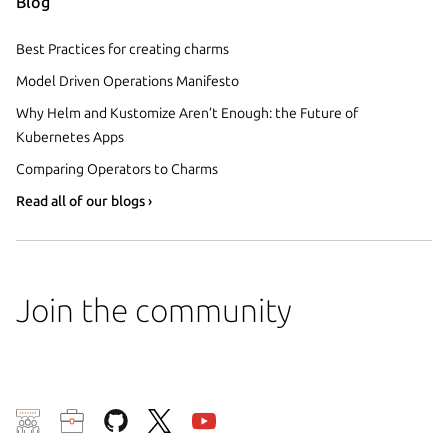
Blog
Best Practices for creating charms
Model Driven Operations Manifesto
Why Helm and Kustomize Aren’t Enough: the Future of
Kubernetes Apps
Comparing Operators to Charms
Read all of our blogs ›
Join the community