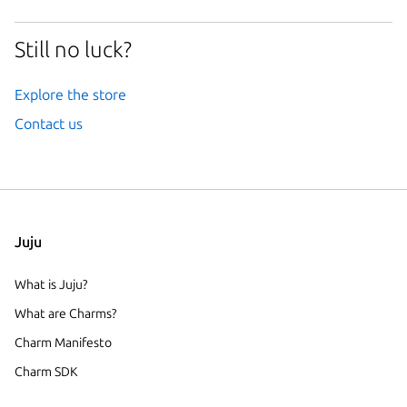
Still no luck?
Explore the store
Contact us
Juju
What is Juju?
What are Charms?
Charm Manifesto
Charm SDK