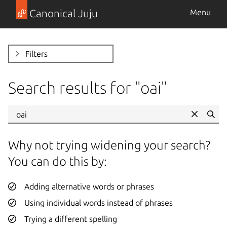
Canonical Juju
Menu
Filters
Search results for "
oai
"
Se
Why not trying widening your search?
You can do this by:
Adding alternative words or phrases
Using individual words instead of phrases
Trying a different spelling