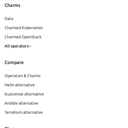
Charms
Data
Charmed Kubernetes
Charmed OpenStack
All operators ›
Compare
Operators & Charms
Helm alternative
Kustomize alternative
Ansible alternative
Terraform alternative