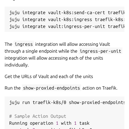
juju integrate vault-k8s:send-ca-cert traefik-
juju integrate vault-k8s:ingress traefik-k8s:in
The
ingress
integration will allow accessing Vault
through a single endpoint while the
ingress-per-unit
integration will allow accessing each of the units
individually.
Get the URLs of Vault and each of the units
Run the
show-proxied-endpoints
action on Traefik.
juju run traefik-k8s/0 show-proxied-endpoints

# Sample Action Output
Running operation 
1
 with 
1
 task
