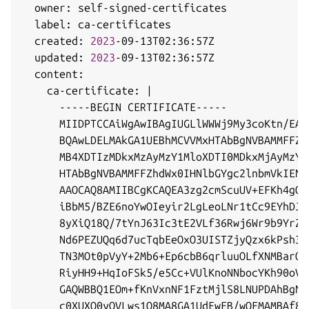
  owner: self-signed-certificates

  label: ca-certificates

  created: 
2023
-09-13T02:36:57Z

  updated: 
2023
-09-13T02:36:57Z

  content:

    ca-certificate: 
|
      -----BEGIN CERTIFICATE-----

      MIIDPTCCAiWgAwIBAgIUGLlWWWj9My3coKtn/EAg
      BQAwLDELMAkGA1UEBhMCVVMxHTAbBgNVBAMMFFZh
      MB4XDTIzMDkxMzAyMzY1MloXDTI0MDkxMjAyMzY1
      HTAbBgNVBAMMFFZhdWx0IHNlbGYgc2lnbmVkIENB
      AAOCAQ8AMIIBCgKCAQEA3zg2cmScuUV+EFKh4gOE
      iBbM5/BZE6noYwOIeyir2LgLeoLNr1tCc9EYhDJR
      8yXiQ18Q/7tYnJ63Ic3tE2VLf36Rwj6Wr9b9YrZz
      Nd6PEZUQq6d7ucTqbEeOxO3UISTZjyQzx6kPsh3w
      TN3MOt0pVyY+2Mb6+Ep6cbB6qrluuOLfXNMBarQe
      RiyHH9+HqIoFSk5/e5Cc+VUlKnoNNbocYKh90oVc
      GAQWBBQ1EOm+fKnVxnNF1FztMjlS8LNUPDAhBgNV
      c0XUXO0yOVLws1Q8MA8GA1UdEwEB/wQFMAMBAf8w