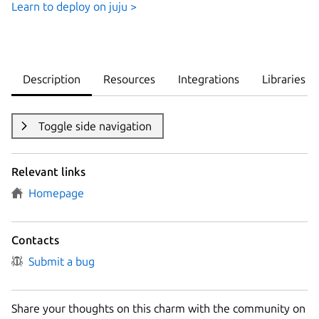
Learn to deploy on juju >
Description
Resources
Integrations
Libraries
Toggle side navigation
Relevant links
Homepage
Contacts
Submit a bug
Share your thoughts on this charm with the community on