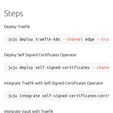
Steps
Deploy Traefik
juju deploy traefik-k8s 
--channel
 edge 
--trust
Deploy Self Signed Certificates Operator
juju deploy self-signed-certificates 
--channel
Integrate Traefik with Self-Signed-Certificates Operator
Integrate Vault with Traefik