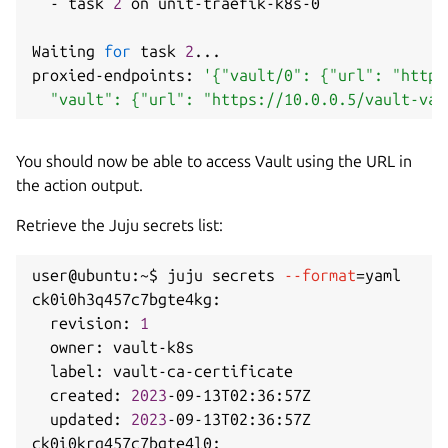
  - task 
2
 on unit-traefik-k8s-0

Waiting 
for
 task 
2
..
.

proxied-endpoints: 
'{"vault/0": {"url": "https
  "vault": {"url": "https://10.0.0.5/vault-vau
You should now be able to access Vault using the URL in
the action output.
Retrieve the Juju secrets list:
user@ubuntu:~$ juju secrets 
--format
=
yaml

ck0i0h3q457c7bgte4kg:

  revision: 
1
  owner: vault-k8s

  label: vault-ca-certificate

  created: 
2023
-09-13T02:36:57Z

  updated: 
2023
-09-13T02:36:57Z

ck0i0krq457c7bgte4l0:
