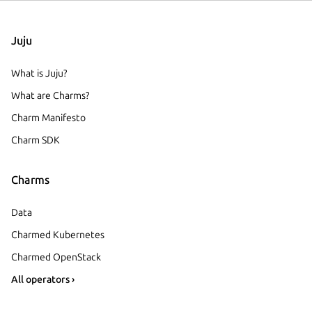
Juju
What is Juju?
What are Charms?
Charm Manifesto
Charm SDK
Charms
Data
Charmed Kubernetes
Charmed OpenStack
All operators ›