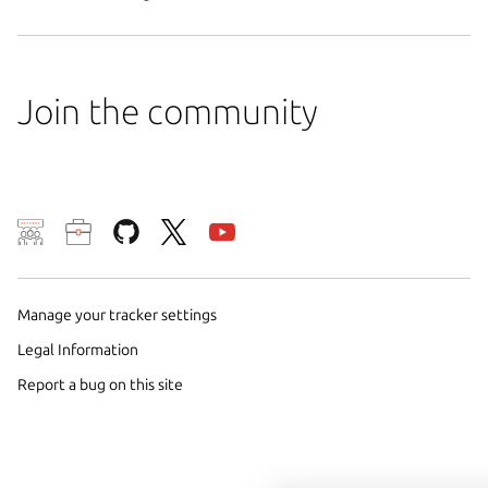
Join the community
We use cookies and sim
visitors and remember 
Manage your tracker settings
them to measure campa
traffic on our websites.
Legal Information
consent to the use of 
Report a bug on this site
trusted third parties. F
your consent choices a
policy
.