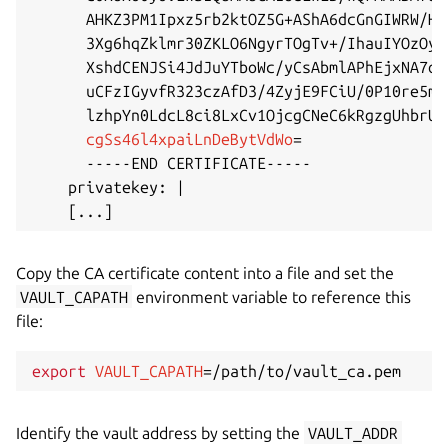
      AHKZ3PM1Ipxz5rb2ktOZ5G+AShA6dcGnGIWRW/Hr
      3Xg6hqZklmr30ZKLO6NgyrTOgTv+/IhauIYOzOyE
      XshdCENJSi4JdJuYTboWc/yCsAbmlAPhEjxNA7oH
      uCFzIGyvfR323czAfD3/4ZyjE9FCiU/0P10re5mV
      lzhpYn0LdcL8ci8LxCv1OjcgCNeC6kRgzgUhbrUm
cgSs46l4xpaiLnDeBytVdWo
=
      -----END CERTIFICATE-----

    privatekey: 
|
[
..
.
]
Copy the CA certificate content into a file and set the
VAULT_CAPATH
environment variable to reference this
file:
export
VAULT_CAPATH
=
Identify the vault address by setting the
VAULT_ADDR