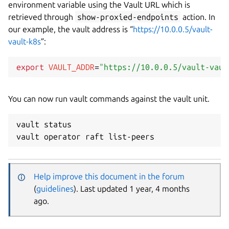
environment variable using the Vault URL which is
retrieved through
show-proxied-endpoints
action. In
our example, the vault address is “
https://10.0.0.5/vault-
vault-k8s
”:
export
VAULT_ADDR
=
"https://10.0.0.5/vault-vaul
You can now run vault commands against the vault unit.
vault status

Help improve this document in the forum
(
guidelines
). Last updated 1 year, 4 months
ago.