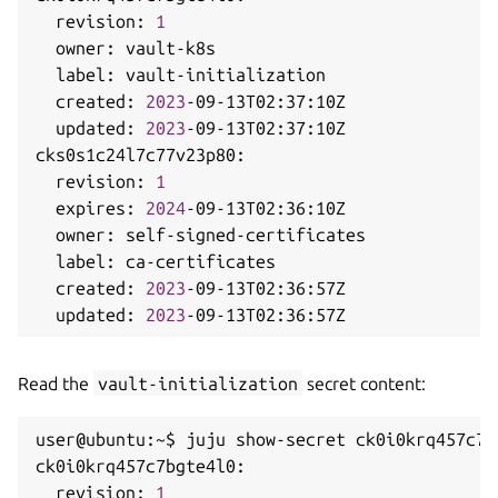
  revision: 
1
  owner: vault-k8s

  label: vault-initialization

  created: 
2023
-09-13T02:37:10Z

  updated: 
2023
-09-13T02:37:10Z

cks0s1c24l7c77v23p80:

  revision: 
1
  expires: 
2024
-09-13T02:36:10Z

  owner: self-signed-certificates

  label: ca-certificates

  created: 
2023
-09-13T02:36:57Z

  updated: 
2023
Read the
vault-initialization
secret content:
user@ubuntu:~$ juju show-secret ck0i0krq457c7b
ck0i0krq457c7bgte4l0:

  revision: 
1