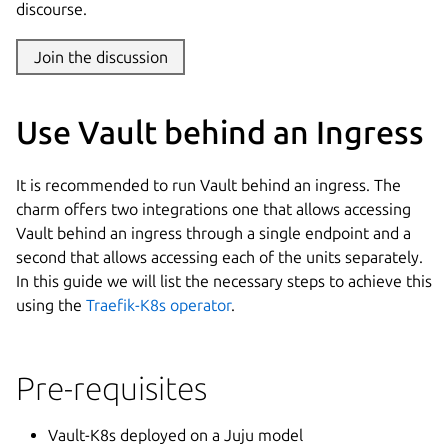
discourse.
Join the discussion
Use Vault behind an Ingress
It is recommended to run Vault behind an ingress. The
charm offers two integrations one that allows accessing
Vault behind an ingress through a single endpoint and a
second that allows accessing each of the units separately.
In this guide we will list the necessary steps to achieve this
using the
Traefik-K8s operator
.
Pre-requisites
Vault-K8s deployed on a Juju model