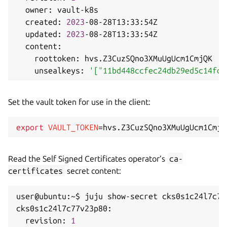
  owner: vault-k8s

  created: 
2023
-08-28T13:33:54Z

  updated: 
2023
-08-28T13:33:54Z

  content:

    roottoken: hvs.Z3CuzSQno3XMuUgUcm1CmjQK

    unsealkeys: 
'["11bd448ccfec24db29ed5c14fdf
Set the vault token for use in the client:
export
VAULT_TOKEN
=
Read the Self Signed Certificates operator’s
ca-
certificates
secret content:
user@ubuntu:~$ juju show-secret cks0s1c24l7c77
cks0s1c24l7c77v23p80:

  revision: 
1