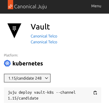
Canonical Juju
Menu
Vault
Canonical Telco
Canonical Telco
Platform:
1.15/candidate 248
juju deploy vault-k8s --channel 
1.15/candidate