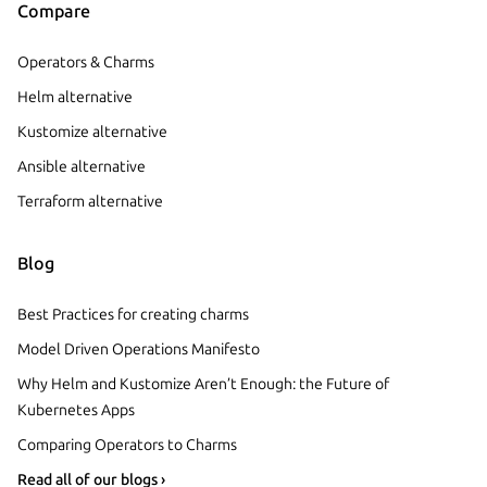
Compare
Operators & Charms
Helm alternative
Kustomize alternative
Ansible alternative
Terraform alternative
Blog
Best Practices for creating charms
Model Driven Operations Manifesto
Why Helm and Kustomize Aren’t Enough: the Future of
Kubernetes Apps
Comparing Operators to Charms
Read all of our blogs ›