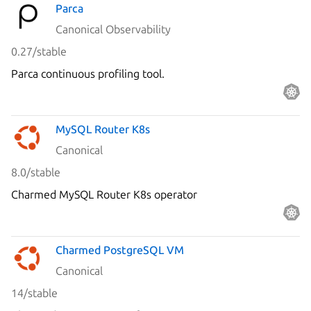
Parca
Canonical Observability
0.27/stable
Parca continuous profiling tool.
MySQL Router K8s
Canonical
8.0/stable
Charmed MySQL Router K8s operator
Charmed PostgreSQL VM
Canonical
14/stable