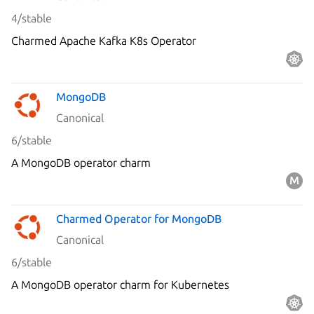
4/stable
Charmed Apache Kafka K8s Operator
MongoDB
Canonical
6/stable
A MongoDB operator charm
Charmed Operator for MongoDB
Canonical
6/stable
A MongoDB operator charm for Kubernetes