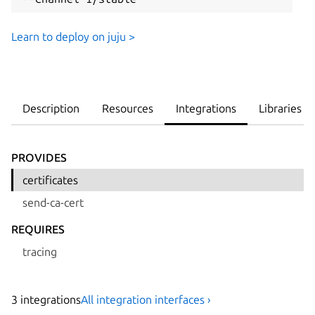
Learn to deploy on juju >
Description
Resources
Integrations
Libraries
PROVIDES
certificates
send-ca-cert
REQUIRES
tracing
3
integration
s
All integration interfaces ›