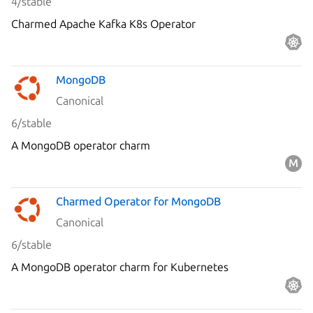
4/stable
Charmed Apache Kafka K8s Operator
MongoDB
Canonical
6/stable
A MongoDB operator charm
Charmed Operator for MongoDB
Canonical
6/stable
A MongoDB operator charm for Kubernetes