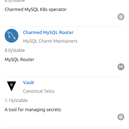
8.0/stable
Charmed MySQL K8s operator
Charmed MySQL Router
MySQL Charm Maintainers
8.0/stable
MySQL Router
Vault
Canonical Telco
1.16/stable
A tool for managing secrets