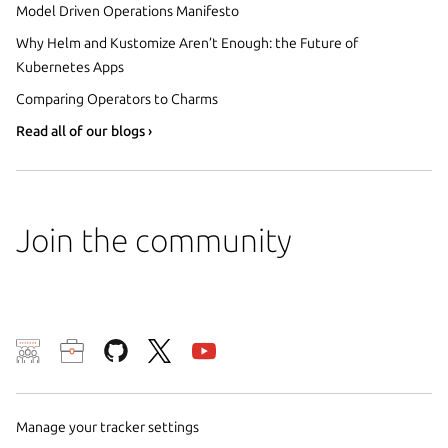
Model Driven Operations Manifesto
Why Helm and Kustomize Aren’t Enough: the Future of
Kubernetes Apps
Comparing Operators to Charms
Read all of our blogs ›
Join the community
We use cookies and sim
visitors and remember 
them to measure campa
Manage your tracker settings