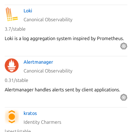
Loki
Canonical Observability
3.7/stable
Loki is a log aggregation system inspired by Prometheus.
Alertmanager
Canonical Observability
0.31/stable
Alertmanager handles alerts sent by client applications.
kratos
Identity Charmers
latest/stable