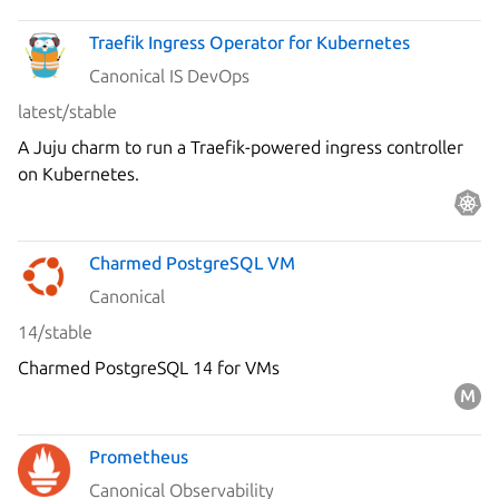
Traefik Ingress Operator for Kubernetes
Canonical IS DevOps
latest/stable
A Juju charm to run a Traefik-powered ingress controller
on Kubernetes.
Charmed PostgreSQL VM
Canonical
14/stable
Charmed PostgreSQL 14 for VMs
Prometheus
Canonical Observability