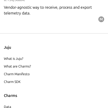
Vendor-agnostic way to receive, process and export
telemetry data.
Juju
What is Juju?
What are Charms?
Charm Manifesto
Charm SDK
Charms
Data