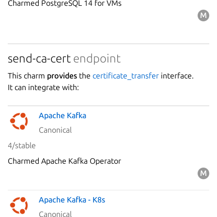
Charmed PostgreSQL 14 for VMs
send-ca-cert
endpoint
This charm
provides
the
certificate_transfer
interface.
It can integrate with:
Apache Kafka
Canonical
4/stable
Charmed Apache Kafka Operator
Apache Kafka - K8s
Canonical