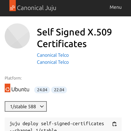
Canonical Juju
Menu
Self Signed X.509
Certificates
Canonical Telco
Canonical Telco
Platform:
24.04
22.04
1/stable 588
juju deploy self-signed-certificates 
--channel 1/stable