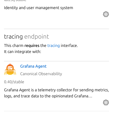
Identity and user management system
tracing
endpoint
This charm
requires
the
tracing
interface.
It can integrate with:
Grafana Agent
Canonical Observability
0.40/stable
Grafana Agent is a telemetry collector for sending metrics,
logs, and trace data to the opinionated Grafana
observability stack.