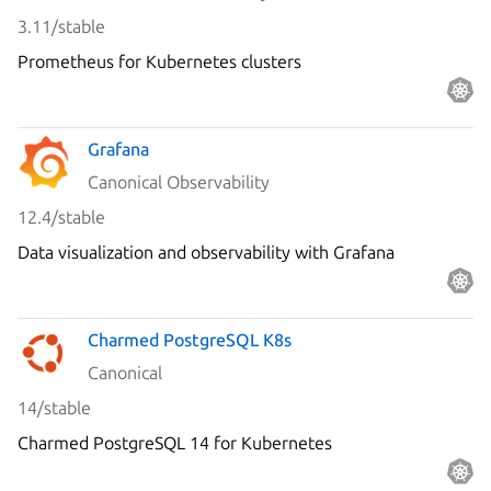
3.11/stable
Prometheus for Kubernetes clusters
Grafana
Canonical Observability
12.4/stable
Data visualization and observability with Grafana
Charmed PostgreSQL K8s
Canonical
14/stable
Charmed PostgreSQL 14 for Kubernetes