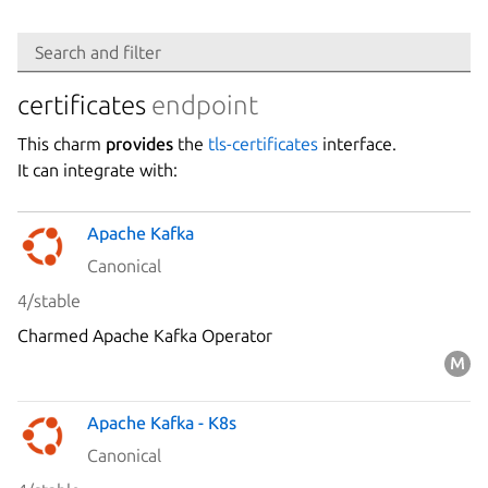
Search
Search and filter
Integration
certificates
endpoint
This charm
provides
the
tls-certificates
interface.
Platform
It can integrate with:
Apache Kafka
Stability
Canonical
4/stable
Author
Charmed Apache Kafka Operator
Charm
Apache Kafka - K8s
Canonical