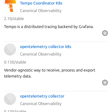
Tempo Coordinator K8s
Canonical Observability
2.10/stable
Tempo is a distributed tracing backend by Grafana.
opentelemetry collector k8s
Canonical Observability
0.130/stable
Vendor-agnostic way to receive, process and export
telemetry data.
opentelemetry collector
Canonical Observability
0.130/stable