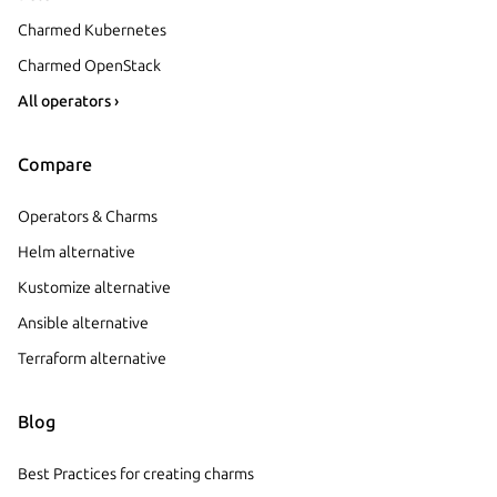
Charmed Kubernetes
Charmed OpenStack
All operators ›
Compare
Operators & Charms
Helm alternative
Kustomize alternative
Ansible alternative
Terraform alternative
Blog
Best Practices for creating charms