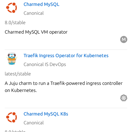
Charmed MySQL
Canonical
8.0/stable
Charmed MySQL VM operator
Traefik Ingress Operator for Kubernetes
Canonical IS DevOps
latest/stable
A Juju charm to run a Traefik-powered ingress controller
on Kubernetes.
Charmed MySQL K8s
Canonical