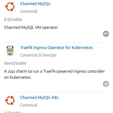
Charmed MySQL
Canonical
8.0/stable
Charmed MySQL VM operator
Traefik Ingress Operator for Kubernetes
Canonical IS DevOps
latest/stable
A Juju charm to run a Traefik-powered ingress controller
on Kubernetes.
Charmed MySQL K8s
Canonical