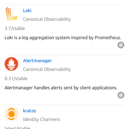
Loki
Canonical Observability
3.7/stable
Loki is a log aggregation system inspired by Prometheus.
Alertmanager
Canonical Observability
0.31/stable
Alertmanager handles alerts sent by client applications.
kratos
Identity Charmers
latest/stable