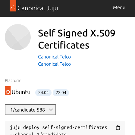
Canonical Juju
Menu
Self Signed X.509
Certificates
Canonical Telco
Canonical Telco
Platform:
24.04
22.04
1/candidate 588
juju deploy self-signed-certificates 
--channel 1/candidate