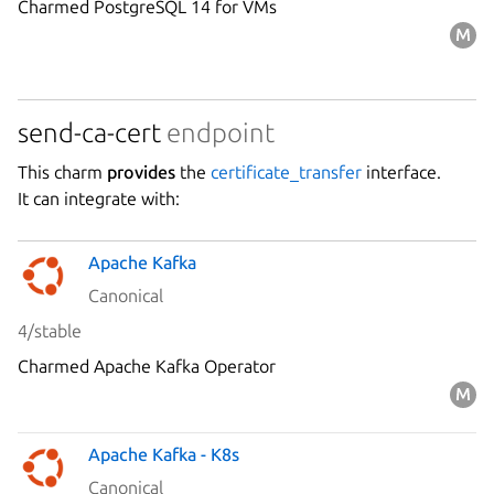
Charmed PostgreSQL 14 for VMs
send-ca-cert
endpoint
This charm
provides
the
certificate_transfer
interface.
It can integrate with:
Apache Kafka
Canonical
4/stable
Charmed Apache Kafka Operator
Apache Kafka - K8s
Canonical