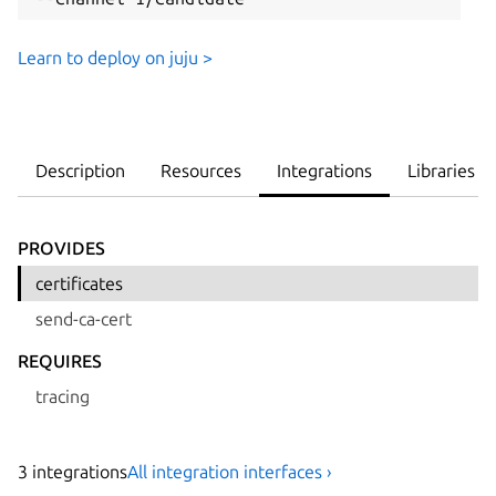
Learn to deploy on juju >
Description
Resources
Integrations
Libraries
PROVIDES
certificates
send-ca-cert
REQUIRES
tracing
3
integration
s
All integration interfaces ›