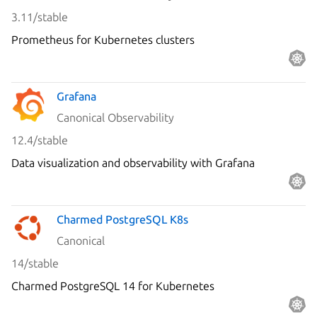
3.11/stable
Prometheus for Kubernetes clusters
Grafana
Canonical Observability
12.4/stable
Data visualization and observability with Grafana
Charmed PostgreSQL K8s
Canonical
14/stable
Charmed PostgreSQL 14 for Kubernetes