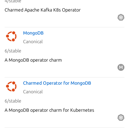
4/stable
Charmed Apache Kafka K8s Operator
MongoDB
Canonical
6/stable
A MongoDB operator charm
Charmed Operator for MongoDB
Canonical
6/stable
A MongoDB operator charm for Kubernetes