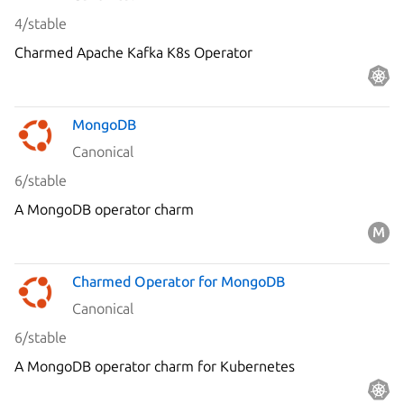
4/stable
Charmed Apache Kafka K8s Operator
MongoDB
Canonical
6/stable
A MongoDB operator charm
Charmed Operator for MongoDB
Canonical
6/stable
A MongoDB operator charm for Kubernetes