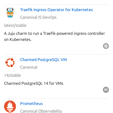
Traefik Ingress Operator for Kubernetes
Canonical IS DevOps
latest/stable
A Juju charm to run a Traefik-powered ingress controller
on Kubernetes.
Charmed PostgreSQL VM
Canonical
14/stable
Charmed PostgreSQL 14 for VMs
Prometheus
Canonical Observability