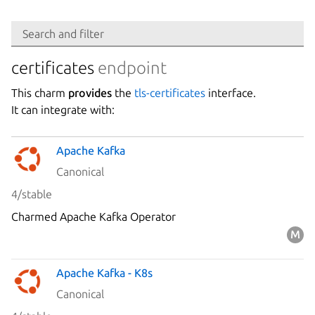
Search
Search and filter
Integration
certificates
endpoint
This charm
provides
the
tls-certificates
interface.
Platform
It can integrate with:
Apache Kafka
Stability
Canonical
4/stable
Author
Charmed Apache Kafka Operator
Charm
Apache Kafka - K8s
Canonical