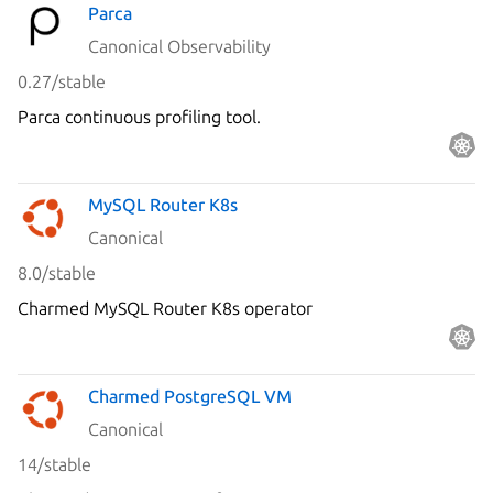
Parca
Canonical Observability
0.27/stable
Parca continuous profiling tool.
MySQL Router K8s
Canonical
8.0/stable
Charmed MySQL Router K8s operator
Charmed PostgreSQL VM
Canonical
14/stable