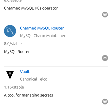
8.0/stable
Charmed MySQL K8s operator
Charmed MySQL Router
MySQL Charm Maintainers
8.0/stable
MySQL Router
Vault
Canonical Telco
1.16/stable
A tool for managing secrets