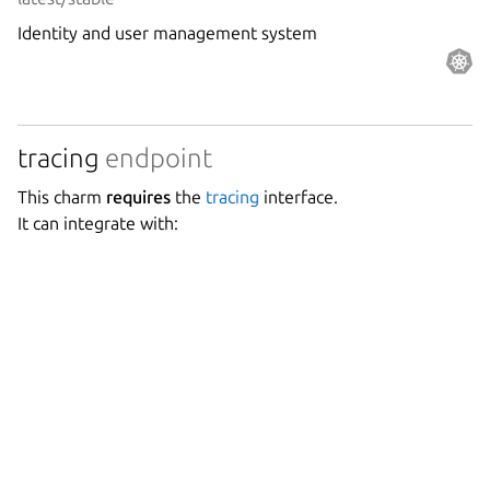
Identity and user management system
tracing
endpoint
This charm
requires
the
tracing
interface.
It can integrate with:
Grafana Agent
Canonical Observability
0.40/stable
Grafana Agent is a telemetry collector for sending metrics,
logs, and trace data to the opinionated Grafana
observability stack.