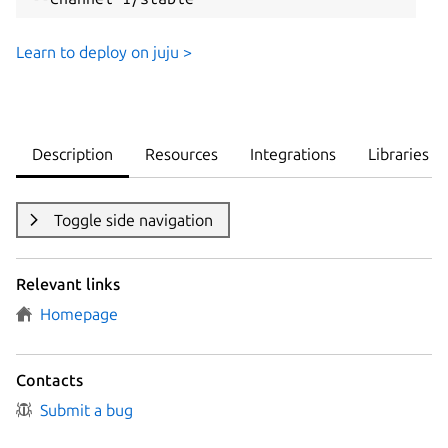
Learn to deploy on juju >
Description
Resources
Integrations
Libraries
Toggle side navigation
Relevant links
Homepage
Contacts
Submit a bug