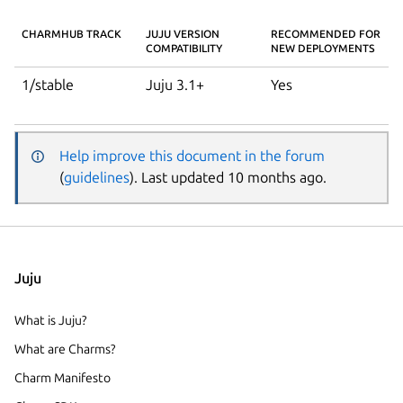
CHARMHUB TRACK
JUJU VERSION
RECOMMENDED FOR
COMPATIBILITY
NEW DEPLOYMENTS
1/stable
Juju 3.1+
Yes
Help improve this document in the forum
(
guidelines
). Last updated 10 months ago.
Juju
What is Juju?
What are Charms?
Charm Manifesto