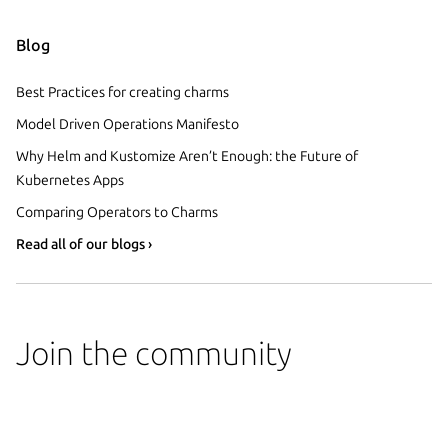
Blog
Best Practices for creating charms
Model Driven Operations Manifesto
Why Helm and Kustomize Aren’t Enough: the Future of
Kubernetes Apps
Comparing Operators to Charms
Read all of our blogs ›
Join the community