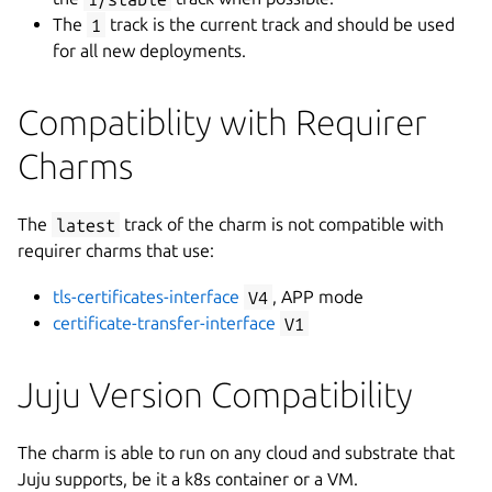
The
1
track is the current track and should be used
for all new deployments.
Compatiblity with Requirer
Charms
The
latest
track of the charm is not compatible with
requirer charms that use:
tls-certificates-interface
V4
, APP mode
certificate-transfer-interface
V1
Juju Version Compatibility
The charm is able to run on any cloud and substrate that
Juju supports, be it a k8s container or a VM.