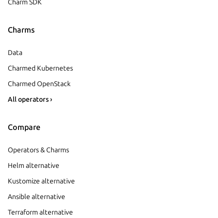
Charm SDK
Charms
Data
Charmed Kubernetes
Charmed OpenStack
All operators ›
Compare
Operators & Charms
Helm alternative
Kustomize alternative
Ansible alternative
Terraform alternative