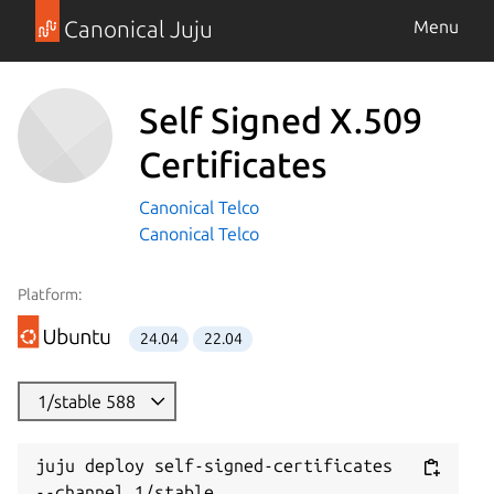
Canonical Juju
Menu
Self Signed X.509
Certificates
Canonical Telco
Canonical Telco
Platform:
24.04
22.04
1/stable 588
juju deploy self-signed-certificates 
--channel 1/stable