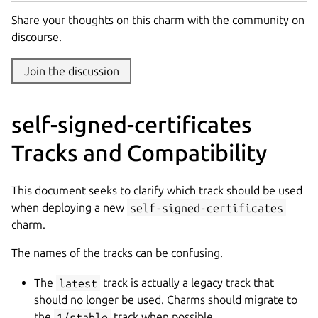
Share your thoughts on this charm with the community on
discourse.
Join the discussion
self-signed-certificates
Tracks and Compatibility
This document seeks to clarify which track should be used
when deploying a new
self-signed-certificates
charm.
The names of the tracks can be confusing.
The
latest
track is actually a legacy track that
should no longer be used. Charms should migrate to
the
1/stable
track when possible.