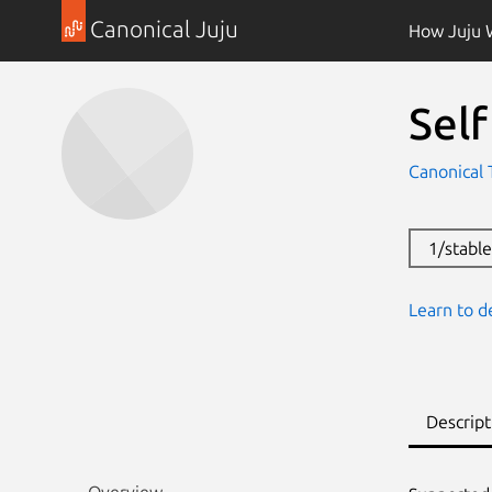
Canonical Juju
How Juju 
Self
Canonical 
1/stabl
Learn to d
Descript