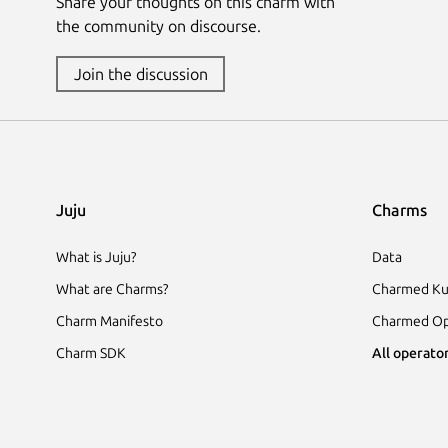
Share your thoughts on this charm with
the community on discourse.
Join the discussion
Juju
Charms
What is Juju?
Data
What are Charms?
Charmed Ku
Charm Manifesto
Charmed Op
Charm SDK
All operator