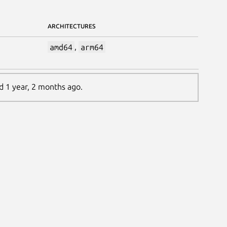
ARCHITECTURES
amd64
,
arm64
ed 1 year, 2 months ago.