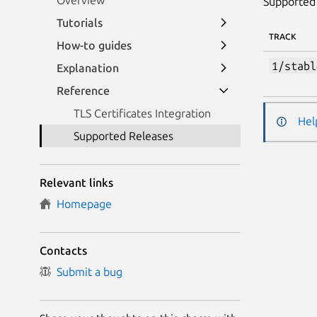
Overview
Supported 
Tutorials
TRACK
How-to guides
1/stabl
Explanation
Reference
TLS Certificates Integration
Hel
Supported Releases
Relevant links
Homepage
Contacts
Submit a bug