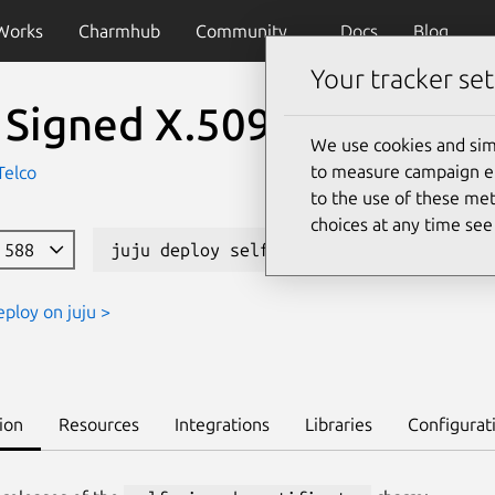
Works
Charmhub
Community
Docs
Blog
Your tracker set
 Signed X.509 Certificat
We use cookies and sim
to measure campaign eff
Telco
to the use of these met
choices at any time se
e 588
juju deploy self-signed-certificates -
eploy on juju >
ion
Resources
Integrations
Libraries
Configurat