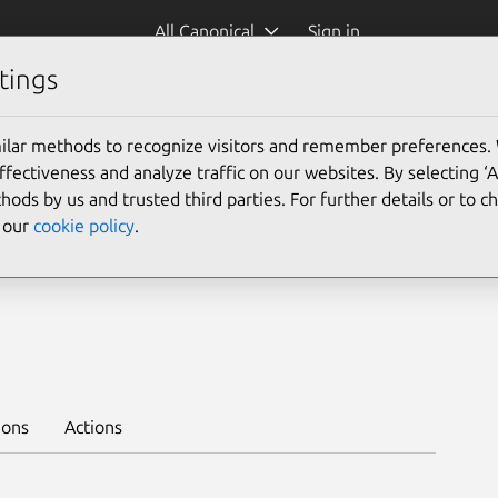
All Canonical
Sign in
tings
es
Platform:
ilar methods to recognize visitors and remember preferences.
24.04
22.04
ectiveness and analyze traffic on our websites. By selecting ‘
hods by us and trusted third parties. For further details or to 
e our
cookie policy
.
-channel 1/stable
ions
Actions