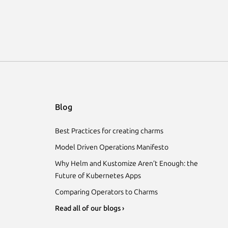
Blog
Best Practices for creating charms
Model Driven Operations Manifesto
Why Helm and Kustomize Aren’t Enough: the
Future of Kubernetes Apps
Comparing Operators to Charms
Read all of our blogs ›