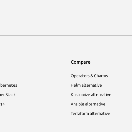
Compare
Operators & Charms
bernetes
Helm alternative
enStack
Kustomize alternative
s ›
Ansible alternative
Terraform alternative