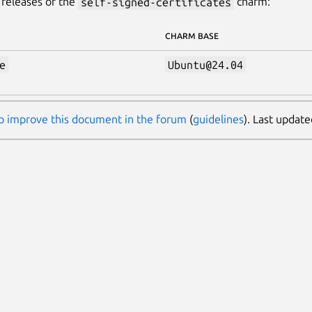
releases of the
self-signed-certificates
charm:
CHARM BASE
e
Ubuntu@24.04
p improve this document in the forum
(
guidelines
). Last updat